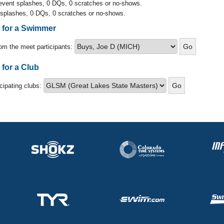
 event splashes, 0 DQs, 0 scratches or no-shows.
 splashes, 0 DQs, 0 scratches or no-shows.
s for a Swimmer
om the meet participants:
 for a Club
icipating clubs: