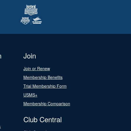
n
Join
Join or Renew
Membership Benefits
Trial Membership Form
USMS+
Membership Comparison
Club Central
s