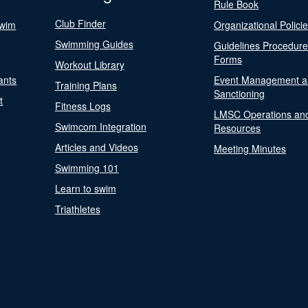
Rule Book
Club Finder
Swim
Organizational Polici
Swimming Guides
Guidelines Procedur
Forms
Workout Library
ants
Event Management a
Training Plans
Sanctioning
t
Fitness Logs
LMSC Operations an
Swimcom Integration
Resources
Articles and Videos
Meeting Minutes
Swimming 101
Learn to swim
Triathletes