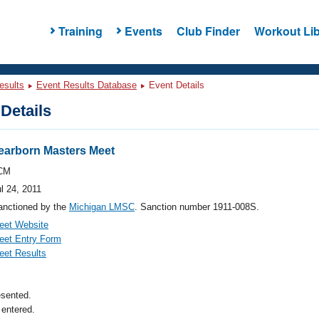
Training
Events
Club Finder
Workout Lib
esults
Event Results Database
Event Details
Details
arborn Masters Meet
CM
l 24, 2011
anctioned by the
Michigan LMSC
. Sanction number 1911-008S.
eet Website
eet Entry Form
eet Results
esented.
entered.