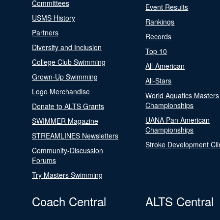
Committees
Event Results
USMS History
Rankings
Partners
Records
Diversity and Inclusion
Top 10
College Club Swimming
All-American
Grown-Up Swimming
All-Stars
Logo Merchandise
World Aquatics Masters
Championships
Donate to ALTS Grants
UANA Pan American
SWIMMER Magazine
Championships
STREAMLINES Newsletters
Stroke Development Cli
Community-Discussion
Forums
Try Masters Swimming
Coach Central
ALTS Central