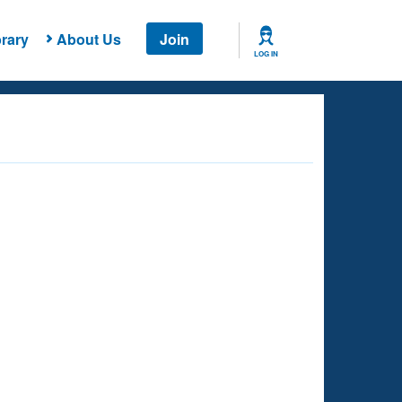
rary
About Us
Join
LOG IN