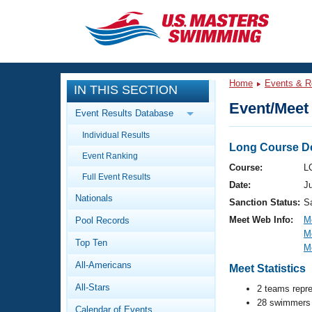
CLOSE
Training
Home
Events & R
IN THIS SECTION
Workout Library
Events
Event/Meet 
Event Results Database
Articles And Videos
Individual Results
Calendar Of Events
Club Finder
Long Course De
Event Ranking
Swimming 101
Course:
L
Virtual And Fitness Events
Full Event Results
Workout Library
Date:
Ju
Nationals
Training Plans
Sanction Status:
S
2026 Summer Nationals
Meet Web Info:
M
Pool Records
About Us
M
Swimming Guides
National Championships
Top Ten
M
What Is Masters Swimming?
All-Americans
Meet Statistics
Video Stroke Analysis
Join
Results And Rankings
All-Stars
2 teams repr
USMS Community
28 swimmers 
Club Finder
Calendar of Events