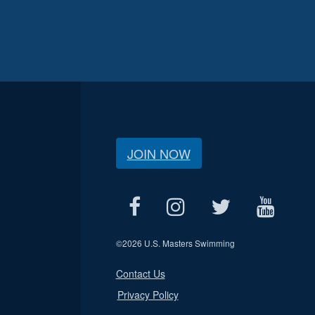
JOIN NOW
©
2026 U.S. Masters Swimming
Contact Us
Privacy Policy