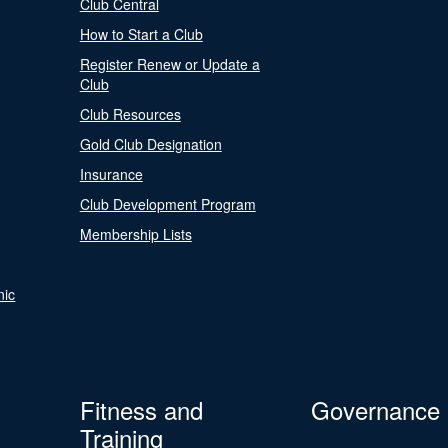
Club Central
How to Start a Club
Register Renew or Update a
Club
Club Resources
Gold Club Designation
Insurance
Club Development Program
Membership Lists
nic
Fitness and
Governance
Training