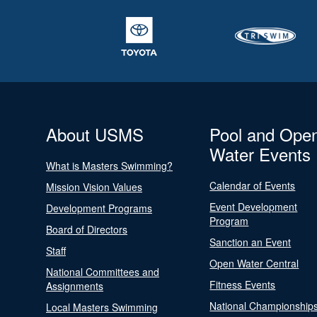
About USMS
Pool and Ope
Water Events
What is Masters Swimming?
Calendar of Events
Mission Vision Values
Event Development
Development Programs
Program
Board of Directors
Sanction an Event
Staff
Open Water Central
National Committees and
Fitness Events
Assignments
National Championship
Local Masters Swimming