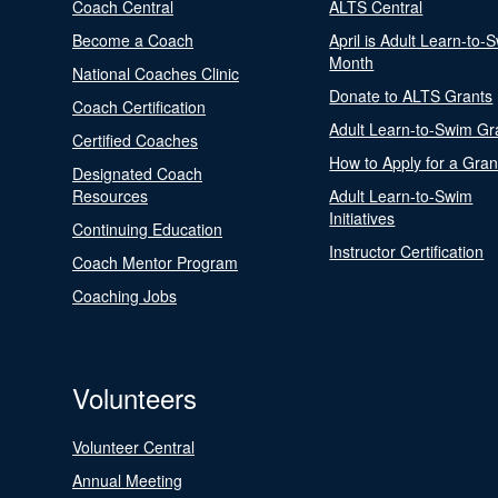
Coach Central
ALTS Central
Become a Coach
April is Adult Learn-to-
Month
National Coaches Clinic
Donate to ALTS Grants
Coach Certification
Adult Learn-to-Swim Gr
Certified Coaches
How to Apply for a Gran
Designated Coach
Resources
Adult Learn-to-Swim
Initiatives
Continuing Education
Instructor Certification
Coach Mentor Program
Coaching Jobs
Volunteers
Volunteer Central
Annual Meeting