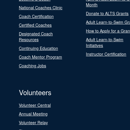
Month
National Coaches Clinic
Donate to ALTS Grants
Coach Certification
Adult Learn-to-Swim Gr
Certified Coaches
How to Apply for a Gran
Designated Coach
Resources
Adult Learn-to-Swim
Initiatives
Continuing Education
Instructor Certification
Coach Mentor Program
Coaching Jobs
Volunteers
Volunteer Central
Annual Meeting
Volunteer Relay