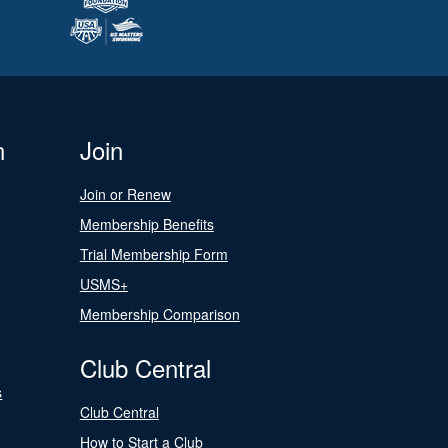
n
Join
Join or Renew
Membership Benefits
Trial Membership Form
USMS+
Membership Comparison
Club Central
s
Club Central
How to Start a Club