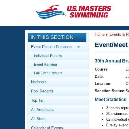
CLOSE
Training
Home
Events & R
IN THIS SECTION
Workout Library
Events
Event/Meet 
Event Results Database
Articles And Videos
Individual Results
Calendar Of Events
Club Finder
30th Annual Br
Event Ranking
Swimming 101
Course:
L
Virtual And Fitness Events
Full Event Results
Workout Library
Date:
J
Nationals
Training Plans
Location:
Or
2026 Summer Nationals
Sanction Status:
S
Pool Records
About Us
Swimming Guides
Meet Statistics
National Championships
Top Ten
What Is Masters Swimming?
3 teams repr
All-Americans
Video Stroke Analysis
Join
20 swimmers 
Results And Rankings
All-Stars
62 individual
USMS Community
0 relay event
Club Finder
Calendar of Events