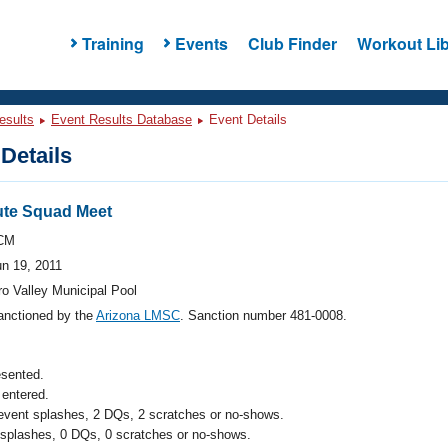
Training
Events
Club Finder
Workout Lib
esults
Event Results Database
Event Details
Details
ute Squad Meet
CM
un 19, 2011
o Valley Municipal Pool
anctioned by the
Arizona LMSC
. Sanction number 481-0008.
esented.
entered.
 event splashes, 2 DQs, 2 scratches or no-shows.
 splashes, 0 DQs, 0 scratches or no-shows.