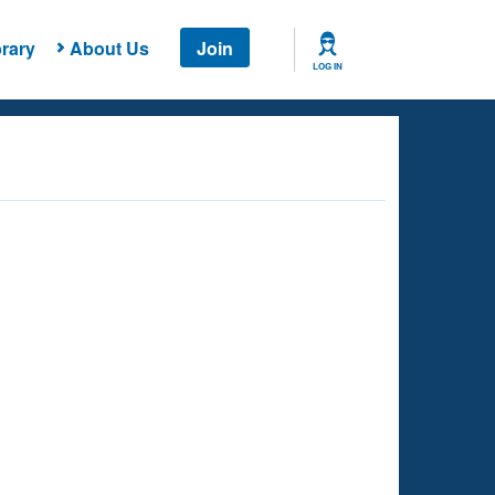
rary
About Us
Join
LOG IN