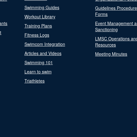
Swimming Guides
Guidelines Procedur
Forms
Workout Library
ants
Event Management a
Training Plans
Sanctioning
t
Fitness Logs
LMSC Operations an
Swimcom Integration
Resources
Articles and Videos
Meeting Minutes
Swimming 101
Learn to swim
Triathletes