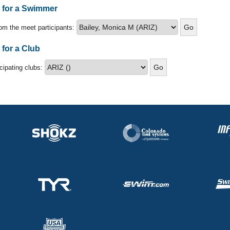
s for a Swimmer
om the meet participants:
 for a Club
icipating clubs: