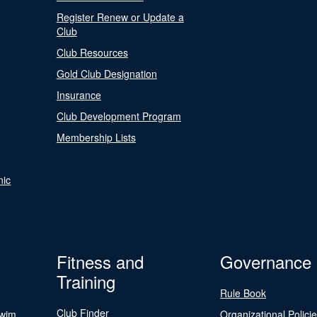
Register Renew or Update a
Club
Club Resources
Gold Club Designation
Insurance
Club Development Program
Membership Lists
nic
Fitness and
Governance
Training
Rule Book
Club Finder
Swim
Organizational Polici