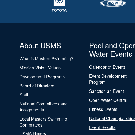
About USMS
Pool and Ope
Water Events
What is Masters Swimming?
Calendar of Events
Mission Vision Values
Event Development
Development Programs
Program
Board of Directors
Sanction an Event
Staff
Open Water Central
National Committees and
Fitness Events
Assignments
National Championship
Local Masters Swimming
Committees
Event Results
USMS History