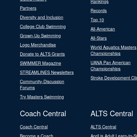
Rankings
Partners
Records
Diversity and Inclusion
Top 10
College Club Swimming
All-American
Grown-Up Swimming
All-Stars
Logo Merchandise
World Aquatics Masters
Championships
Donate to ALTS Grants
UANA Pan American
SWIMMER Magazine
Championships
STREAMLINES Newsletters
Stroke Development Cli
Community-Discussion
Forums
Try Masters Swimming
Coach Central
ALTS Central
Coach Central
ALTS Central
Become a Coach
April is Adult Learn-to-