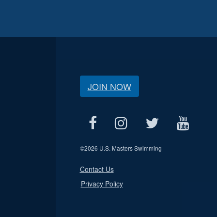
JOIN NOW
©
2026 U.S. Masters Swimming
Contact Us
Privacy Policy