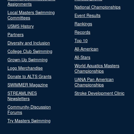
Assignments
National Championships
Local Masters Swimming
Event Results
Committees
Rankings
USMS History
Records
Partners
Top 10
Diversity and Inclusion
All-American
College Club Swimming
All-Stars
Grown-Up Swimming
World Aquatics Masters
Logo Merchandise
Championships
Donate to ALTS Grants
UANA Pan American
SWIMMER Magazine
Championships
STREAMLINES
Stroke Development Clinic
Newsletters
Community-Discussion
Forums
Try Masters Swimming