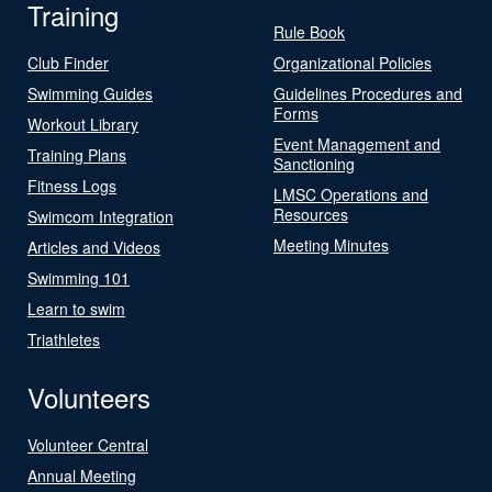
Training
Rule Book
Club Finder
Organizational Policies
Swimming Guides
Guidelines Procedures and
Forms
Workout Library
Event Management and
Training Plans
Sanctioning
Fitness Logs
LMSC Operations and
Resources
Swimcom Integration
Meeting Minutes
Articles and Videos
Swimming 101
Learn to swim
Triathletes
Volunteers
Volunteer Central
Annual Meeting