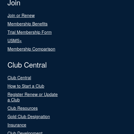
Join
Join or Renew
Membership Benefits
Trial Membership Form
USMS+
Membership Comparison
Club Central
Club Central
How to Start a Club
Register Renew or Update
a Club
Club Resources
Gold Club Designation
Insurance
Club Development