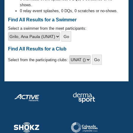
Records
shows.
Logo Merchandise
0 relay event splashes, 0 DQs, 0 scratches or no-shows.
Workout Tracking
Eligibility Policy
Find All Results for a Swimmer
Membership Benefits
SWIMMER Magazine
Select a swimmer from the meet participants:
Open Water Central
Find All Results for a Club
Club Central
Select from the participating clubs:
Coach Central
Volunteer Central
Adult Learn-To-Swim Central