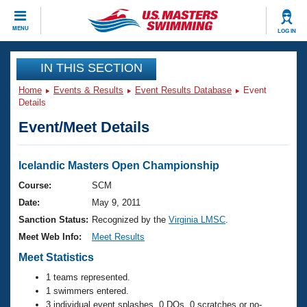
CLOSE
MENU
LOG IN
Training
IN THIS SECTION
Home
Events & Results
Event Results Database
Event
Workout Library
Events
Details
Event/Meet Details
Articles And Videos
Calendar Of Events
Club Finder
Swimming 101
Icelandic Masters Open Championship
Virtual And Fitness Events
Workout Library
Course:
SCM
Training Plans
Date:
May 9, 2011
2026 Summer Nationals
About Us
Sanction Status:
Recognized by the
Virginia LMSC
.
Swimming Guides
Meet Web Info:
Meet Results
National Championships
What Is Masters Swimming?
Meet Statistics
Video Stroke Analysis
Join
Results And Rankings
1 teams represented.
USMS Community
1 swimmers entered.
Club Finder
3 individual event splashes, 0 DQs, 0 scratches or no-