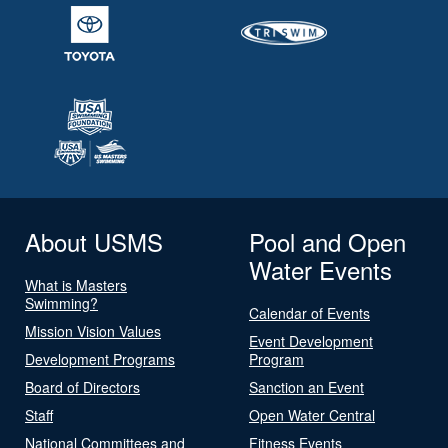
About USMS
Pool and Open
Water Events
What is Masters
Swimming?
Calendar of Events
Mission Vision Values
Event Development
Development Programs
Program
Board of Directors
Sanction an Event
Staff
Open Water Central
National Committees and
Fitness Events