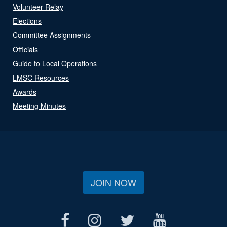
Volunteer Relay
Elections
Committee Assignments
Officials
Guide to Local Operations
LMSC Resources
Awards
Meeting Minutes
JOIN NOW