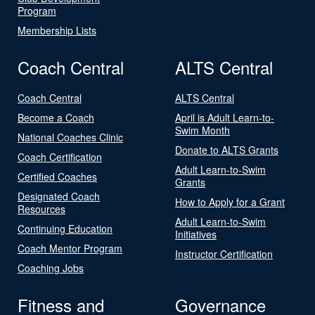
Program
Membership Lists
Coach Central
ALTS Central
Coach Central
ALTS Central
Become a Coach
April is Adult Learn-to-
Swim Month
National Coaches Clinic
Donate to ALTS Grants
Coach Certification
Adult Learn-to-Swim
Certified Coaches
Grants
Designated Coach
How to Apply for a Grant
Resources
Adult Learn-to-Swim
Continuing Education
Initiatives
Coach Mentor Program
Instructor Certification
Coaching Jobs
Fitness and
Governance