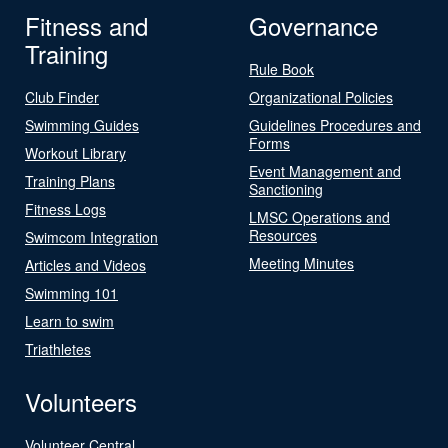
Fitness and
Governance
Training
Rule Book
Club Finder
Organizational Policies
Swimming Guides
Guidelines Procedures and
Forms
Workout Library
Event Management and
Training Plans
Sanctioning
Fitness Logs
LMSC Operations and
Resources
Swimcom Integration
Meeting Minutes
Articles and Videos
Swimming 101
Learn to swim
Triathletes
Volunteers
Volunteer Central