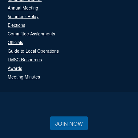
Annual Meeting
Volunteer Relay
Elections
Committee Assignments
Officials
Guide to Local Operations
LMSC Resources
Awards
Meeting Minutes
JOIN NOW