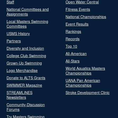
Staff
Open Water Central
National Committees and
Fitness Events
Assignments
National Championships
Local Masters Swimming
Event Results
Committees
Rankings
USMS History
Records
Partners
Top 10
Diversity and Inclusion
All-American
College Club Swimming
All-Stars
Grown-Up Swimming
World Aquatics Masters
Logo Merchandise
Championships
Donate to ALTS Grants
UANA Pan American
SWIMMER Magazine
Championships
STREAMLINES
Stroke Development Clinic
Newsletters
Community-Discussion
Forums
Try Masters Swimming