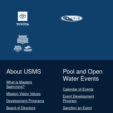
About USMS
Pool and Open
Water Events
What is Masters
Swimming?
Calendar of Events
Mission Vision Values
Event Development
Development Programs
Program
Board of Directors
Sanction an Event