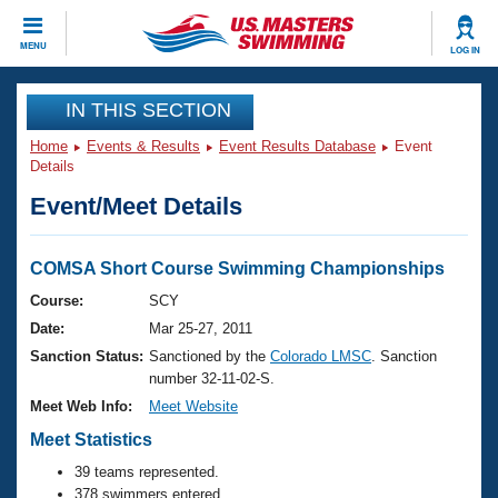
CLOSE
MENU
LOG IN
Training
IN THIS SECTION
Home
Events & Results
Event Results Database
Event
Workout Library
Events
Details
Event/Meet Details
Articles And Videos
Calendar Of Events
Club Finder
Swimming 101
COMSA Short Course Swimming Championships
Virtual And Fitness Events
Workout Library
Course:
SCY
Training Plans
Date:
Mar 25-27, 2011
2026 Summer Nationals
About Us
Sanction Status:
Sanctioned by the
Colorado LMSC
. Sanction
Swimming Guides
number 32-11-02-S.
National Championships
Meet Web Info:
Meet Website
What Is Masters Swimming?
Video Stroke Analysis
Meet Statistics
Join
Results And Rankings
USMS Community
39 teams represented.
Club Finder
378 swimmers entered.