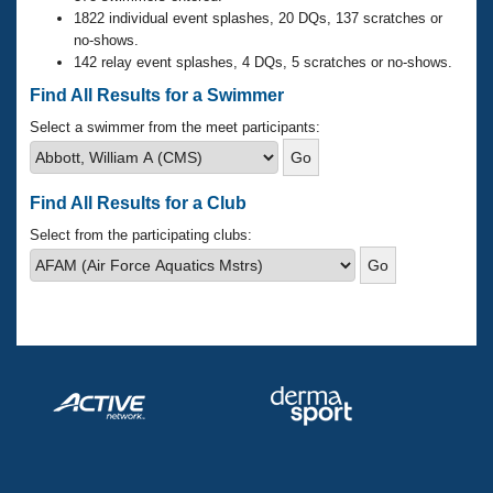
Records
1822 individual event splashes, 20 DQs, 137 scratches or
Logo Merchandise
no-shows.
Workout Tracking
Eligibility Policy
142 relay event splashes, 4 DQs, 5 scratches or no-shows.
Membership Benefits
Find All Results for a Swimmer
SWIMMER Magazine
Select a swimmer from the meet participants:
Open Water Central
Club Central
Find All Results for a Club
Select from the participating clubs:
Coach Central
Volunteer Central
Adult Learn-To-Swim Central