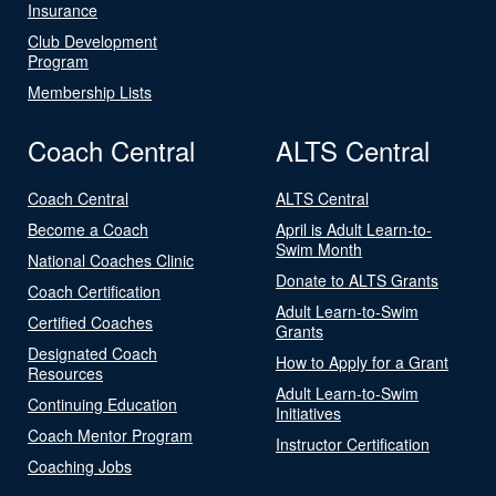
Insurance
Club Development
Program
Membership Lists
Coach Central
ALTS Central
Coach Central
ALTS Central
Become a Coach
April is Adult Learn-to-
Swim Month
National Coaches Clinic
Donate to ALTS Grants
Coach Certification
Adult Learn-to-Swim
Certified Coaches
Grants
Designated Coach
How to Apply for a Grant
Resources
Adult Learn-to-Swim
Continuing Education
Initiatives
Coach Mentor Program
Instructor Certification
Coaching Jobs