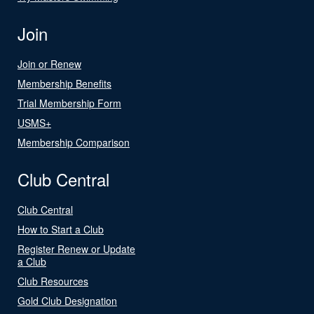
Join
Join or Renew
Membership Benefits
Trial Membership Form
USMS+
Membership Comparison
Club Central
Club Central
How to Start a Club
Register Renew or Update
a Club
Club Resources
Gold Club Designation