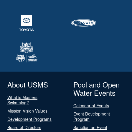
About USMS
Pool and Open
Water Events
What is Masters
Swimming?
Calendar of Events
Mission Vision Values
Event Development
Development Programs
Program
Board of Directors
Sanction an Event