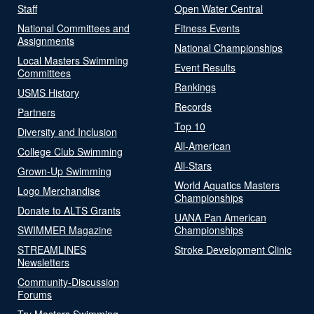
Staff
Open Water Central
National Committees and
Fitness Events
Assignments
National Championships
Local Masters Swimming
Event Results
Committees
Rankings
USMS History
Records
Partners
Top 10
Diversity and Inclusion
All-American
College Club Swimming
All-Stars
Grown-Up Swimming
World Aquatics Masters
Logo Merchandise
Championships
Donate to ALTS Grants
UANA Pan American
SWIMMER Magazine
Championships
STREAMLINES
Stroke Development Clinic
Newsletters
Community-Discussion
Forums
Try Masters Swimming