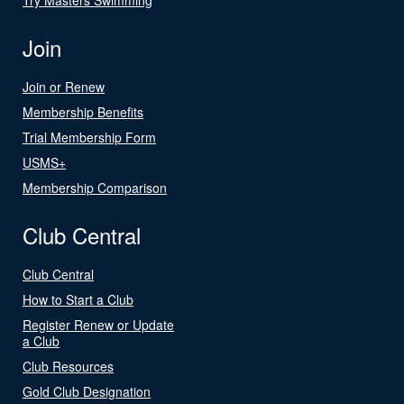
Join
Join or Renew
Membership Benefits
Trial Membership Form
USMS+
Membership Comparison
Club Central
Club Central
How to Start a Club
Register Renew or Update
a Club
Club Resources
Gold Club Designation