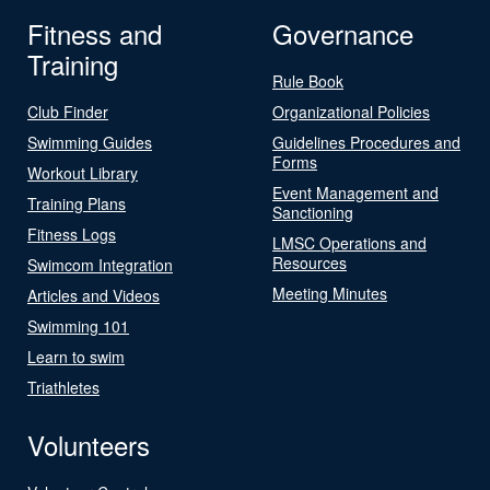
Fitness and
Governance
Training
Rule Book
Club Finder
Organizational Policies
Swimming Guides
Guidelines Procedures and
Forms
Workout Library
Event Management and
Training Plans
Sanctioning
Fitness Logs
LMSC Operations and
Resources
Swimcom Integration
Meeting Minutes
Articles and Videos
Swimming 101
Learn to swim
Triathletes
Volunteers