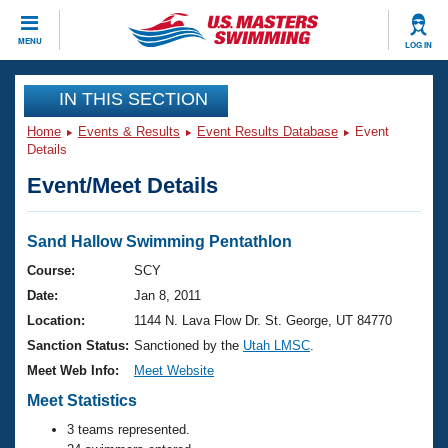
CLOSE
MENU
LOG IN
Training
IN THIS SECTION
Home
Events & Results
Event Results Database
Event
Workout Library
Events
Details
Event/Meet Details
Articles And Videos
Calendar Of Events
Club Finder
Swimming 101
Sand Hallow Swimming Pentathlon
Virtual And Fitness Events
Workout Library
Course:
SCY
Training Plans
Date:
Jan 8, 2011
2026 Summer Nationals
About Us
Location:
1144 N. Lava Flow Dr. St. George, UT 84770
Swimming Guides
Sanction Status:
Sanctioned by the
Utah LMSC
.
National Championships
What Is Masters Swimming?
Meet Web Info:
Meet Website
Video Stroke Analysis
Join
Results And Rankings
Meet Statistics
USMS Community
3 teams represented.
Club Finder