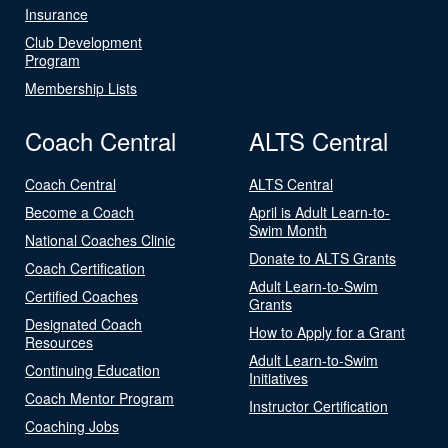
Insurance
Club Development
Program
Membership Lists
Coach Central
ALTS Central
Coach Central
ALTS Central
Become a Coach
April is Adult Learn-to-
Swim Month
National Coaches Clinic
Donate to ALTS Grants
Coach Certification
Adult Learn-to-Swim
Certified Coaches
Grants
Designated Coach
How to Apply for a Grant
Resources
Adult Learn-to-Swim
Continuing Education
Initiatives
Coach Mentor Program
Instructor Certification
Coaching Jobs