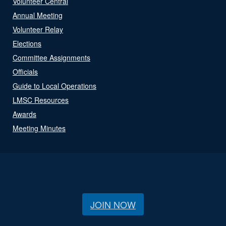
Volunteer Central
Annual Meeting
Volunteer Relay
Elections
Committee Assignments
Officials
Guide to Local Operations
LMSC Resources
Awards
Meeting Minutes
JOIN NOW