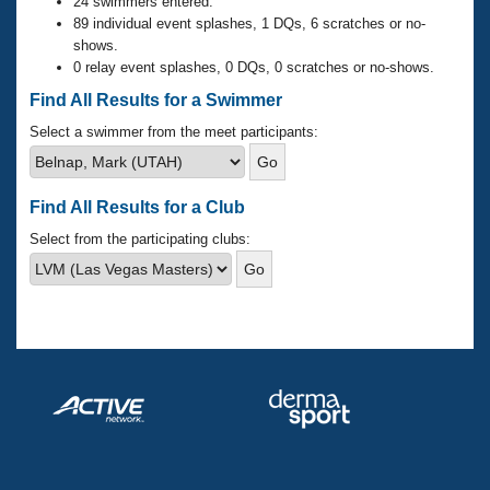
Records
24 swimmers entered.
Logo Merchandise
89 individual event splashes, 1 DQs, 6 scratches or no-
Workout Tracking
shows.
Eligibility Policy
0 relay event splashes, 0 DQs, 0 scratches or no-shows.
Membership Benefits
SWIMMER Magazine
Find All Results for a Swimmer
Open Water Central
Select a swimmer from the meet participants:
Club Central
Find All Results for a Club
Coach Central
Select from the participating clubs:
Volunteer Central
Adult Learn-To-Swim Central