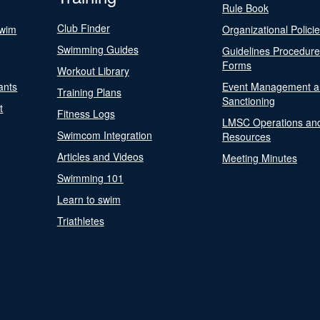
Rule Book
Club Finder
Swim
Organizational Polici
Swimming Guides
Guidelines Procedur
Forms
Workout Library
ants
Event Management a
Training Plans
Sanctioning
t
Fitness Logs
LMSC Operations an
Swimcom Integration
Resources
Articles and Videos
Meeting Minutes
Swimming 101
Learn to swim
Triathletes