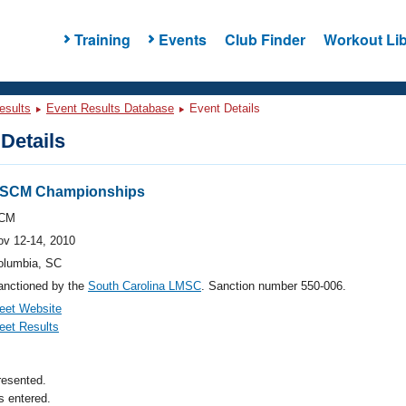
Training
Events
Club Finder
Workout Lib
esults
Event Results Database
Event Details
Details
a SCM Championships
CM
ov 12-14, 2010
olumbia, SC
anctioned by the
South Carolina LMSC
. Sanction number 550-006.
eet Website
eet Results
resented.
 entered.