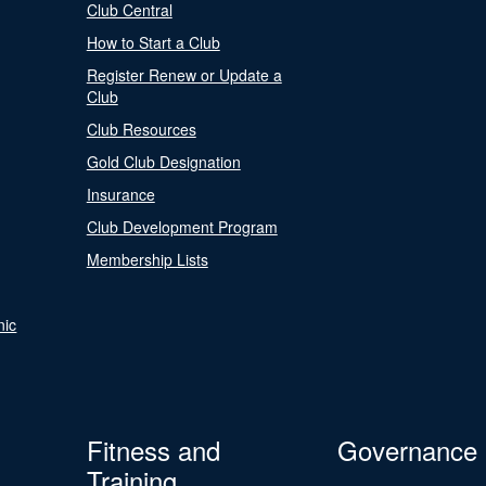
Club Central
How to Start a Club
Register Renew or Update a
Club
Club Resources
Gold Club Designation
Insurance
Club Development Program
Membership Lists
nic
Fitness and
Governance
Training