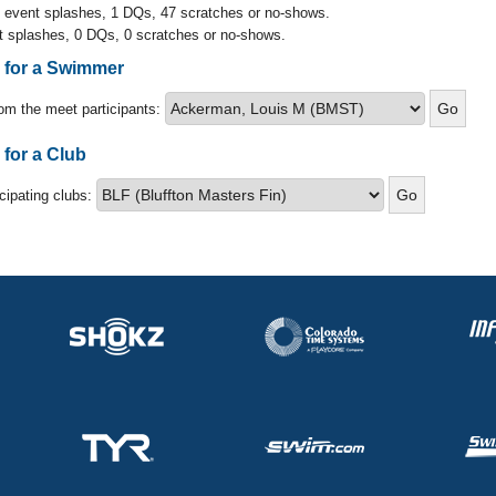
l event splashes, 1 DQs, 47 scratches or no-shows.
t splashes, 0 DQs, 0 scratches or no-shows.
s for a Swimmer
om the meet participants:
 for a Club
icipating clubs: