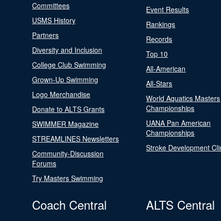
Committees
Event Results
USMS History
Rankings
Partners
Records
Diversity and Inclusion
Top 10
College Club Swimming
All-American
Grown-Up Swimming
All-Stars
Logo Merchandise
World Aquatics Masters
Championships
Donate to ALTS Grants
UANA Pan American
SWIMMER Magazine
Championships
STREAMLINES Newsletters
Stroke Development Cli
Community-Discussion
Forums
Try Masters Swimming
Coach Central
ALTS Central