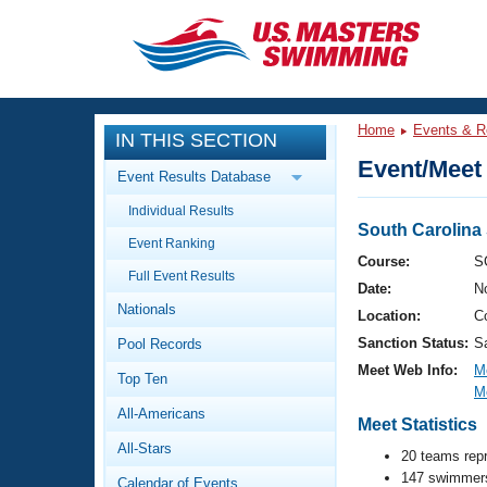
CLOSE
Training
Home
Events & R
IN THIS SECTION
Workout Library
Events
Event/Meet 
Event Results Database
Articles And Videos
Individual Results
Calendar Of Events
Club Finder
South Carolin
Event Ranking
Swimming 101
Course:
S
Virtual And Fitness Events
Full Event Results
Workout Library
Date:
N
Nationals
Training Plans
Location:
C
2026 Summer Nationals
Sanction Status:
S
Pool Records
About Us
Swimming Guides
Meet Web Info:
M
National Championships
Top Ten
M
What Is Masters Swimming?
All-Americans
Video Stroke Analysis
Meet Statistics
Join
Results And Rankings
All-Stars
USMS Community
20 teams rep
Club Finder
147 swimmers
Calendar of Events