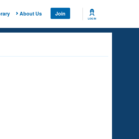
rary
About Us
Join
LOG IN