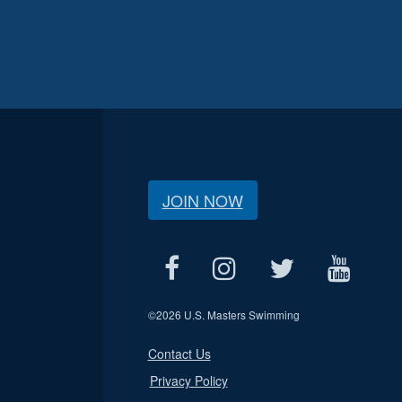
JOIN NOW
©
2026 U.S. Masters Swimming
Contact Us
Privacy Policy