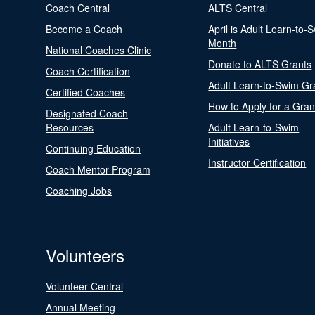
Coach Central
ALTS Central
Become a Coach
April is Adult Learn-to-
Month
National Coaches Clinic
Donate to ALTS Grants
Coach Certification
Adult Learn-to-Swim Gr
Certified Coaches
How to Apply for a Gran
Designated Coach
Resources
Adult Learn-to-Swim
Initiatives
Continuing Education
Instructor Certification
Coach Mentor Program
Coaching Jobs
Volunteers
Volunteer Central
Annual Meeting