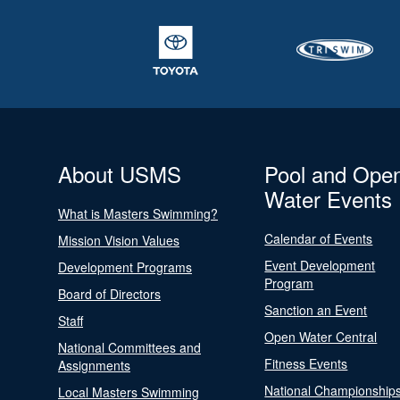
About USMS
Pool and Ope
Water Events
What is Masters Swimming?
Calendar of Events
Mission Vision Values
Event Development
Development Programs
Program
Board of Directors
Sanction an Event
Staff
Open Water Central
National Committees and
Fitness Events
Assignments
National Championship
Local Masters Swimming