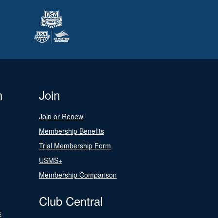
n
Join
Join or Renew
Membership Benefits
Trial Membership Form
USMS+
Membership Comparison
Club Central
s