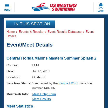
CLOSE
MENU
LOG IN
Training
IN THIS SECTION
Home
Events & Results
Event Results Database
Event
Workout Library
Events
Details
Event/Meet Details
Articles And Videos
Calendar Of Events
Club Finder
Swimming 101
Central Florida Marlins Masters Summer Splash 2
Virtual And Fitness Events
Workout Library
Course:
LCM
Training Plans
Date:
Jul 17, 2010
2026 Summer Nationals
About Us
Location:
Ocala, FL
Swimming Guides
Sanction Status:
Sanctioned by the
Florida LMSC
. Sanction
National Championships
number 140-006.
What Is Masters Swimming?
Video Stroke Analysis
Meet Web Info:
Meet Entry Form
Join
Results And Rankings
Meet Results
USMS Community
Club Finder
Meet Statistics