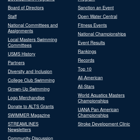
Board of Directors
Sanction an Event
Staff
Open Water Central
National Committees and
Fitness Events
Assignments
National Championships
Local Masters Swimming
Event Results
Committees
Rankings
USMS History
Records
Partners
Top 10
Diversity and Inclusion
All-American
College Club Swimming
All-Stars
Grown-Up Swimming
World Aquatics Masters
Logo Merchandise
Championships
Donate to ALTS Grants
UANA Pan American
SWIMMER Magazine
Championships
STREAMLINES
Stroke Development Clinic
Newsletters
Community-Discussion