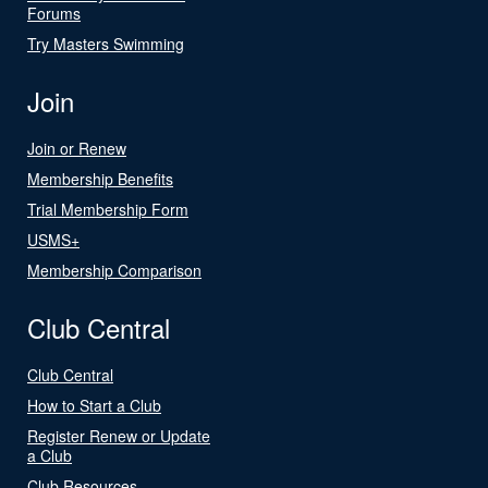
Forums
Try Masters Swimming
Join
Join or Renew
Membership Benefits
Trial Membership Form
USMS+
Membership Comparison
Club Central
Club Central
How to Start a Club
Register Renew or Update
a Club
Club Resources