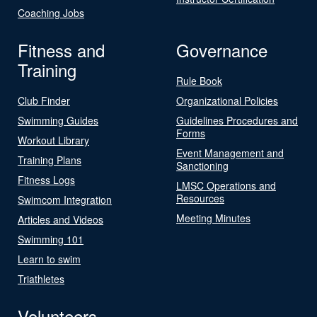
Coaching Jobs
Fitness and
Governance
Training
Rule Book
Club Finder
Organizational Policies
Swimming Guides
Guidelines Procedures and
Forms
Workout Library
Event Management and
Training Plans
Sanctioning
Fitness Logs
LMSC Operations and
Resources
Swimcom Integration
Meeting Minutes
Articles and Videos
Swimming 101
Learn to swim
Triathletes
Volunteers