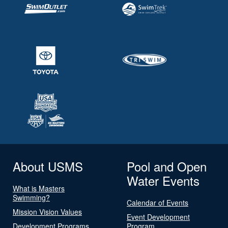
About USMS
Pool and Open
Water Events
What is Masters
Swimming?
Calendar of Events
Mission Vision Values
Event Development
Development Programs
Program