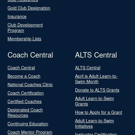
Gold Club Designation
Insurance
Club Development
Program
Membership Lists
Coach Central
ALTS Central
Coach Central
ALTS Central
Become a Coach
April is Adult Learn-to-
Swim Month
National Coaches Clinic
Donate to ALTS Grants
Coach Certification
Adult Learn-to-Swim
Certified Coaches
Grants
Designated Coach
How to Apply for a Grant
Resources
Adult Learn-to-Swim
Continuing Education
Initiatives
Coach Mentor Program
Instructor Certification