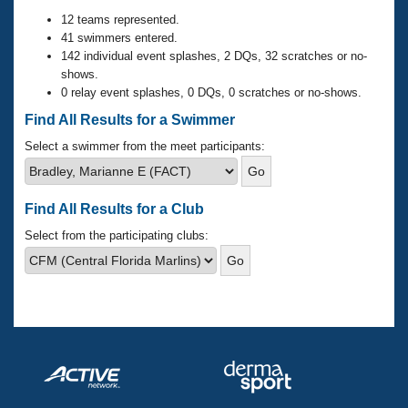
Records
Logo Merchandise
12 teams represented.
Workout Tracking
41 swimmers entered.
Eligibility Policy
142 individual event splashes, 2 DQs, 32 scratches or no-
Membership Benefits
shows.
SWIMMER Magazine
0 relay event splashes, 0 DQs, 0 scratches or no-shows.
Open Water Central
Find All Results for a Swimmer
Select a swimmer from the meet participants:
Club Central
Coach Central
Find All Results for a Club
Select from the participating clubs:
Volunteer Central
Adult Learn-To-Swim Central