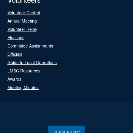
Volunteer Central
Annual Meeting
Volunteer Relay
Elections
Committee Assignments
Officials
Guide to Local Operations
LMSC Resources
Awards
Meeting Minutes
JOIN NOW