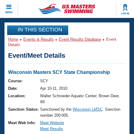
CLOSE
MENU
LOG IN
Training
IN THIS SECTION
Home
Events & Results
Event Results Database
Event
Workout Library
Events
Details
Event/Meet Details
Articles And Videos
Calendar Of Events
Club Finder
Swimming 101
Wisconsin Masters SCY State Championship
Virtual And Fitness Events
Workout Library
Course:
SCY
Training Plans
Date:
Apr 10-11, 2010
2026 Summer Nationals
About Us
Location:
Walter Schroeder Aquatic Center, Brown Deer,
Swimming Guides
WI
National Championships
Sanction Status:
Sanctioned by the
Wisconsin LMSC
. Sanction
What Is Masters Swimming?
number 200-005.
Video Stroke Analysis
Join
Results And Rankings
Meet Web Info:
Meet Website
USMS Community
Meet Results
Club Finder