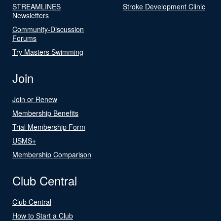
STREAMLINES
Stroke Development Clinic
Newsletters
Community-Discussion
Forums
Try Masters Swimming
Join
Join or Renew
Membership Benefits
Trial Membership Form
USMS+
Membership Comparison
Club Central
Club Central
How to Start a Club