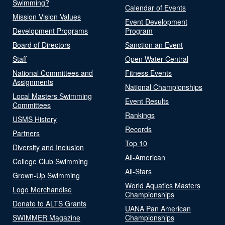
Swimming?
Calendar of Events
Mission Vision Values
Event Development
Development Programs
Program
Board of Directors
Sanction an Event
Staff
Open Water Central
National Committees and
Fitness Events
Assignments
National Championships
Local Masters Swimming
Event Results
Committees
Rankings
USMS History
Records
Partners
Top 10
Diversity and Inclusion
All-American
College Club Swimming
All-Stars
Grown-Up Swimming
World Aquatics Masters
Logo Merchandise
Championships
Donate to ALTS Grants
UANA Pan American
SWIMMER Magazine
Championships