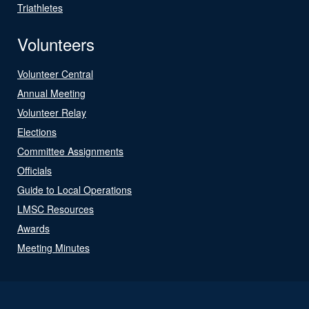
Triathletes
Volunteers
Volunteer Central
Annual Meeting
Volunteer Relay
Elections
Committee Assignments
Officials
Guide to Local Operations
LMSC Resources
Awards
Meeting Minutes