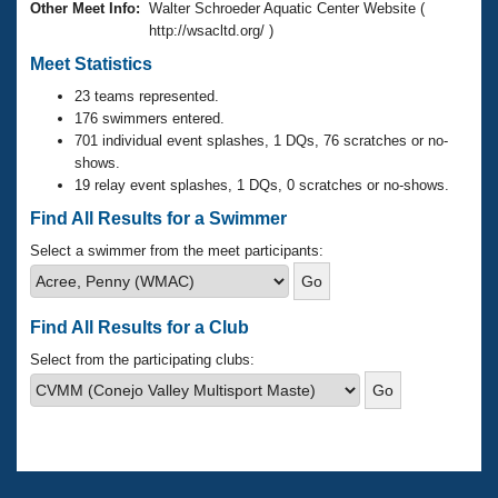
Records
Other Meet Info:
Walter Schroeder Aquatic Center Website (
Logo Merchandise
http://wsacltd.org/ )
Workout Tracking
Eligibility Policy
Meet Statistics
Membership Benefits
SWIMMER Magazine
23 teams represented.
176 swimmers entered.
Open Water Central
701 individual event splashes, 1 DQs, 76 scratches or no-
shows.
19 relay event splashes, 1 DQs, 0 scratches or no-shows.
Club Central
Find All Results for a Swimmer
Coach Central
Select a swimmer from the meet participants:
Volunteer Central
Find All Results for a Club
Adult Learn-To-Swim Central
Select from the participating clubs: