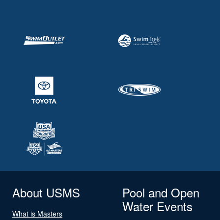
About USMS
Pool and Open
Water Events
What is Masters