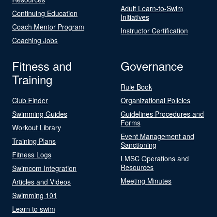
Adult Learn-to-Swim
Continuing Education
Initiatives
Coach Mentor Program
Instructor Certification
Coaching Jobs
Fitness and
Governance
Training
Rule Book
Club Finder
Organizational Policies
Swimming Guides
Guidelines Procedures and
Forms
Workout Library
Event Management and
Training Plans
Sanctioning
Fitness Logs
LMSC Operations and
Resources
Swimcom Integration
Meeting Minutes
Articles and Videos
Swimming 101
Learn to swim