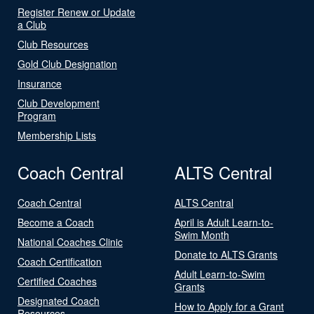
Register Renew or Update
a Club
Club Resources
Gold Club Designation
Insurance
Club Development
Program
Membership Lists
Coach Central
ALTS Central
Coach Central
ALTS Central
Become a Coach
April is Adult Learn-to-
Swim Month
National Coaches Clinic
Donate to ALTS Grants
Coach Certification
Adult Learn-to-Swim
Certified Coaches
Grants
Designated Coach
How to Apply for a Grant
Resources