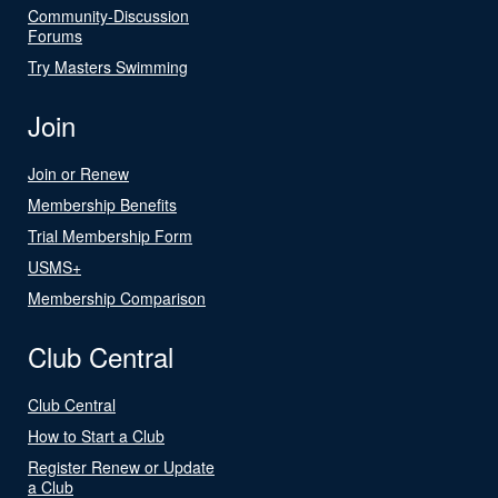
Community-Discussion
Forums
Try Masters Swimming
Join
Join or Renew
Membership Benefits
Trial Membership Form
USMS+
Membership Comparison
Club Central
Club Central
How to Start a Club
Register Renew or Update
a Club