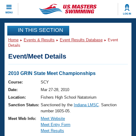
CLOSE
MENU
LOG IN
Training
IN THIS SECTION
Home
Events & Results
Event Results Database
Event
Workout Library
Events
Details
Event/Meet Details
Articles And Videos
Calendar Of Events
Club Finder
Swimming 101
2010 GRIN State Meet Championships
Virtual And Fitness Events
Workout Library
Course:
SCY
Training Plans
Date:
Mar 27-28, 2010
2026 Summer Nationals
About Us
Location:
Fishers High School Natatorium
Swimming Guides
Sanction Status:
Sanctioned by the
Indiana LMSC
. Sanction
National Championships
number 160S-05.
What Is Masters Swimming?
Video Stroke Analysis
Meet Web Info:
Meet Website
Join
Results And Rankings
Meet Entry Form
USMS Community
Meet Results
Club Finder