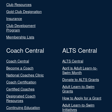
Club Resources
Gold Club Designation
Insurance
Club Development
Program
Membership Lists
Coach Central
ALTS Central
Coach Central
ALTS Central
Become a Coach
April is Adult Learn-to-
Swim Month
National Coaches Clinic
Donate to ALTS Grants
Coach Certification
Adult Learn-to-Swim
Certified Coaches
Grants
Designated Coach
How to Apply for a Grant
Resources
Adult Learn-to-Swim
Continuing Education
Initiatives