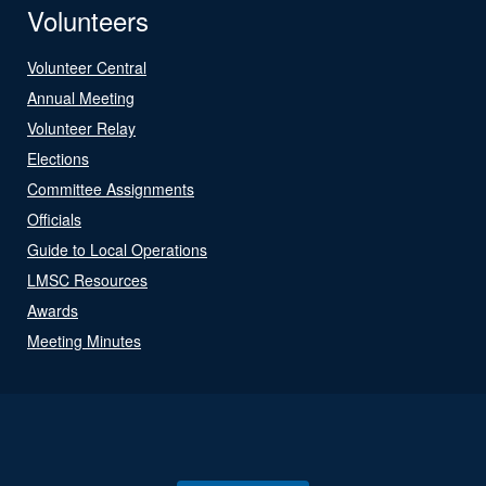
Volunteers
Volunteer Central
Annual Meeting
Volunteer Relay
Elections
Committee Assignments
Officials
Guide to Local Operations
LMSC Resources
Awards
Meeting Minutes