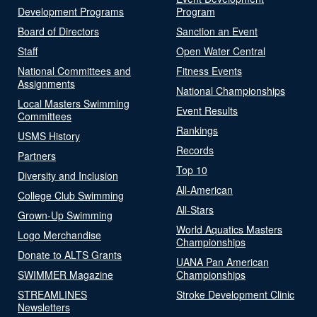
Development Programs
Program
Board of Directors
Sanction an Event
Staff
Open Water Central
National Committees and
Fitness Events
Assignments
National Championships
Local Masters Swimming
Event Results
Committees
Rankings
USMS History
Records
Partners
Top 10
Diversity and Inclusion
All-American
College Club Swimming
All-Stars
Grown-Up Swimming
World Aquatics Masters
Logo Merchandise
Championships
Donate to ALTS Grants
UANA Pan American
SWIMMER Magazine
Championships
STREAMLINES
Stroke Development Clinic
Newsletters