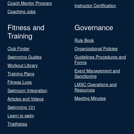
Coach Mentor Program
Instructor Certification
Coaching Jobs
Fitness and
Governance
Training
Rule Book
Club Finder
Organizational Policies
Swimming Guides
Guidelines Procedures and
Forms
Workout Library
Event Management and
Training Plans
Sanctioning
Fitness Logs
LMSC Operations and
Resources
Swimcom Integration
Meeting Minutes
Articles and Videos
Swimming 101
Learn to swim
Triathletes