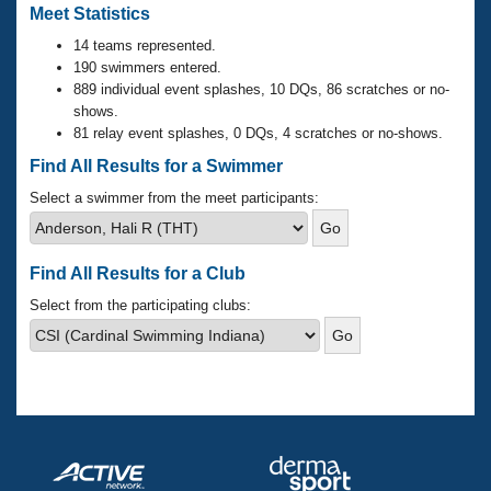
Records
Meet Statistics
Logo Merchandise
Workout Tracking
14 teams represented.
Eligibility Policy
190 swimmers entered.
Membership Benefits
889 individual event splashes, 10 DQs, 86 scratches or no-
SWIMMER Magazine
shows.
Open Water Central
81 relay event splashes, 0 DQs, 4 scratches or no-shows.
Find All Results for a Swimmer
Club Central
Select a swimmer from the meet participants:
Coach Central
Find All Results for a Club
Volunteer Central
Select from the participating clubs:
Adult Learn-To-Swim Central