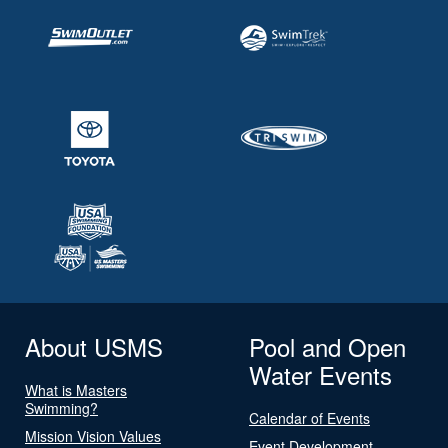
About USMS
Pool and Open
Water Events
What is Masters
Swimming?
Calendar of Events
Mission Vision Values
Event Development