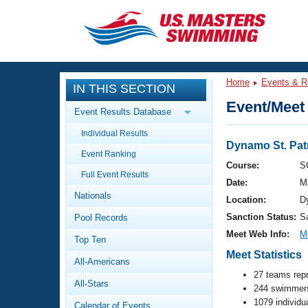
CLOSE
Training
Home
Events & R
IN THIS SECTION
Workout Library
Events
Event/Meet 
Event Results Database
Articles And Videos
Individual Results
Calendar Of Events
Club Finder
Dynamo St. Patr
Event Ranking
Swimming 101
Course:
S
Virtual And Fitness Events
Full Event Results
Workout Library
Date:
M
Nationals
Training Plans
Location:
D
2026 Summer Nationals
Sanction Status:
S
Pool Records
About Us
Swimming Guides
Meet Web Info:
M
National Championships
Top Ten
Meet Statistics
What Is Masters Swimming?
All-Americans
Video Stroke Analysis
Join
Results And Rankings
27 teams rep
All-Stars
USMS Community
244 swimmers
Club Finder
1079 individu
Calendar of Events