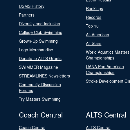
USMS History
Rankings
Partners
Records
Diversity and Inclusion
Top 10
College Club Swimming
All-American
Grown-Up Swimming
All-Stars
Logo Merchandise
World Aquatics Masters
Championships
Donate to ALTS Grants
UANA Pan American
SWIMMER Magazine
Championships
STREAMLINES Newsletters
Stroke Development Cli
Community-Discussion
Forums
Try Masters Swimming
Coach Central
ALTS Central
Coach Central
ALTS Central