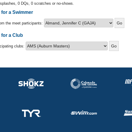
 splashes, 0 DQs, 0 scratches or no-shows.
s for a Swimmer
om the meet participants:
 for a Club
icipating clubs: