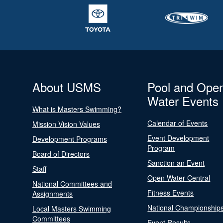
About USMS
Pool and Ope
Water Events
What is Masters Swimming?
Calendar of Events
Mission Vision Values
Event Development
Development Programs
Program
Board of Directors
Sanction an Event
Staff
Open Water Central
National Committees and
Fitness Events
Assignments
National Championship
Local Masters Swimming
Committees
Event Results