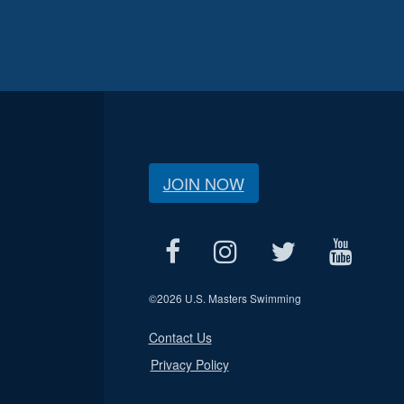
JOIN NOW
©
2026 U.S. Masters Swimming
Contact Us
Privacy Policy