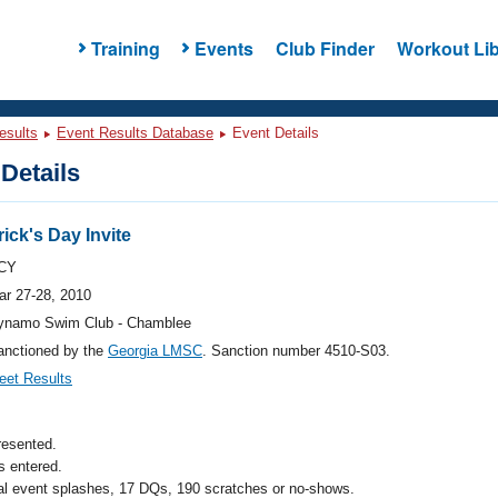
Training
Events
Club Finder
Workout Lib
esults
Event Results Database
Event Details
Details
ick's Day Invite
CY
ar 27-28, 2010
ynamo Swim Club - Chamblee
anctioned by the
Georgia LMSC
. Sanction number 4510-S03.
eet Results
resented.
 entered.
al event splashes, 17 DQs, 190 scratches or no-shows.