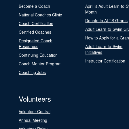
Become a Coach
April is Adult Learn-to-
Month
National Coaches Clinic
Donate to ALTS Grants
Coach Certification
Adult Learn-to-Swim Gr
Certified Coaches
How to Apply for a Gran
Designated Coach
Resources
Adult Learn-to-Swim
Initiatives
Continuing Education
Instructor Certification
Coach Mentor Program
Coaching Jobs
Volunteers
Volunteer Central
Annual Meeting
Volunteer Relay