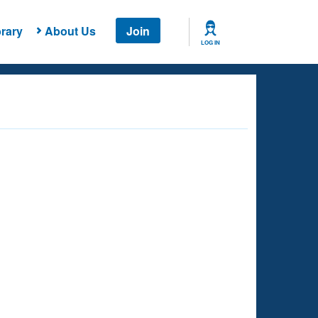
rary
About Us
Join
LOG IN