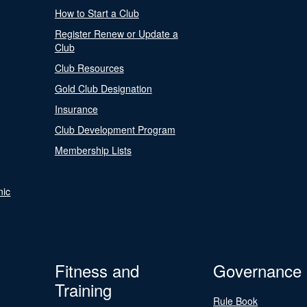
How to Start a Club
Register Renew or Update a
Club
Club Resources
Gold Club Designation
Insurance
Club Development Program
Membership Lists
nic
Fitness and
Governance
Training
Rule Book