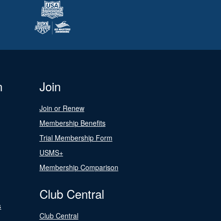
n
Join
Join or Renew
Membership Benefits
Trial Membership Form
USMS+
Membership Comparison
Club Central
s
Club Central