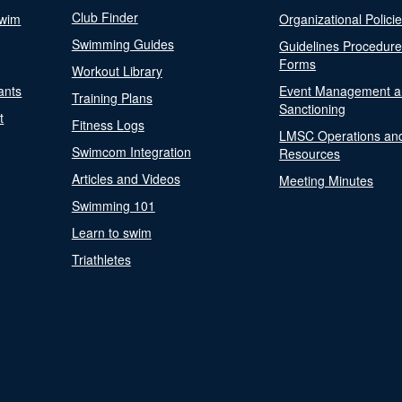
Club Finder
Swim
Organizational Polici
Swimming Guides
Guidelines Procedur
Forms
Workout Library
ants
Event Management a
Training Plans
Sanctioning
t
Fitness Logs
LMSC Operations an
Swimcom Integration
Resources
Articles and Videos
Meeting Minutes
Swimming 101
Learn to swim
Triathletes