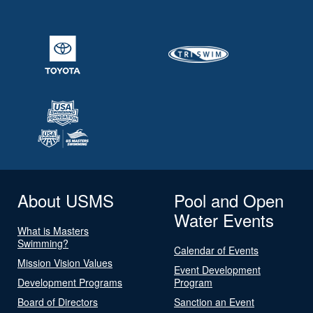
About USMS
Pool and Open
Water Events
What is Masters
Swimming?
Calendar of Events
Mission Vision Values
Event Development
Development Programs
Program
Board of Directors
Sanction an Event