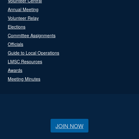
Volunteer Central
Annual Meeting
Volunteer Relay
Elections
Committee Assignments
Officials
Guide to Local Operations
LMSC Resources
Awards
Meeting Minutes
JOIN NOW