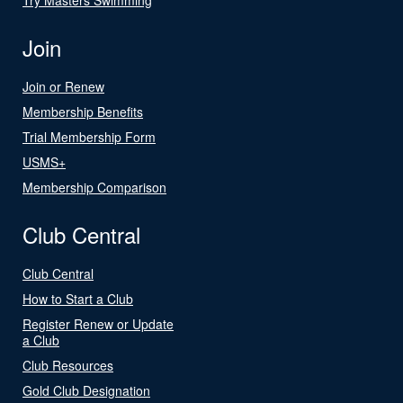
Join
Join or Renew
Membership Benefits
Trial Membership Form
USMS+
Membership Comparison
Club Central
Club Central
How to Start a Club
Register Renew or Update
a Club
Club Resources
Gold Club Designation