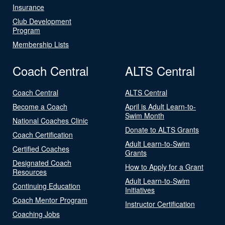
Insurance
Club Development
Program
Membership Lists
Coach Central
ALTS Central
Coach Central
ALTS Central
Become a Coach
April is Adult Learn-to-
Swim Month
National Coaches Clinic
Donate to ALTS Grants
Coach Certification
Adult Learn-to-Swim
Certified Coaches
Grants
Designated Coach
How to Apply for a Grant
Resources
Adult Learn-to-Swim
Continuing Education
Initiatives
Coach Mentor Program
Instructor Certification
Coaching Jobs