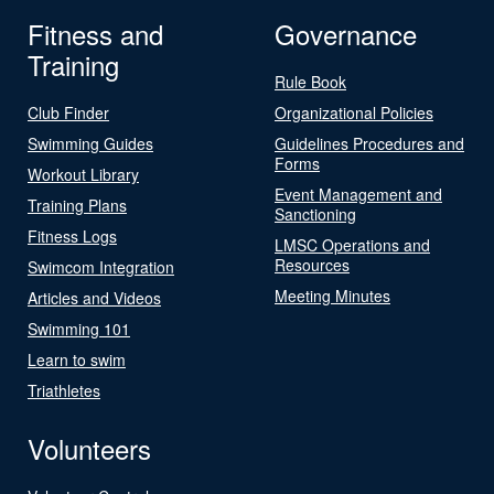
Fitness and
Governance
Training
Rule Book
Club Finder
Organizational Policies
Swimming Guides
Guidelines Procedures and
Forms
Workout Library
Event Management and
Training Plans
Sanctioning
Fitness Logs
LMSC Operations and
Resources
Swimcom Integration
Meeting Minutes
Articles and Videos
Swimming 101
Learn to swim
Triathletes
Volunteers