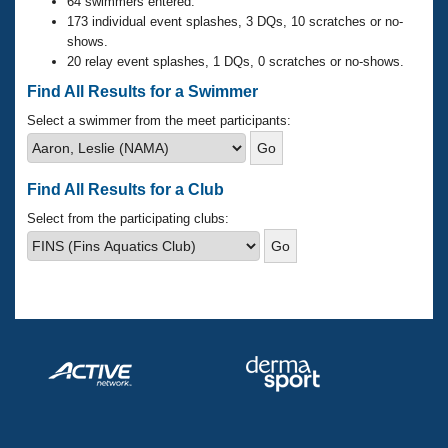
Records
64 swimmers entered.
Logo Merchandise
173 individual event splashes, 3 DQs, 10 scratches or no-
Workout Tracking
shows.
Eligibility Policy
20 relay event splashes, 1 DQs, 0 scratches or no-shows.
Membership Benefits
SWIMMER Magazine
Find All Results for a Swimmer
Open Water Central
Select a swimmer from the meet participants:
Club Central
Find All Results for a Club
Coach Central
Select from the participating clubs:
Volunteer Central
Adult Learn-To-Swim Central