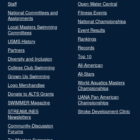
Staff
Open Water Central
National Committees and
Fitness Events
Assignments
National Championships
Local Masters Swimming
Event Results
Committees
Rankings
USMS History
Records
Partners
Top 10
Diversity and Inclusion
All-American
College Club Swimming
All-Stars
Grown-Up Swimming
World Aquatics Masters
Logo Merchandise
Championships
Donate to ALTS Grants
UANA Pan American
SWIMMER Magazine
Championships
STREAMLINES
Stroke Development Clinic
Newsletters
Community-Discussion
Forums
Try Masters Swimming