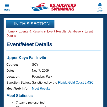
CLOSE
MENU
LOG IN
Training
IN THIS SECTION
Home
Events & Results
Event Results Database
Event
Workout Library
Events
Details
Event/Meet Details
Articles And Videos
Calendar Of Events
Club Finder
Swimming 101
Upper Keys Fall Invite
Virtual And Fitness Events
Workout Library
Course:
SCY
Training Plans
Date:
Nov 7, 2009
2026 Summer Nationals
About Us
Location:
Founders Park
Swimming Guides
Sanction Status:
Sanctioned by the
Florida Gold Coast LMSC
.
National Championships
What Is Masters Swimming?
Meet Web Info:
Meet Results
Video Stroke Analysis
Join
Results And Rankings
Meet Statistics
USMS Community
7 teams represented.
Club Finder