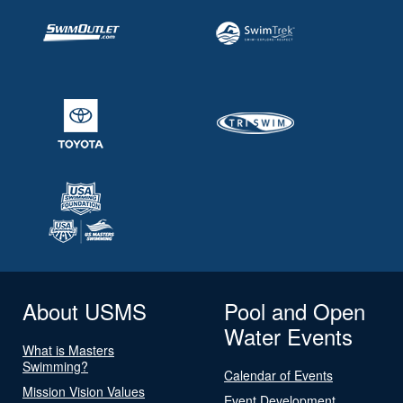
About USMS
Pool and Open
Water Events
What is Masters
Swimming?
Calendar of Events
Mission Vision Values
Event Development