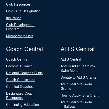
Club Resources
Gold Club Designation
Insurance
Club Development
Program
Membership Lists
Coach Central
ALTS Central
Coach Central
ALTS Central
Become a Coach
April is Adult Learn-to-
Swim Month
National Coaches Clinic
Donate to ALTS Grants
Coach Certification
Adult Learn-to-Swim
Certified Coaches
Grants
Designated Coach
How to Apply for a Grant
Resources
Adult Learn-to-Swim
Continuing Education
Initiatives