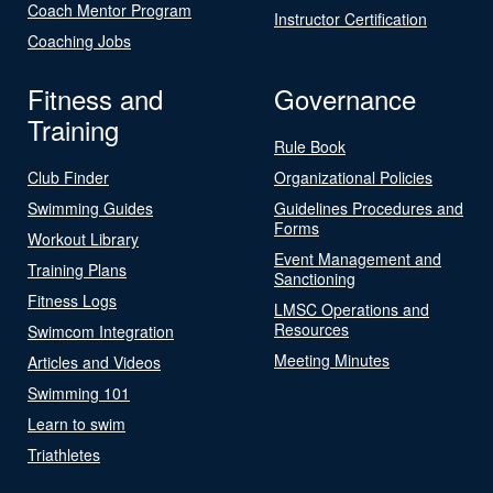
Coach Mentor Program
Instructor Certification
Coaching Jobs
Fitness and
Governance
Training
Rule Book
Club Finder
Organizational Policies
Swimming Guides
Guidelines Procedures and
Forms
Workout Library
Event Management and
Training Plans
Sanctioning
Fitness Logs
LMSC Operations and
Resources
Swimcom Integration
Meeting Minutes
Articles and Videos
Swimming 101
Learn to swim
Triathletes