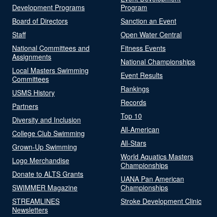
Development Programs
Program
Board of Directors
Sanction an Event
Staff
Open Water Central
National Committees and
Fitness Events
Assignments
National Championships
Local Masters Swimming
Event Results
Committees
Rankings
USMS History
Records
Partners
Top 10
Diversity and Inclusion
All-American
College Club Swimming
All-Stars
Grown-Up Swimming
World Aquatics Masters
Logo Merchandise
Championships
Donate to ALTS Grants
UANA Pan American
SWIMMER Magazine
Championships
STREAMLINES
Stroke Development Clinic
Newsletters