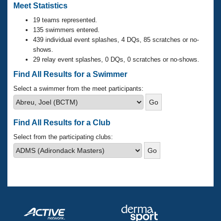
Records
Meet Statistics
Logo Merchandise
Workout Tracking
19 teams represented.
Eligibility Policy
135 swimmers entered.
Membership Benefits
439 individual event splashes, 4 DQs, 85 scratches or no-
SWIMMER Magazine
shows.
Open Water Central
29 relay event splashes, 0 DQs, 0 scratches or no-shows.
Find All Results for a Swimmer
Club Central
Select a swimmer from the meet participants:
Coach Central
Find All Results for a Club
Volunteer Central
Select from the participating clubs:
Adult Learn-To-Swim Central