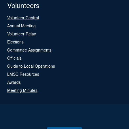
Volunteers
Volunteer Central
Annual Meeting
Volunteer Relay
Elections
Committee Assignments
Officials
Guide to Local Operations
LMSC Resources
Awards
Meeting Minutes