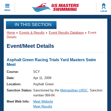
CLOSE
MENU
LOG IN
Training
IN THIS SECTION
Home
Events & Results
Event Results Database
Event
Workout Library
Events
Details
Event/Meet Details
Articles And Videos
Calendar Of Events
Club Finder
Swimming 101
Asphalt Green Racing Trials Yard Masters Swim
Virtual And Fitness Events
Meet
Workout Library
Training Plans
Course:
SCY
2026 Summer Nationals
Date:
Apr 11, 2009
About Us
Swimming Guides
Location:
Asphalt Green
National Championships
Sanction Status:
Sanctioned by the
Metropolitan LMSC
. Sanction
What Is Masters Swimming?
number 069-04.
Video Stroke Analysis
Join
Results And Rankings
Meet Web Info:
Meet Website
USMS Community
Meet Results
Club Finder