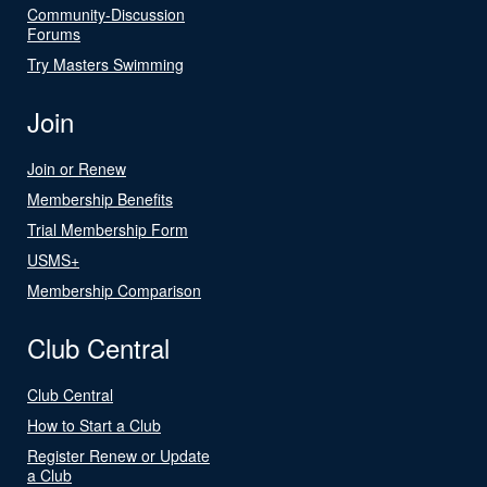
Community-Discussion
Forums
Try Masters Swimming
Join
Join or Renew
Membership Benefits
Trial Membership Form
USMS+
Membership Comparison
Club Central
Club Central
How to Start a Club
Register Renew or Update
a Club