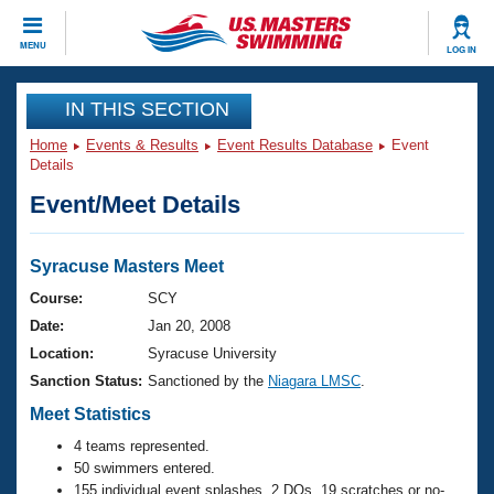
CLOSE
MENU
LOG IN
Training
IN THIS SECTION
Home
Events & Results
Event Results Database
Event
Workout Library
Events
Details
Event/Meet Details
Articles And Videos
Calendar Of Events
Club Finder
Swimming 101
Syracuse Masters Meet
Virtual And Fitness Events
Workout Library
Course:
SCY
Training Plans
Date:
Jan 20, 2008
2026 Summer Nationals
About Us
Location:
Syracuse University
Swimming Guides
Sanction Status:
Sanctioned by the
Niagara LMSC
.
National Championships
What Is Masters Swimming?
Meet Statistics
Video Stroke Analysis
Join
Results And Rankings
4 teams represented.
USMS Community
50 swimmers entered.
Club Finder
155 individual event splashes, 2 DQs, 19 scratches or no-