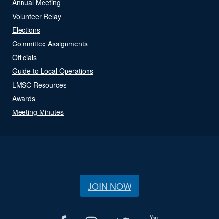
Annual Meeting
Volunteer Relay
Elections
Committee Assignments
Officials
Guide to Local Operations
LMSC Resources
Awards
Meeting Minutes
JOIN NOW