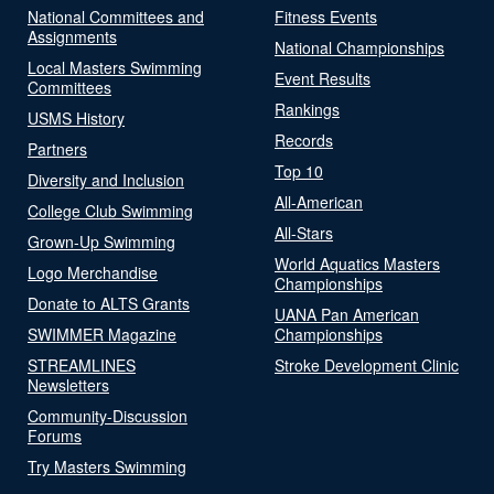
National Committees and
Fitness Events
Assignments
National Championships
Local Masters Swimming
Event Results
Committees
Rankings
USMS History
Records
Partners
Top 10
Diversity and Inclusion
All-American
College Club Swimming
All-Stars
Grown-Up Swimming
World Aquatics Masters
Logo Merchandise
Championships
Donate to ALTS Grants
UANA Pan American
SWIMMER Magazine
Championships
STREAMLINES
Stroke Development Clinic
Newsletters
Community-Discussion
Forums
Try Masters Swimming