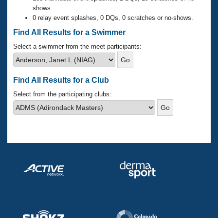
Records
shows.
Logo Merchandise
0 relay event splashes, 0 DQs, 0 scratches or no-shows.
Workout Tracking
Eligibility Policy
Find All Results for a Swimmer
Membership Benefits
SWIMMER Magazine
Select a swimmer from the meet participants:
Open Water Central
Find All Results for a Club
Club Central
Select from the participating clubs:
Coach Central
Volunteer Central
Adult Learn-To-Swim Central