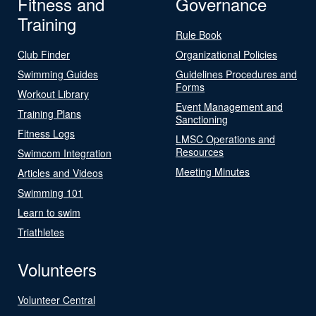
Fitness and
Governance
Training
Rule Book
Club Finder
Organizational Policies
Swimming Guides
Guidelines Procedures and
Forms
Workout Library
Event Management and
Training Plans
Sanctioning
Fitness Logs
LMSC Operations and
Resources
Swimcom Integration
Meeting Minutes
Articles and Videos
Swimming 101
Learn to swim
Triathletes
Volunteers
Volunteer Central