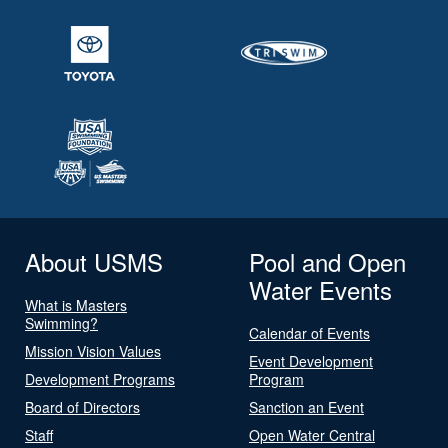
About USMS
Pool and Open
Water Events
What is Masters
Swimming?
Calendar of Events
Mission Vision Values
Event Development
Development Programs
Program
Board of Directors
Sanction an Event
Staff
Open Water Central