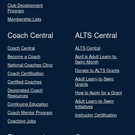
Club Development
Program
Membership Lists
Coach Central
ALTS Central
Coach Central
ALTS Central
Become a Coach
April is Adult Learn-to-
Swim Month
National Coaches Clinic
Donate to ALTS Grants
Coach Certification
Adult Learn-to-Swim
Certified Coaches
Grants
Designated Coach
How to Apply for a Grant
Resources
Adult Learn-to-Swim
Continuing Education
Initiatives
Coach Mentor Program
Instructor Certification
Coaching Jobs