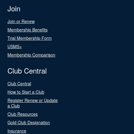
Join
Join or Renew
Membership Benefits
Trial Membership Form
USMS+
Membership Comparison
Club Central
Club Central
How to Start a Club
Register Renew or Update
a Club
Club Resources
Gold Club Designation
Insurance