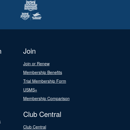
n
Join
Join or Renew
Membership Benefits
Trial Membership Form
USMS+
Membership Comparison
Club Central
s
Club Central