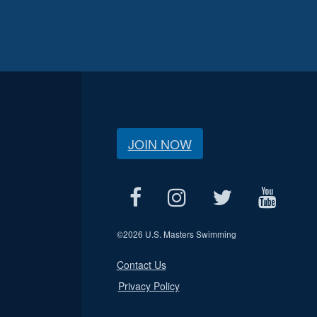
JOIN NOW
©
2026 U.S. Masters Swimming
Contact Us
Privacy Policy