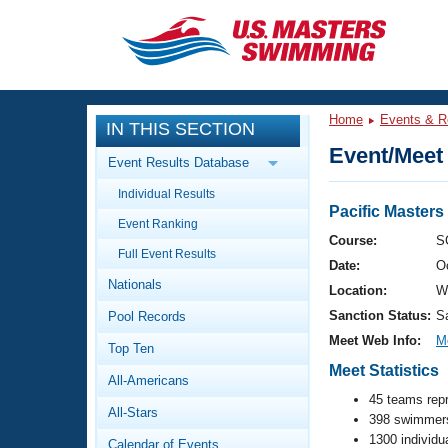
CLOSE
Training
Home
Events & R
IN THIS SECTION
Workout Library
Events
Event/Meet 
Event Results Database
Articles And Videos
Individual Results
Calendar Of Events
Club Finder
Pacific Master
Event Ranking
Swimming 101
Course:
S
Virtual And Fitness Events
Full Event Results
Workout Library
Date:
O
Nationals
Training Plans
Location:
W
2026 Summer Nationals
Sanction Status:
S
Pool Records
About Us
Swimming Guides
Meet Web Info:
M
National Championships
Top Ten
Meet Statistics
What Is Masters Swimming?
All-Americans
Video Stroke Analysis
Join
Results And Rankings
45 teams rep
All-Stars
USMS Community
398 swimmers
Club Finder
1300 individu
Calendar of Events