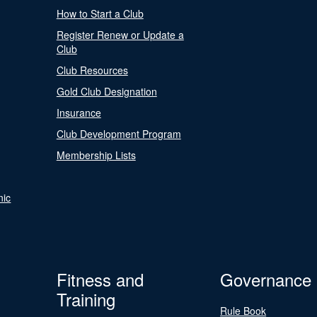
How to Start a Club
Register Renew or Update a
Club
Club Resources
Gold Club Designation
Insurance
Club Development Program
Membership Lists
nic
Fitness and
Governance
Training
Rule Book