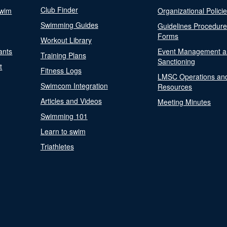
Club Finder
Swim
Organizational Polici
Swimming Guides
Guidelines Procedur
Forms
Workout Library
ants
Event Management a
Training Plans
Sanctioning
t
Fitness Logs
LMSC Operations an
Swimcom Integration
Resources
Articles and Videos
Meeting Minutes
Swimming 101
Learn to swim
Triathletes