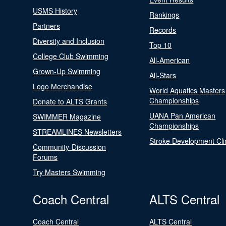
USMS History
Rankings
Partners
Records
Diversity and Inclusion
Top 10
College Club Swimming
All-American
Grown-Up Swimming
All-Stars
Logo Merchandise
World Aquatics Masters
Championships
Donate to ALTS Grants
UANA Pan American
SWIMMER Magazine
Championships
STREAMLINES Newsletters
Stroke Development Cli
Community-Discussion
Forums
Try Masters Swimming
Coach Central
ALTS Central
Coach Central
ALTS Central