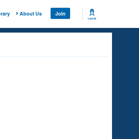
rary
About Us
Join
LOG IN