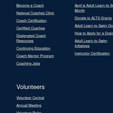
Become a Coach
April is Adult Learn-to-
Month
National Coaches Clinic
Donate to ALTS Grants
Coach Certification
Adult Learn-to-Swim Gr
Certified Coaches
How to Apply for a Gran
Designated Coach
Resources
Adult Learn-to-Swim
Initiatives
Continuing Education
Instructor Certification
Coach Mentor Program
Coaching Jobs
Volunteers
Volunteer Central
Annual Meeting
Volunteer Relay