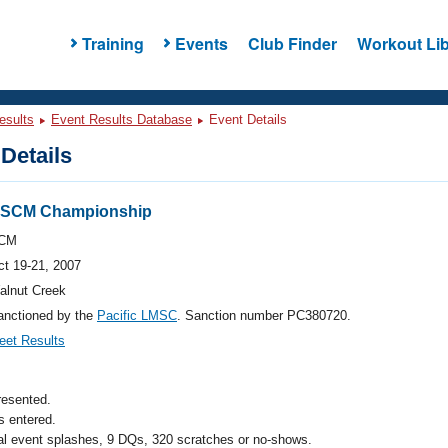
Training
Events
Club Finder
Workout Lib
esults
Event Results Database
Event Details
Details
s SCM Championship
CM
ct 19-21, 2007
alnut Creek
anctioned by the
Pacific LMSC
. Sanction number PC380720.
eet Results
resented.
 entered.
al event splashes, 9 DQs, 320 scratches or no-shows.