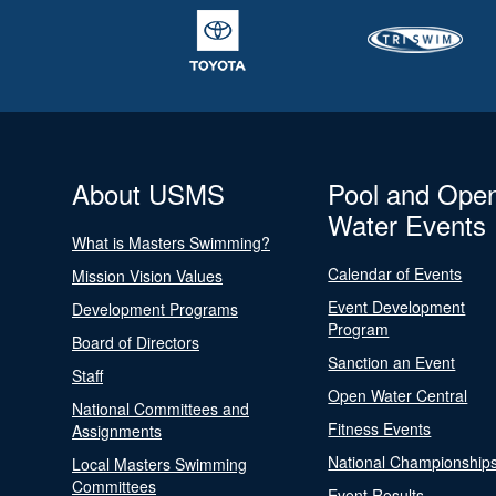
About USMS
Pool and Ope
Water Events
What is Masters Swimming?
Calendar of Events
Mission Vision Values
Event Development
Development Programs
Program
Board of Directors
Sanction an Event
Staff
Open Water Central
National Committees and
Fitness Events
Assignments
National Championship
Local Masters Swimming
Committees
Event Results