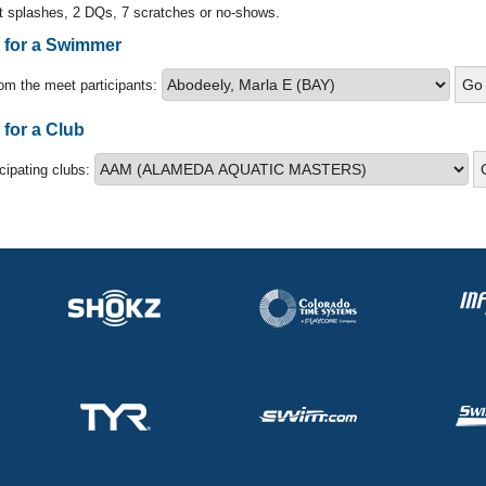
t splashes, 2 DQs, 7 scratches or no-shows.
s for a Swimmer
om the meet participants:
 for a Club
icipating clubs: