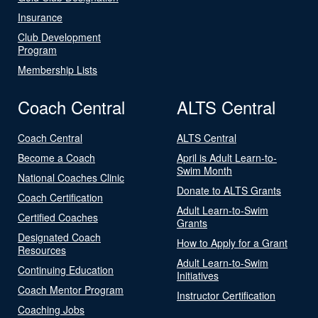
Insurance
Club Development
Program
Membership Lists
Coach Central
ALTS Central
Coach Central
ALTS Central
Become a Coach
April is Adult Learn-to-
Swim Month
National Coaches Clinic
Donate to ALTS Grants
Coach Certification
Adult Learn-to-Swim
Certified Coaches
Grants
Designated Coach
How to Apply for a Grant
Resources
Adult Learn-to-Swim
Continuing Education
Initiatives
Coach Mentor Program
Instructor Certification
Coaching Jobs