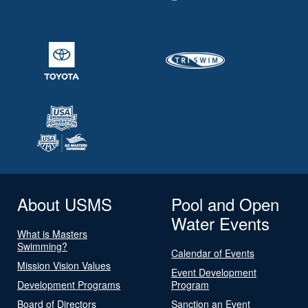
About USMS
Pool and Open
Water Events
What is Masters
Swimming?
Calendar of Events
Mission Vision Values
Event Development
Development Programs
Program
Board of Directors
Sanction an Event