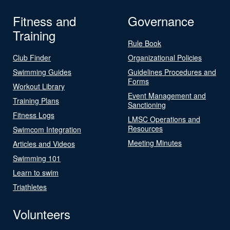
Fitness and
Governance
Training
Rule Book
Club Finder
Organizational Policies
Swimming Guides
Guidelines Procedures and
Forms
Workout Library
Event Management and
Training Plans
Sanctioning
Fitness Logs
LMSC Operations and
Resources
Swimcom Integration
Meeting Minutes
Articles and Videos
Swimming 101
Learn to swim
Triathletes
Volunteers