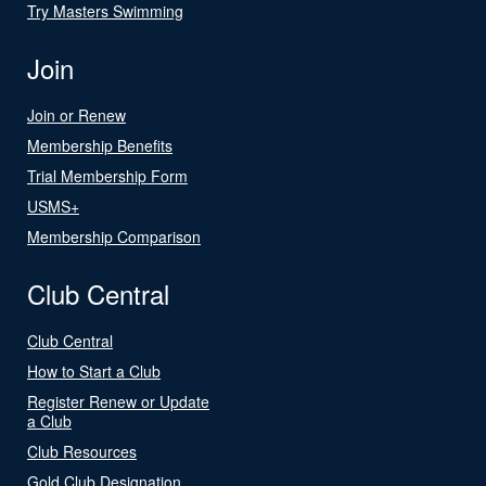
Try Masters Swimming
Join
Join or Renew
Membership Benefits
Trial Membership Form
USMS+
Membership Comparison
Club Central
Club Central
How to Start a Club
Register Renew or Update
a Club
Club Resources
Gold Club Designation