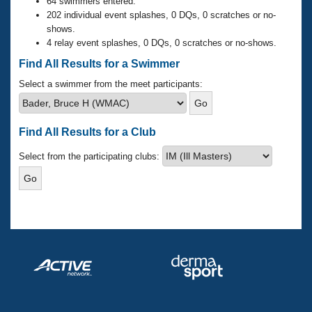
Records
64 swimmers entered.
Logo Merchandise
202 individual event splashes, 0 DQs, 0 scratches or no-
Workout Tracking
shows.
Eligibility Policy
4 relay event splashes, 0 DQs, 0 scratches or no-shows.
Membership Benefits
SWIMMER Magazine
Find All Results for a Swimmer
Open Water Central
Select a swimmer from the meet participants:
Club Central
Find All Results for a Club
Coach Central
Select from the participating clubs:
Volunteer Central
Adult Learn-To-Swim Central