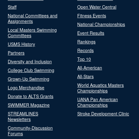
Staff
Open Water Central
National Committees and
Fitness Events
Assignments
National Championships
Local Masters Swimming
Event Results
Committees
Rankings
USMS History
Records
Partners
Top 10
Diversity and Inclusion
All-American
College Club Swimming
All-Stars
Grown-Up Swimming
World Aquatics Masters
Logo Merchandise
Championships
Donate to ALTS Grants
UANA Pan American
SWIMMER Magazine
Championships
STREAMLINES
Stroke Development Clinic
Newsletters
Community-Discussion
Forums