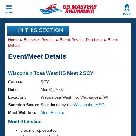
CLOSE
MENU
LOG IN
Training
IN THIS SECTION
Home
Events & Results
Event Results Database
Event
Workout Library
Events
Details
Event/Meet Details
Articles And Videos
Calendar Of Events
Club Finder
Swimming 101
Wisconsin Tosa West HS Meet 2 SCY
Virtual And Fitness Events
Workout Library
Course:
SCY
Training Plans
Date:
Mar 31, 2007
2026 Summer Nationals
About Us
Location:
Wauwatosa West HS, Wauwatosa, WI
Swimming Guides
Sanction Status:
Sanctioned by the
Wisconsin LMSC
.
National Championships
What Is Masters Swimming?
Meet Web Info:
Meet Results
Video Stroke Analysis
Join
Results And Rankings
Meet Statistics
USMS Community
3 teams represented.
Club Finder