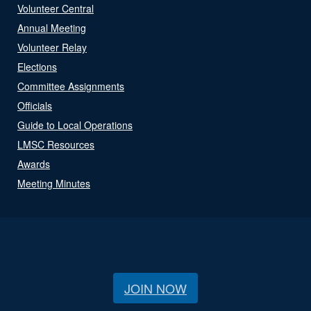
Volunteer Central
Annual Meeting
Volunteer Relay
Elections
Committee Assignments
Officials
Guide to Local Operations
LMSC Resources
Awards
Meeting Minutes
JOIN NOW