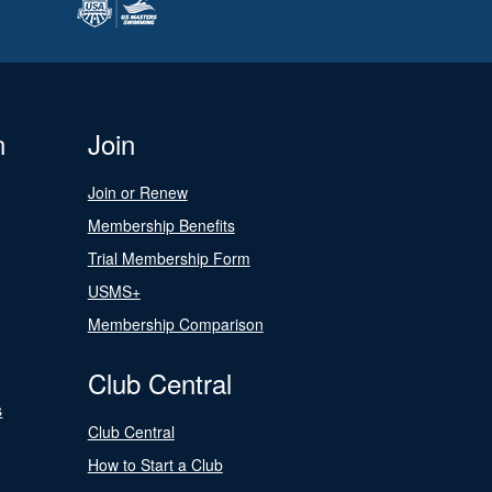
n
Join
Join or Renew
Membership Benefits
Trial Membership Form
USMS+
Membership Comparison
Club Central
s
Club Central
How to Start a Club