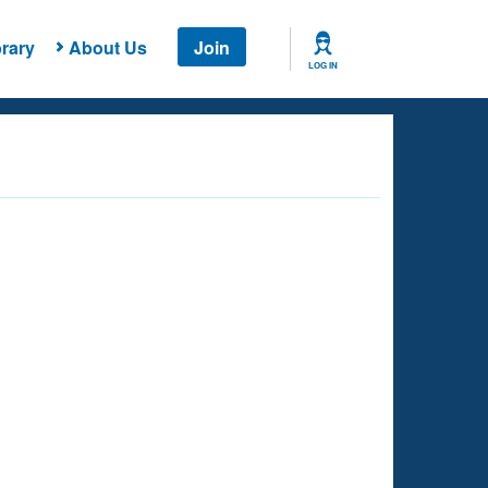
rary
About Us
Join
LOG IN