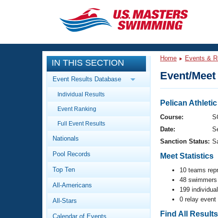
CLOSE
Training
Home
Events & R
IN THIS SECTION
Workout Library
Events
Event/Meet 
Event Results Database
Articles And Videos
Individual Results
Calendar Of Events
Club Finder
Pelican Athleti
Event Ranking
Swimming 101
Course:
S
Virtual And Fitness Events
Full Event Results
Workout Library
Date:
S
Nationals
Training Plans
Sanction Status:
S
2026 Summer Nationals
Pool Records
About Us
Meet Statistics
Swimming Guides
National Championships
Top Ten
10 teams rep
48 swimmers 
What Is Masters Swimming?
All-Americans
Video Stroke Analysis
199 individua
Join
Results And Rankings
0 relay event
All-Stars
USMS Community
Club Finder
Find All Result
Calendar of Events