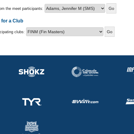
om the meet participants:
 for a Club
icipating clubs: