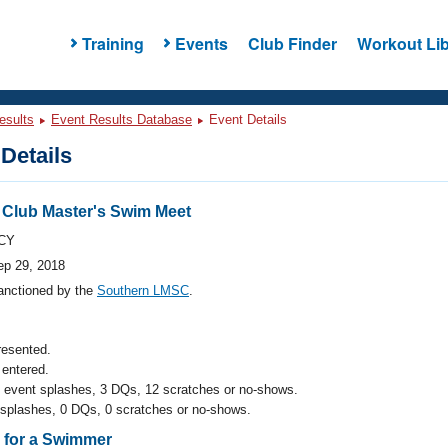
Training
Events
Club Finder
Workout Lib
esults
Event Results Database
Event Details
Details
c Club Master's Swim Meet
CY
ep 29, 2018
anctioned by the
Southern LMSC
.
resented.
entered.
l event splashes, 3 DQs, 12 scratches or no-shows.
 splashes, 0 DQs, 0 scratches or no-shows.
s for a Swimmer