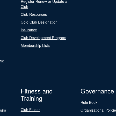
Register Renew or Update a
Club
Club Resources
Gold Club Designation
Insurance
Club Development Program
Membership Lists
nic
Fitness and
Governance
Training
Rule Book
Club Finder
Swim
Organizational Polici