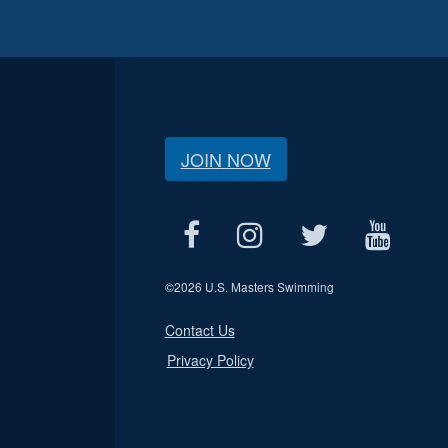
JOIN NOW
©
2026 U.S. Masters Swimming
Contact Us
Privacy Policy