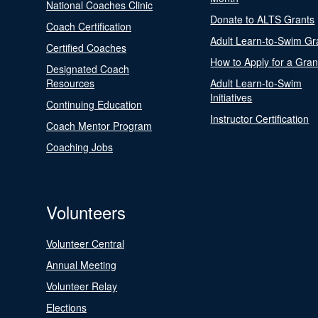
National Coaches Clinic
Donate to ALTS Grants
Coach Certification
Adult Learn-to-Swim Gr
Certified Coaches
How to Apply for a Gran
Designated Coach
Resources
Adult Learn-to-Swim
Initiatives
Continuing Education
Instructor Certification
Coach Mentor Program
Coaching Jobs
Volunteers
Volunteer Central
Annual Meeting
Volunteer Relay
Elections