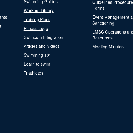
Swimming Guides
Guidelines Procedur
Forms
Workout Library
ants
Event Management a
Training Plans
Sanctioning
t
Fitness Logs
LMSC Operations an
Swimcom Integration
Resources
Articles and Videos
Meeting Minutes
Swimming 101
Learn to swim
Triathletes