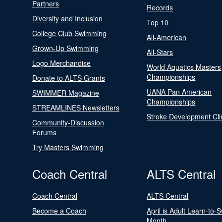
Partners
Records
Diversity and Inclusion
Top 10
College Club Swimming
All-American
Grown-Up Swimming
All-Stars
Logo Merchandise
World Aquatics Masters
Championships
Donate to ALTS Grants
UANA Pan American
SWIMMER Magazine
Championships
STREAMLINES Newsletters
Stroke Development Cli
Community-Discussion
Forums
Try Masters Swimming
Coach Central
ALTS Central
Coach Central
ALTS Central
Become a Coach
April is Adult Learn-to-
Month