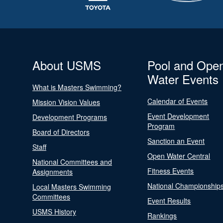
About USMS
Pool and Ope
Water Events
What is Masters Swimming?
Calendar of Events
Mission Vision Values
Event Development
Development Programs
Program
Board of Directors
Sanction an Event
Staff
Open Water Central
National Committees and
Fitness Events
Assignments
National Championship
Local Masters Swimming
Committees
Event Results
USMS History
Rankings