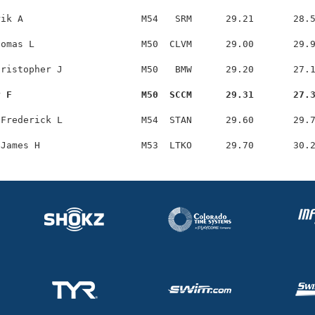
ik A                     M54   SRM      29.21       28.5
omas L                   M50  CLVM      29.00       29.9
ristopher J              M50   BMW      29.20       27.1
y F                       M50  SCCM      29.31       27.
Frederick L              M54  STAN      29.60       29.7