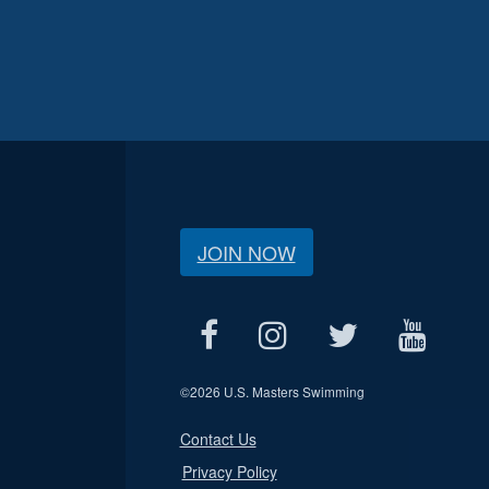
JOIN NOW
©
2026 U.S. Masters Swimming
Contact Us
Privacy Policy