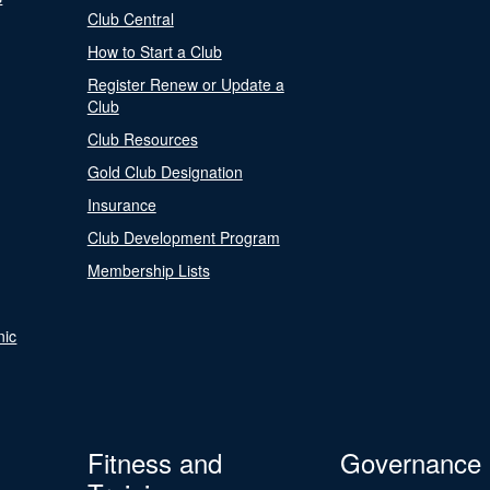
Club Central
How to Start a Club
Register Renew or Update a
Club
Club Resources
Gold Club Designation
Insurance
Club Development Program
Membership Lists
nic
Fitness and
Governance