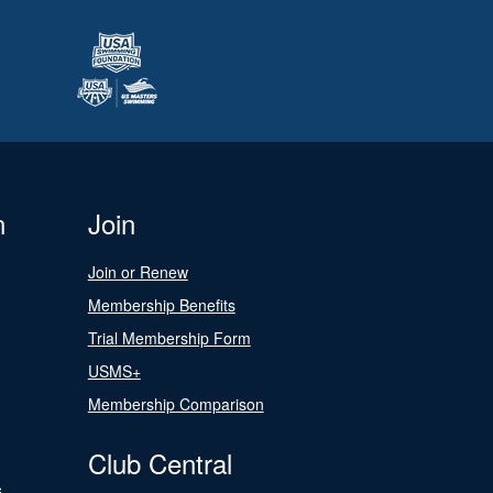
n
Join
Join or Renew
Membership Benefits
Trial Membership Form
USMS+
Membership Comparison
Club Central
s