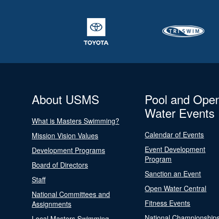
About USMS
Pool and Ope
Water Events
What is Masters Swimming?
Calendar of Events
Mission Vision Values
Event Development
Development Programs
Program
Board of Directors
Sanction an Event
Staff
Open Water Central
National Committees and
Fitness Events
Assignments
National Championship
Local Masters Swimming