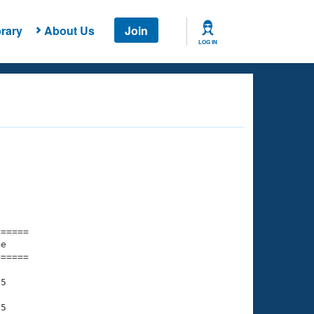
rary
About Us
Join
LOG IN
===== 

e         

===== 

5

5
