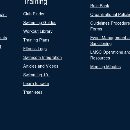
Training
Rule Book
Club Finder
Swim
Organizational Polici
Swimming Guides
Guidelines Procedur
Forms
Workout Library
ants
Event Management a
Training Plans
Sanctioning
t
Fitness Logs
LMSC Operations an
Swimcom Integration
Resources
Articles and Videos
Meeting Minutes
Swimming 101
Learn to swim
Triathletes