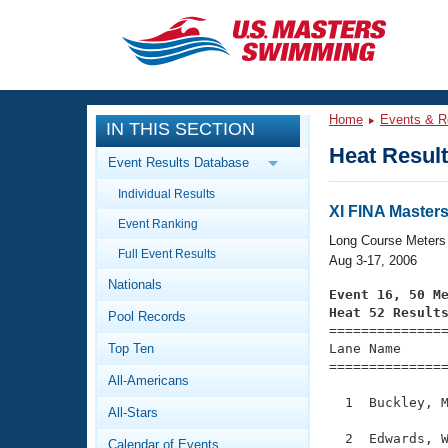
CLOSE
Training
Home
Events & R
IN THIS SECTION
Workout Library
Events
Heat Resul
Event Results Database
Articles And Videos
Individual Results
Calendar Of Events
Club Finder
XI FINA Master
Event Ranking
Swimming 101
Long Course Meters
Virtual And Fitness Events
Full Event Results
Workout Library
Aug 3-17, 2006
Nationals
Training Plans
Event 16, 50 M
2026 Summer Nationals
Heat 52 Result
Pool Records
About Us

==============
Swimming Guides
National Championships
Top Ten
Lane Name      
===============
What Is Masters Swimming?
All-Americans
Video Stroke Analysis
Join
Results And Rankings
  1  Buckley, M
All-Stars
USMS Community
Club Finder
  2  Edwards, W
Calendar of Events