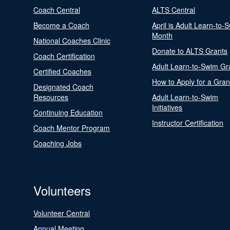
Coach Central
ALTS Central
Become a Coach
April is Adult Learn-to-
Month
National Coaches Clinic
Donate to ALTS Grants
Coach Certification
Adult Learn-to-Swim Gr
Certified Coaches
How to Apply for a Gran
Designated Coach
Resources
Adult Learn-to-Swim
Initiatives
Continuing Education
Instructor Certification
Coach Mentor Program
Coaching Jobs
Volunteers
Volunteer Central
Annual Meeting