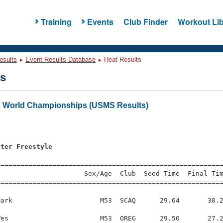
Training
Events
Club Finder
Workout Lib
esults
Event Results Database
Heat Results
ts
s World Championships (USMS Results)
eter Freestyle
s
=========================================================
                     Sex/Age  Club  Seed Time  Final Tim
========================================================
ark                      M53  SCAQ      29.64       30.2
es                       M53  OREG      29.50       27.2