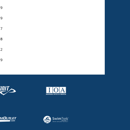
9

9

7

38
2
