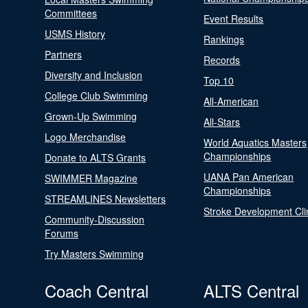
Committees
Event Results
USMS History
Rankings
Partners
Records
Diversity and Inclusion
Top 10
College Club Swimming
All-American
Grown-Up Swimming
All-Stars
Logo Merchandise
World Aquatics Masters
Championships
Donate to ALTS Grants
UANA Pan American
SWIMMER Magazine
Championships
STREAMLINES Newsletters
Stroke Development Cli
Community-Discussion
Forums
Try Masters Swimming
Coach Central
ALTS Central