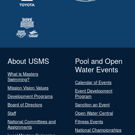
About USMS
Pool and Open
Water Events
What is Masters
Swimming?
Calendar of Events
Mission Vision Values
Event Development
Development Programs
Program
Board of Directors
Sanction an Event
Staff
Open Water Central
National Committees and
Fitness Events
Assignments
National Championships