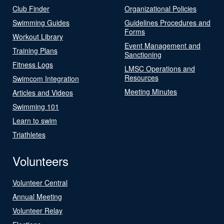
Club Finder
Organizational Policies
Swimming Guides
Guidelines Procedures and
Forms
Workout Library
Event Management and
Training Plans
Sanctioning
Fitness Logs
LMSC Operations and
Resources
Swimcom Integration
Meeting Minutes
Articles and Videos
Swimming 101
Learn to swim
Triathletes
Volunteers
Volunteer Central
Annual Meeting
Volunteer Relay