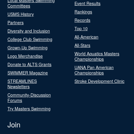
Local Masters Swimming
Event Results
Committees
Rankings
USMS History
Records
Partners
Top 10
Diversity and Inclusion
All-American
College Club Swimming
All-Stars
Grown-Up Swimming
World Aquatics Masters
Logo Merchandise
Championships
Donate to ALTS Grants
UANA Pan American
SWIMMER Magazine
Championships
STREAMLINES
Stroke Development Clinic
Newsletters
Community-Discussion
Forums
Try Masters Swimming
Join