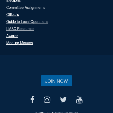
Elections
Committee Assignments
Officials
Guide to Local Operations
LMSC Resources
Awards
Meeting Minutes
JOIN NOW
©
2026 U.S. Masters Swimming