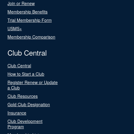
Join or Renew
Membership Benefits
Trial Membership Form
USMS+
Membership Comparison
Club Central
Club Central
How to Start a Club
Register Renew or Update
a Club
Club Resources
Gold Club Designation
Insurance
Club Development
Program