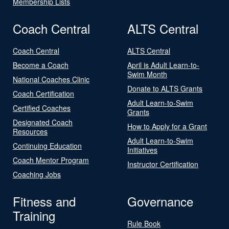
Membership Lists
Coach Central
ALTS Central
Coach Central
ALTS Central
Become a Coach
April is Adult Learn-to-
Swim Month
National Coaches Clinic
Donate to ALTS Grants
Coach Certification
Adult Learn-to-Swim
Certified Coaches
Grants
Designated Coach
How to Apply for a Grant
Resources
Adult Learn-to-Swim
Continuing Education
Initiatives
Coach Mentor Program
Instructor Certification
Coaching Jobs
Fitness and
Governance
Training
Rule Book