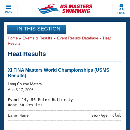
CLOSE
MENU
LOG IN
Training
IN THIS SECTION
Home
Events & Results
Event Results Database
Heat
Workout Library
Events
Results
Heat Results
Articles And Videos
Calendar Of Events
Club Finder
Swimming 101
XI FINA Masters World Championships (USMS
Virtual And Fitness Events
Results)
Workout Library
Training Plans
Long Course Meters
2026 Summer Nationals
Aug 3-17, 2006
About Us
Swimming Guides
Event 14, 50 Meter Butterfly
National Championships
Heat 30 Results
What Is Masters Swimming?

====================================================
Video Stroke Analysis
Join
Results And Rankings
Lane Name                           Sex/Age  Club  Se
=====================================================
USMS Community
Club Finder