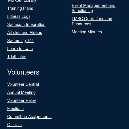
Event Management and
Training Plans
Sanctioning
Fitness Logs
LMSC Operations and
Resources
Swimcom Integration
Meeting Minutes
Articles and Videos
Swimming 101
Learn to swim
Triathletes
Volunteers
Volunteer Central
Annual Meeting
Volunteer Relay
Elections
Committee Assignments
Officials