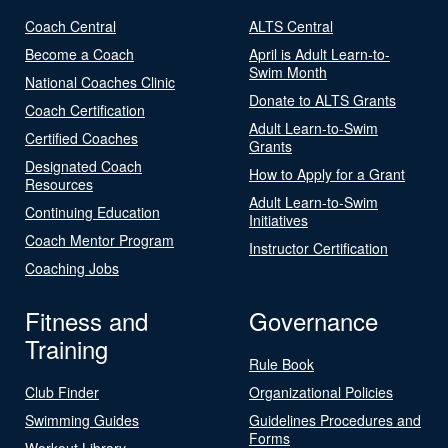
Coach Central
ALTS Central
Become a Coach
April is Adult Learn-to-
Swim Month
National Coaches Clinic
Donate to ALTS Grants
Coach Certification
Adult Learn-to-Swim
Certified Coaches
Grants
Designated Coach
How to Apply for a Grant
Resources
Adult Learn-to-Swim
Continuing Education
Initiatives
Coach Mentor Program
Instructor Certification
Coaching Jobs
Fitness and
Governance
Training
Rule Book
Club Finder
Organizational Policies
Swimming Guides
Guidelines Procedures and
Forms
Workout Library