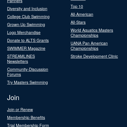
Partners
Top 10
Diversity and Inclusion
All-American
College Club Swimming
All-Stars
Grown-Up Swimming
World Aquatics Masters
Logo Merchandise
Championships
Donate to ALTS Grants
UANA Pan American
SWIMMER Magazine
Championships
STREAMLINES
Stroke Development Clinic
Newsletters
Community-Discussion
Forums
Try Masters Swimming
Join
Join or Renew
Membership Benefits
Trial Membership Form