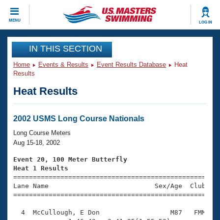
CLOSE
MENU
LOG IN
Training
IN THIS SECTION
Home
Events & Results
Event Results Database
Heat
Workout Library
Events
Results
Heat Results
Articles And Videos
Calendar Of Events
Club Finder
Swimming 101
2002 USMS Long Course Nationals
Virtual And Fitness Events
Workout Library
Long Course Meters
Training Plans
Aug 15-18, 2002
2026 Summer Nationals
About Us
Event 20, 100 Meter Butterfly
Swimming Guides
Heat 1 Results
National Championships

====================================================
What Is Masters Swimming?
Lane Name                           Sex/Age  Club  Se
Video Stroke Analysis
Join
Results And Rankings
=====================================================
USMS Community
  4  McCullough, E Don                  M87   FMM    
Club Finder