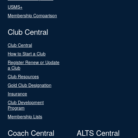
USMS+
Membership Comparison
Club Central
Club Central
How to Start a Club
Register Renew or Update
a Club
Club Resources
Gold Club Designation
Insurance
Club Development
Program
Membership Lists
Coach Central
ALTS Central