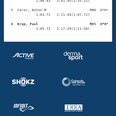
Records
              1:46.43   3:41.95(1:55.52)

Logo Merchandise
Workout Tracking
  5  Cerer, Anton M                     M86  O*H*    
Eligibility Policy
              1:03.72   2:11.44(1:07.72)

Membership Benefits
SWIMMER Magazine
  6  Krup, Paul                         M85  O*H*   

              1:05.71   2:17.29(1:11.58)
Open Water Central
Club Central
Coach Central
Volunteer Central
Adult Learn-To-Swim Central