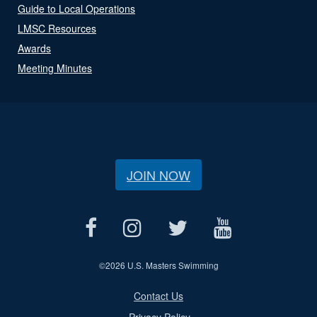
Guide to Local Operations
LMSC Resources
Awards
Meeting Minutes
JOIN NOW
©
2026 U.S. Masters Swimming
Contact Us
Privacy Policy