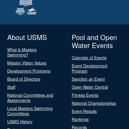
About USMS
Pool and Open
Water Events
What is Masters
Swimming?
Calendar of Events
Mission Vision Values
Event Development
Development Programs
Program
Board of Directors
Sanction an Event
Staff
Open Water Central
National Committees and
Fitness Events
Assignments
National Championships
Local Masters Swimming
Event Results
Committees
Rankings
USMS History
Records