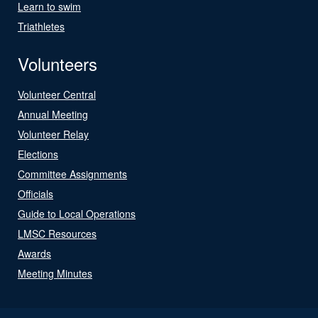
Learn to swim
Triathletes
Volunteers
Volunteer Central
Annual Meeting
Volunteer Relay
Elections
Committee Assignments
Officials
Guide to Local Operations
LMSC Resources
Awards
Meeting Minutes