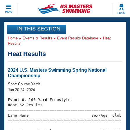
CLOSE
MENU
LOG IN
Training
IN THIS SECTION
Home
Events & Results
Event Results Database
Heat
Workout Library
Events
Results
Heat Results
Articles And Videos
Calendar Of Events
Club Finder
Swimming 101
2024 U.S. Masters Swimming Spring National
Virtual And Fitness Events
Championship
Workout Library
Training Plans
Short Course Yards
2026 Summer Nationals
Jun 20-24, 2024
About Us
Swimming Guides
Event 6, 100 Yard Freestyle
National Championships
Heat 62 Results
What Is Masters Swimming?

====================================================
Video Stroke Analysis
Join
Results And Rankings
Lane Name                           Sex/Age  Club  Se
=====================================================
USMS Community
Club Finder