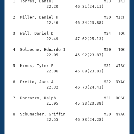
Records
  1  Torres, Daniel                     M33  TIKI    
Logo Merchandise
                22.20       46.31(24.11)

Workout Tracking
Eligibility Policy
  2  Miller, Daniel H                   M30  MICH    
Membership Benefits
                22.46       46.34(23.88)

SWIMMER Magazine
  3  Wall, Daniel D                     M34   TOC    
Open Water Central
                22.49       47.62(25.13)

  4  Solaeche, Eduardo I                M30   TOC   
Club Central

                22.05       45.92(23.87)

Coach Central
  5  Hines, Tyler E                     M31  WISC    
                22.06       45.89(23.83)

Volunteer Central
  6  Pretto, Jack A                     M32  NYAC    
                22.32       46.73(24.41)

Adult Learn-To-Swim Central
  7  Porrazzo, Ralph                    M31  ROSE    
                21.95       45.33(23.38)

  8  Schumacher, Griffin                M30  NYAC    
                22.55       46.83(24.28)