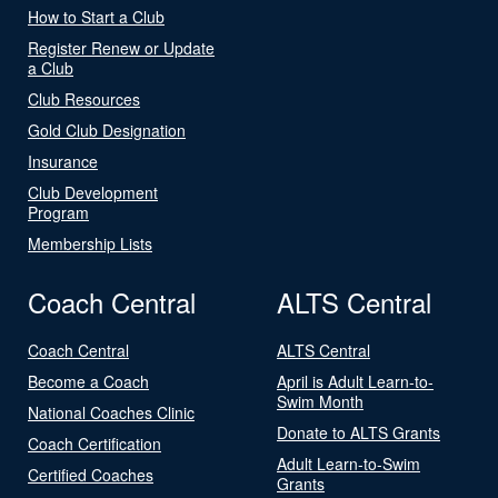
How to Start a Club
Register Renew or Update
a Club
Club Resources
Gold Club Designation
Insurance
Club Development
Program
Membership Lists
Coach Central
ALTS Central
Coach Central
ALTS Central
Become a Coach
April is Adult Learn-to-
Swim Month
National Coaches Clinic
Donate to ALTS Grants
Coach Certification
Adult Learn-to-Swim
Certified Coaches
Grants