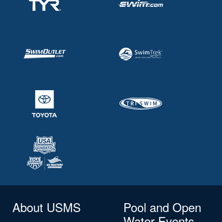
About USMS
Pool and Open
Water Events