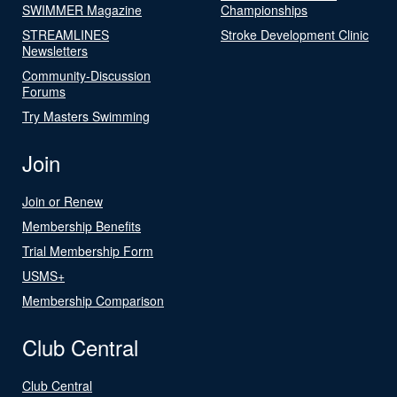
SWIMMER Magazine
Championships
STREAMLINES
Stroke Development Clinic
Newsletters
Community-Discussion
Forums
Try Masters Swimming
Join
Join or Renew
Membership Benefits
Trial Membership Form
USMS+
Membership Comparison
Club Central
Club Central