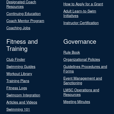
Designated Coach
How to Apply for a Grant
Resources
Adult Learn-to-Swim
Continuing Education
Initiatives
Coach Mentor Program
Instructor Certification
Coaching Jobs
Fitness and
Governance
Training
Rule Book
Club Finder
Organizational Policies
Swimming Guides
Guidelines Procedures and
Forms
Workout Library
Event Management and
Training Plans
Sanctioning
Fitness Logs
LMSC Operations and
Resources
Swimcom Integration
Meeting Minutes
Articles and Videos
Swimming 101