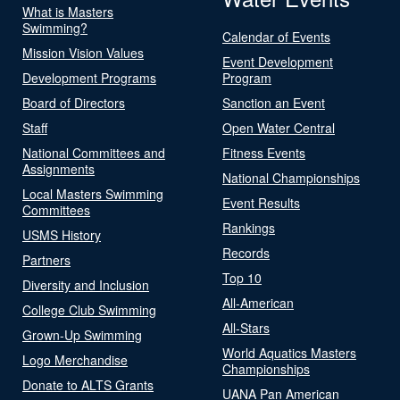
What is Masters
Swimming?
Calendar of Events
Mission Vision Values
Event Development
Development Programs
Program
Board of Directors
Sanction an Event
Staff
Open Water Central
National Committees and
Fitness Events
Assignments
National Championships
Local Masters Swimming
Event Results
Committees
Rankings
USMS History
Records
Partners
Top 10
Diversity and Inclusion
All-American
College Club Swimming
All-Stars
Grown-Up Swimming
World Aquatics Masters
Logo Merchandise
Championships
Donate to ALTS Grants
UANA Pan American