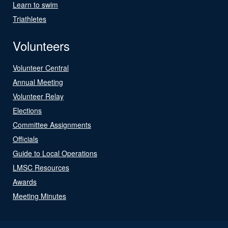
Learn to swim
Triathletes
Volunteers
Volunteer Central
Annual Meeting
Volunteer Relay
Elections
Committee Assignments
Officials
Guide to Local Operations
LMSC Resources
Awards
Meeting Minutes