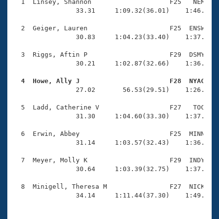
Records
  1  Linsey, Shannon                    F25   NEM    
Logo Merchandise
                33.31     1:09.32(36.01)    1:46.79(3
Workout Tracking
Eligibility Policy
  2  Geiger, Lauren                     F25  ENSW    
Membership Benefits
                30.83     1:04.23(33.40)    1:37.94(3
SWIMMER Magazine
  3  Riggs, Aftin P                     F29  DSMY    
Open Water Central
                30.21     1:02.87(32.66)    1:36.56(3
  4  Howe, Ally J                       F28  NYAC   
Club Central

                27.02       56.53(29.51)    1:26.31(2
Coach Central
  5  Ladd, Catherine V                  F27   TOC    
                31.30     1:04.60(33.30)    1:37.19(3
Volunteer Central
  6  Erwin, Abbey                       F25  MINN    
                31.14     1:03.57(32.43)    1:36.68(3
Adult Learn-To-Swim Central
  7  Meyer, Molly K                     F29  INDY    
                30.64     1:03.39(32.75)    1:37.41(3
  8  Minigell, Theresa M                F27  NICK    
                34.14     1:11.44(37.30)    1:49.35(