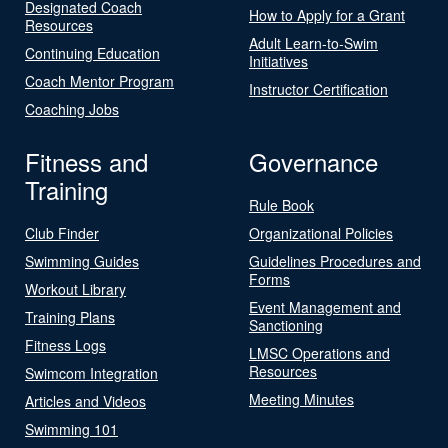
Designated Coach
How to Apply for a Grant
Resources
Adult Learn-to-Swim
Continuing Education
Initiatives
Coach Mentor Program
Instructor Certification
Coaching Jobs
Fitness and
Governance
Training
Rule Book
Club Finder
Organizational Policies
Swimming Guides
Guidelines Procedures and
Forms
Workout Library
Event Management and
Training Plans
Sanctioning
Fitness Logs
LMSC Operations and
Resources
Swimcom Integration
Meeting Minutes
Articles and Videos
Swimming 101