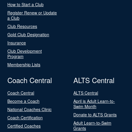
How to Start a Club
Register Renew or Update
a Club
Club Resources
Gold Club Designation
Insurance
Club Development
Program
Membership Lists
Coach Central
ALTS Central
Coach Central
ALTS Central
Become a Coach
April is Adult Learn-to-
Swim Month
National Coaches Clinic
Donate to ALTS Grants
Coach Certification
Adult Learn-to-Swim
Certified Coaches
Grants