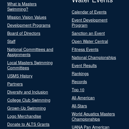
What is Masters
Swimming?
Calendar of Events
Mission Vision Values
Event Development
Development Programs
Program
Board of Directors
Sanction an Event
Staff
Open Water Central
National Committees and
Fitness Events
Assignments
National Championships
Local Masters Swimming
Event Results
Committees
Rankings
USMS History
Records
Partners
Top 10
Diversity and Inclusion
All-American
College Club Swimming
All-Stars
Grown-Up Swimming
World Aquatics Masters
Logo Merchandise
Championships
Donate to ALTS Grants
UANA Pan American