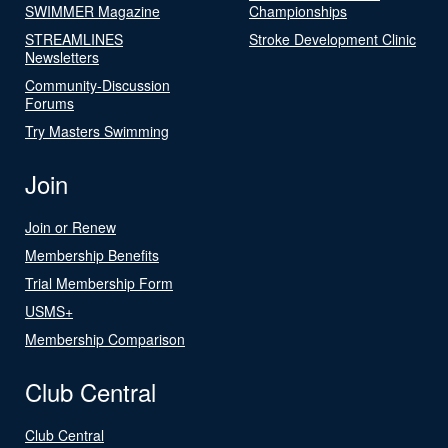
SWIMMER Magazine
Championships
STREAMLINES
Stroke Development Clinic
Newsletters
Community-Discussion
Forums
Try Masters Swimming
Join
Join or Renew
Membership Benefits
Trial Membership Form
USMS+
Membership Comparison
Club Central
Club Central