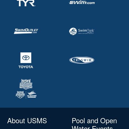
About USMS
Pool and Open
Water Events