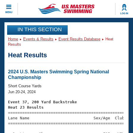
CLOSE
MENU
LOG IN
Training
IN THIS SECTION
Home
Events & Results
Event Results Database
Heat
Workout Library
Events
Results
Heat Results
Articles And Videos
Calendar Of Events
Club Finder
Swimming 101
2024 U.S. Masters Swimming Spring National
Virtual And Fitness Events
Championship
Workout Library
Training Plans
Short Course Yards
2026 Summer Nationals
Jun 20-24, 2024
About Us
Swimming Guides
Event 37, 200 Yard Backstroke
National Championships
Heat 23 Results
What Is Masters Swimming?

====================================================
Video Stroke Analysis
Join
Results And Rankings
Lane Name                           Sex/Age  Club  Se
=====================================================
USMS Community
Club Finder