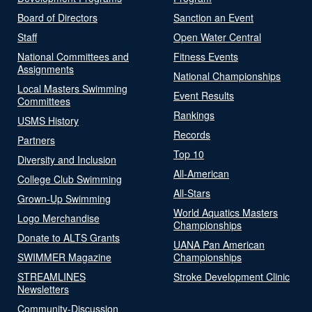
Board of Directors
Sanction an Event
Staff
Open Water Central
National Committees and
Fitness Events
Assignments
National Championships
Local Masters Swimming
Event Results
Committees
Rankings
USMS History
Records
Partners
Top 10
Diversity and Inclusion
All-American
College Club Swimming
All-Stars
Grown-Up Swimming
World Aquatics Masters
Logo Merchandise
Championships
Donate to ALTS Grants
UANA Pan American
SWIMMER Magazine
Championships
STREAMLINES
Stroke Development Clinic
Newsletters
Community-Discussion