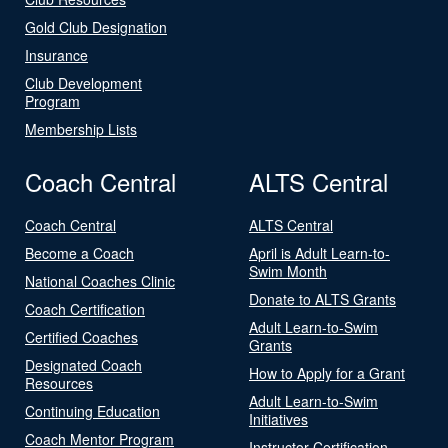
Gold Club Designation
Insurance
Club Development
Program
Membership Lists
Coach Central
ALTS Central
Coach Central
ALTS Central
Become a Coach
April is Adult Learn-to-
Swim Month
National Coaches Clinic
Donate to ALTS Grants
Coach Certification
Adult Learn-to-Swim
Certified Coaches
Grants
Designated Coach
How to Apply for a Grant
Resources
Adult Learn-to-Swim
Continuing Education
Initiatives
Coach Mentor Program
Instructor Certification