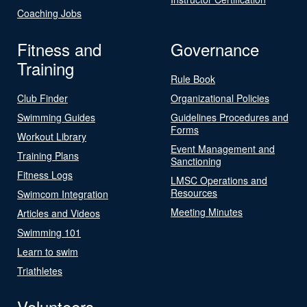
Coaching Jobs
Fitness and
Governance
Training
Rule Book
Club Finder
Organizational Policies
Swimming Guides
Guidelines Procedures and
Forms
Workout Library
Event Management and
Training Plans
Sanctioning
Fitness Logs
LMSC Operations and
Resources
Swimcom Integration
Meeting Minutes
Articles and Videos
Swimming 101
Learn to swim
Triathletes
Volunteers