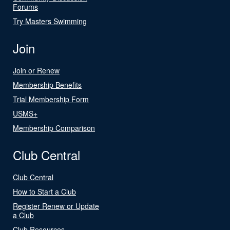
Forums
Try Masters Swimming
Join
Join or Renew
Membership Benefits
Trial Membership Form
USMS+
Membership Comparison
Club Central
Club Central
How to Start a Club
Register Renew or Update
a Club
Club Resources