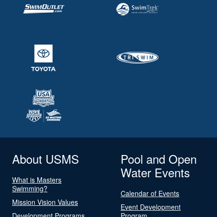
About USMS
Pool and Open
Water Events
What is Masters
Swimming?
Calendar of Events
Mission Vision Values
Event Development
Development Programs
Program