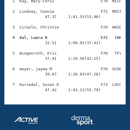
Records
  1  Kay, Mary-Chris                    F70  MICH    
Logo Merchandise
Workout Tracking
  2  Lindsey, Connie                    F72  MOST    
Eligibility Policy
                47.37     1:41.33(53.96)

Membership Benefits
SWIMMER Magazine
  3  Ciraulo, Christie                  F70  WH2O    
Open Water Central
  4  Val, Laura B                       F72   TAM   

                32.51     1:09.92(37.41)

Club Central
  5  Wingenroth, Kris                   F70   TFY    
                37.41     1:19.56(42.15)

Coach Central
  6  meyer, jayma M                     F70  UC06    
                39.67     1:26.93(47.26)

Volunteer Central
  7  Korsedal, Susan D                  F73  LOCO    
                47.42     1:43.21(55.79)
Adult Learn-To-Swim Central