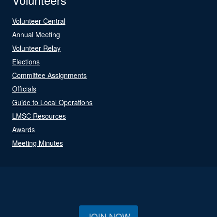
Volunteer Central
Annual Meeting
Volunteer Relay
Elections
Committee Assignments
Officials
Guide to Local Operations
LMSC Resources
Awards
Meeting Minutes
JOIN NOW