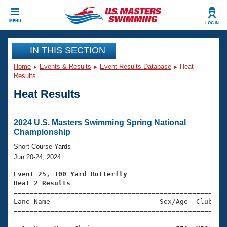
CLOSE
MENU
LOG IN
Training
IN THIS SECTION
Home
Events & Results
Event Results Database
Heat
Workout Library
Events
Results
Heat Results
Articles And Videos
Calendar Of Events
Club Finder
Swimming 101
2024 U.S. Masters Swimming Spring National
Virtual And Fitness Events
Championship
Workout Library
Training Plans
Short Course Yards
2026 Summer Nationals
Jun 20-24, 2024
About Us
Swimming Guides
Event 25, 100 Yard Butterfly
National Championships
Heat 2 Results
What Is Masters Swimming?

====================================================
Video Stroke Analysis
Join
Results And Rankings
Lane Name                           Sex/Age  Club  Se
=====================================================
USMS Community
Club Finder