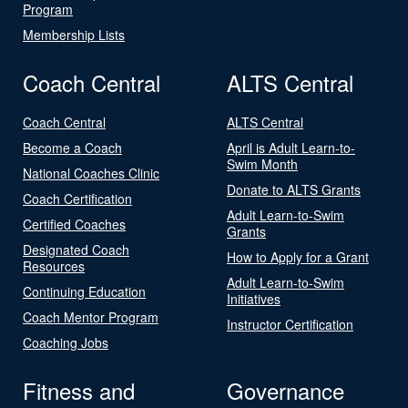
Program
Membership Lists
Coach Central
ALTS Central
Coach Central
ALTS Central
Become a Coach
April is Adult Learn-to-
Swim Month
National Coaches Clinic
Donate to ALTS Grants
Coach Certification
Adult Learn-to-Swim
Certified Coaches
Grants
Designated Coach
How to Apply for a Grant
Resources
Adult Learn-to-Swim
Continuing Education
Initiatives
Coach Mentor Program
Instructor Certification
Coaching Jobs
Fitness and
Governance