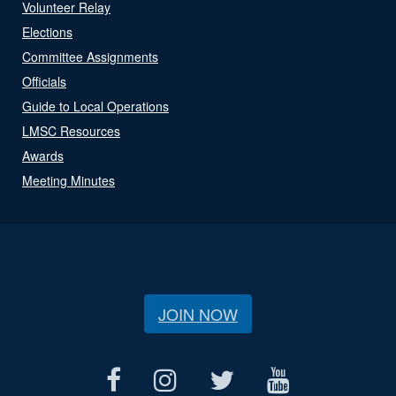
Volunteer Relay
Elections
Committee Assignments
Officials
Guide to Local Operations
LMSC Resources
Awards
Meeting Minutes
JOIN NOW