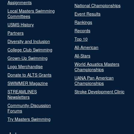
Assignments
National Championships
Local Masters Swimming
Event Results
Committees
Rankings
USMS History
Records
Partners
Top 10
Diversity and Inclusion
All-American
College Club Swimming
All-Stars
Grown-Up Swimming
World Aquatics Masters
Logo Merchandise
Championships
Donate to ALTS Grants
UANA Pan American
SWIMMER Magazine
Championships
STREAMLINES
Stroke Development Clinic
Newsletters
Community-Discussion
Forums
Try Masters Swimming