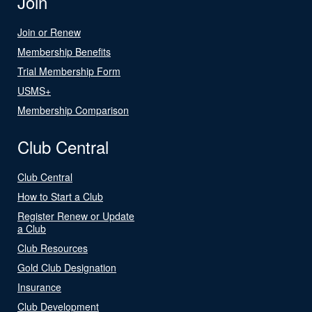
Join
Join or Renew
Membership Benefits
Trial Membership Form
USMS+
Membership Comparison
Club Central
Club Central
How to Start a Club
Register Renew or Update
a Club
Club Resources
Gold Club Designation
Insurance
Club Development