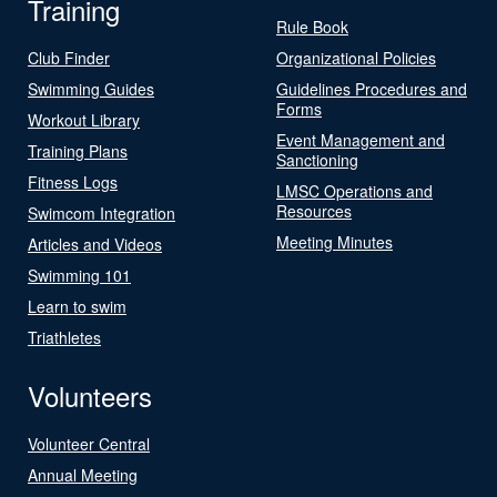
Training
Rule Book
Club Finder
Organizational Policies
Swimming Guides
Guidelines Procedures and
Forms
Workout Library
Event Management and
Training Plans
Sanctioning
Fitness Logs
LMSC Operations and
Resources
Swimcom Integration
Meeting Minutes
Articles and Videos
Swimming 101
Learn to swim
Triathletes
Volunteers
Volunteer Central
Annual Meeting