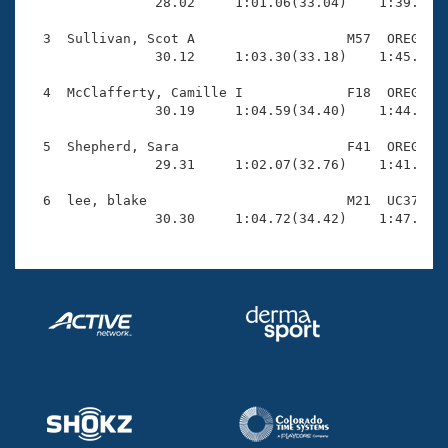
Records

                28.02     1:01.06(33.04)    1:39.88(3
Logo Merchandise
Workout Tracking
  3  Sullivan, Scot A                   M57  OREG    
Eligibility Policy
                30.12     1:03.30(33.18)    1:45.10(4
Membership Benefits
SWIMMER Magazine
  4  McClafferty, Camille I             F18  OREG    
                30.19     1:04.59(34.40)    1:44.01(3
Open Water Central
  5  Shepherd, Sara                     F41  OREG    
                29.31     1:02.07(32.76)    1:41.34(3
Club Central
  6  lee, blake                         M21  UC37    
Coach Central
                30.30     1:04.72(34.42)    1:47.52(
Volunteer Central
Adult Learn-To-Swim Central