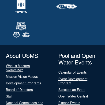
About USMS
Pool and Open
Water Events
What is Masters
Swimming?
Calendar of Events
Mission Vision Values
Event Development
Development Programs
Program
Board of Directors
Sanction an Event
Staff
Open Water Central
National Committees and
Fitness Events