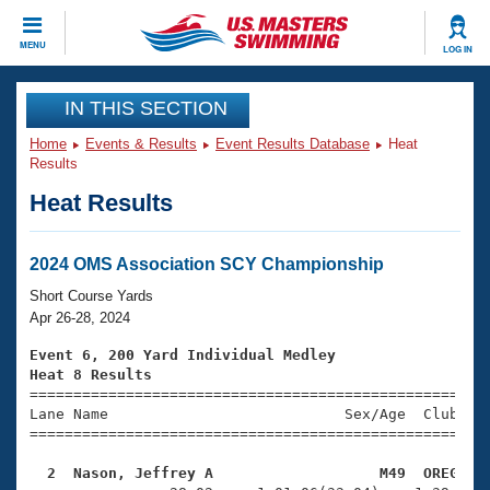
CLOSE
MENU
LOG IN
Training
IN THIS SECTION
Home
Events & Results
Event Results Database
Heat
Workout Library
Events
Results
Heat Results
Articles And Videos
Calendar Of Events
Club Finder
Swimming 101
2024 OMS Association SCY Championship
Virtual And Fitness Events
Workout Library
Short Course Yards
Training Plans
Apr 26-28, 2024
2026 Summer Nationals
About Us
Event 6, 200 Yard Individual Medley
Swimming Guides
Heat 8 Results
National Championships

====================================================
What Is Masters Swimming?
Lane Name                           Sex/Age  Club  Se
Video Stroke Analysis
Join
Results And Rankings
=====================================================
USMS Community
  2  Nason, Jeffrey A                   M49  OREG   
Club Finder