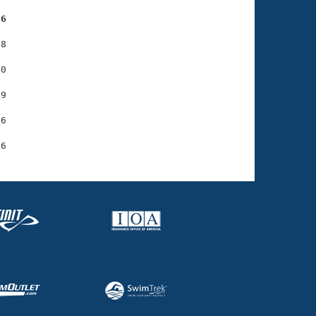
56
8

0

9

6
