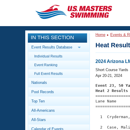
CLOSE
Training
Home
Events & R
IN THIS SECTION
Workout Library
Events
Heat Resul
Event Results Database
Articles And Videos
Individual Results
Calendar Of Events
Club Finder
2024 Arizona 
Event Ranking
Swimming 101
Short Course Yards
Virtual And Fitness Events
Full Event Results
Workout Library
Apr 20-21, 2024
Nationals
Training Plans
Event 23, 50 Y
2026 Summer Nationals
Heat 2 Results
Pool Records
About Us

==============
Swimming Guides
National Championships
Top Ten
Lane Name      
===============
What Is Masters Swimming?
All-Americans
Video Stroke Analysis
Join
Results And Rankings
  1  Cryderman,
All-Stars
USMS Community
Club Finder
  2  Case, Mali
Calendar of Events