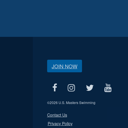
JOIN NOW
©
2026 U.S. Masters Swimming
Contact Us
Privacy Policy