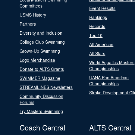
Committees
Event Results
USMS History
Rankings
Partners
Records
Diversity and Inclusion
Top 10
College Club Swimming
All-American
Grown-Up Swimming
All-Stars
Logo Merchandise
World Aquatics Masters
Championships
Donate to ALTS Grants
UANA Pan American
SWIMMER Magazine
Championships
STREAMLINES Newsletters
Stroke Development Cli
Community-Discussion
Forums
Try Masters Swimming
Coach Central
ALTS Central