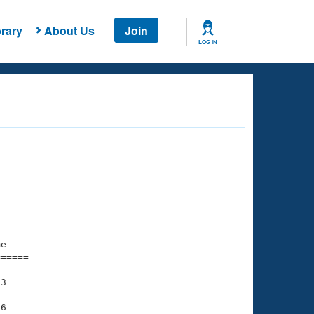
rary
About Us
Join
LOG IN
===== 

e         

===== 

3

6
