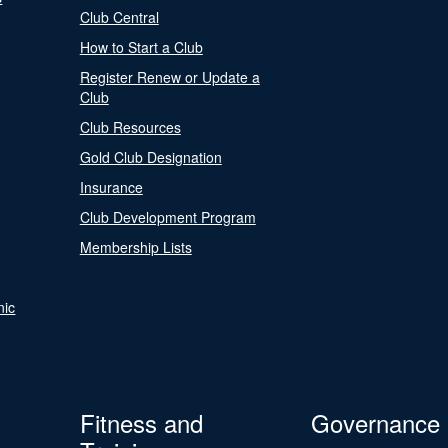
Club Central
How to Start a Club
Register Renew or Update a
Club
Club Resources
Gold Club Designation
Insurance
Club Development Program
Membership Lists
nic
Fitness and
Governance