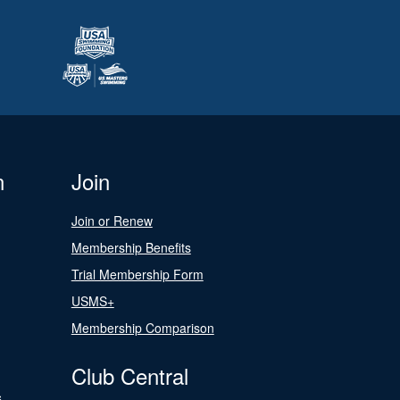
n
Join
Join or Renew
Membership Benefits
Trial Membership Form
USMS+
Membership Comparison
Club Central
s