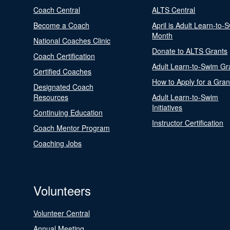
Coach Central
ALTS Central
Become a Coach
April is Adult Learn-to-
Month
National Coaches Clinic
Donate to ALTS Grants
Coach Certification
Adult Learn-to-Swim Gr
Certified Coaches
How to Apply for a Gran
Designated Coach
Resources
Adult Learn-to-Swim
Initiatives
Continuing Education
Instructor Certification
Coach Mentor Program
Coaching Jobs
Volunteers
Volunteer Central
Annual Meeting