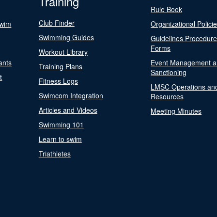
Training
Rule Book
Club Finder
Swim
Organizational Polici
Swimming Guides
Guidelines Procedur
Forms
Workout Library
ants
Event Management a
Training Plans
Sanctioning
t
Fitness Logs
LMSC Operations an
Swimcom Integration
Resources
Articles and Videos
Meeting Minutes
Swimming 101
Learn to swim
Triathletes