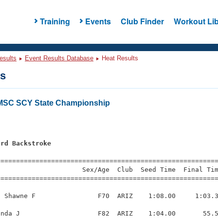
Training
Events
Club Finder
Workout Lib
esults
Event Results Database
Heat Results
ts
LMSC SCY State Championship
ard Backstroke
=========================================================
                     Sex/Age  Club  Seed Time  Final Tim
========================================================
 Shawne F                F70  ARIZ    1:08.00     1:03.3
nda J                    F82  ARIZ    1:04.00       55.5