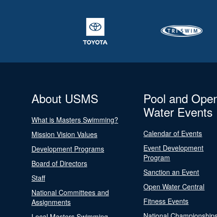
About USMS
Pool and Ope
Water Events
What is Masters Swimming?
Calendar of Events
Mission Vision Values
Event Development
Development Programs
Program
Board of Directors
Sanction an Event
Staff
Open Water Central
National Committees and
Fitness Events
Assignments
National Championship
Local Masters Swimming