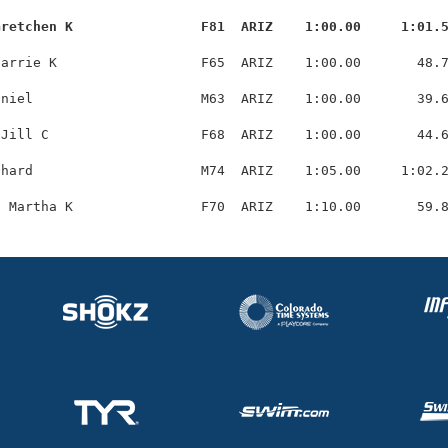
Gretchen K                F81  ARIZ    1:00.00     1:01.
arrie K                  F65  ARIZ    1:00.00       48.7
niel                     M63  ARIZ    1:00.00       39.6
Jill C                   F68  ARIZ    1:00.00       44.6
hard                     M74  ARIZ    1:05.00     1:02.2