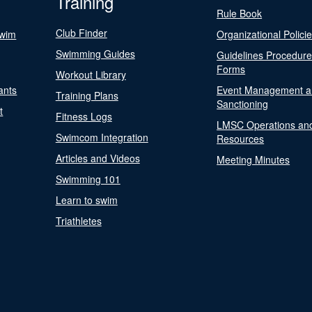
Training
Rule Book
Club Finder
Swim
Organizational Polici
Swimming Guides
Guidelines Procedur
Forms
Workout Library
ants
Event Management a
Training Plans
Sanctioning
t
Fitness Logs
LMSC Operations an
Swimcom Integration
Resources
Articles and Videos
Meeting Minutes
Swimming 101
Learn to swim
Triathletes