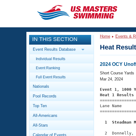
CLOSE
Training
Home
Events & R
IN THIS SECTION
Workout Library
Events
Heat Resul
Event Results Database
Articles And Videos
Individual Results
Calendar Of Events
Club Finder
2024 OCY Unoff
Event Ranking
Swimming 101
Short Course Yards
Virtual And Fitness Events
Full Event Results
Workout Library
Mar 24, 2024
Nationals
Training Plans
Event 1, 1000 
2026 Summer Nationals
Heat 1 Results
Pool Records
About Us

==============
Swimming Guides
National Championships
Top Ten
Lane Name      
===============
What Is Masters Swimming?
All-Americans
Video Stroke Analysis
Join
Results And Rankings
  1  Steadman 
All-Stars
USMS Community
Club Finder
  2  Donnelly, 
Calendar of Events