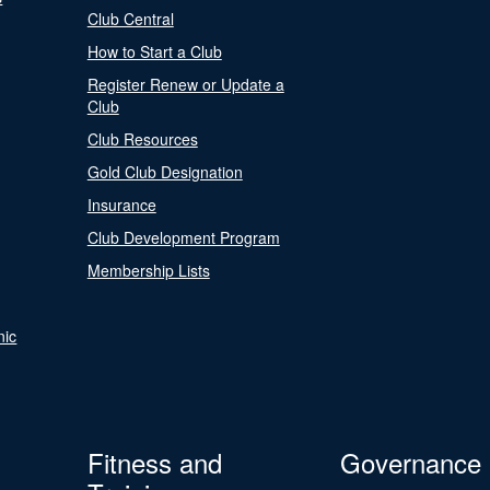
Club Central
How to Start a Club
Register Renew or Update a
Club
Club Resources
Gold Club Designation
Insurance
Club Development Program
Membership Lists
nic
Fitness and
Governance