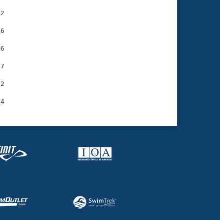
2

6

6

7

2
