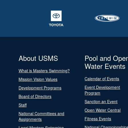
About USMS
Pool and Ope
Water Events
What is Masters Swimming?
Calendar of Events
Mission Vision Values
Event Development
Development Programs
Program
Board of Directors
Sanction an Event
Staff
Open Water Central
National Committees and
Fitness Events
Assignments
National Championship
Local Masters Swimming