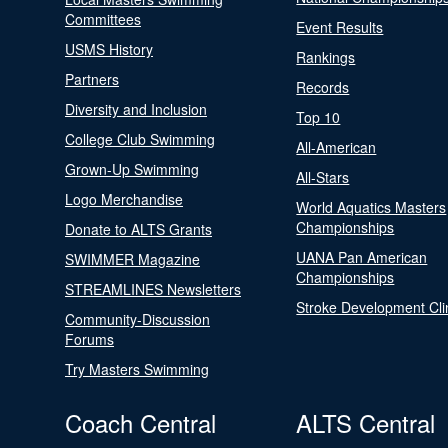
Committees
Event Results
USMS History
Rankings
Partners
Records
Diversity and Inclusion
Top 10
College Club Swimming
All-American
Grown-Up Swimming
All-Stars
Logo Merchandise
World Aquatics Masters
Championships
Donate to ALTS Grants
UANA Pan American
SWIMMER Magazine
Championships
STREAMLINES Newsletters
Stroke Development Cli
Community-Discussion
Forums
Try Masters Swimming
Coach Central
ALTS Central