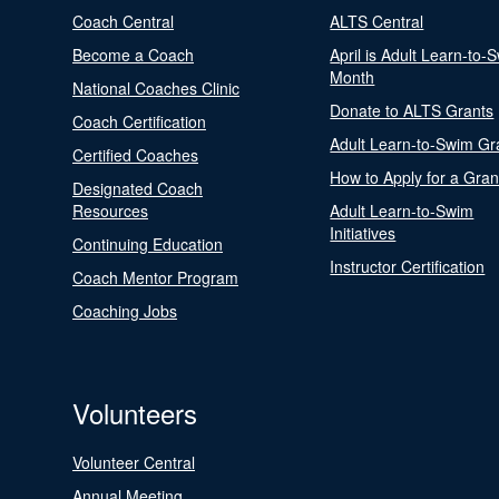
Coach Central
ALTS Central
Become a Coach
April is Adult Learn-to-
Month
National Coaches Clinic
Donate to ALTS Grants
Coach Certification
Adult Learn-to-Swim Gr
Certified Coaches
How to Apply for a Gran
Designated Coach
Resources
Adult Learn-to-Swim
Initiatives
Continuing Education
Instructor Certification
Coach Mentor Program
Coaching Jobs
Volunteers
Volunteer Central
Annual Meeting