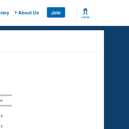
rary
About Us
Join
LOG IN
===== 

e         

===== 

53
3
