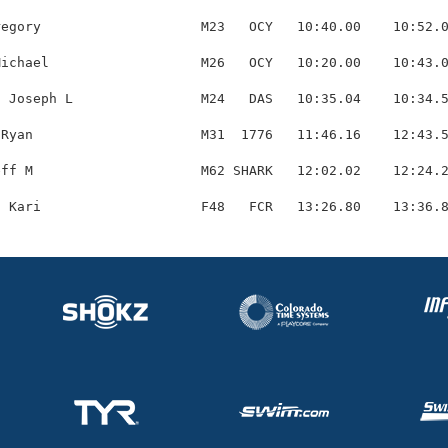
egory                    M23   OCY   10:40.00    10:52.0
ichael                   M26   OCY   10:20.00    10:43.0
 Joseph L                M24   DAS   10:35.04    10:34.5
Ryan                     M31  1776   11:46.16    12:43.5
ff M                     M62 SHARK   12:02.02    12:24.2