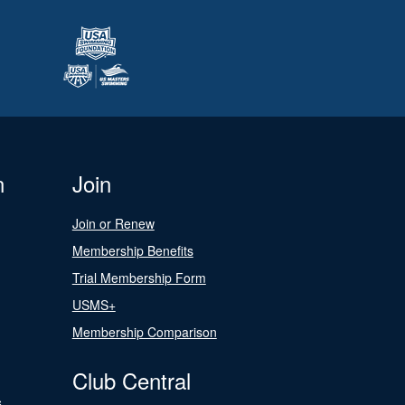
n
Join
Join or Renew
Membership Benefits
Trial Membership Form
USMS+
Membership Comparison
Club Central
s