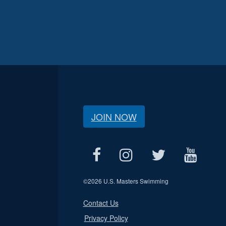
JOIN NOW
©
2026 U.S. Masters Swimming
Contact Us
Privacy Policy