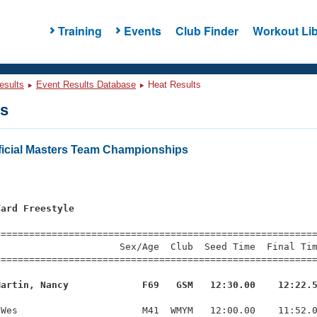
Training
Events
Club Finder
Workout Lib
esults
Event Results Database
Heat Results
ts
icial Masters Team Championships
Yard Freestyle
=========================================================
                     Sex/Age  Club  Seed Time  Final Tim
========================================================
Martin, Nancy             F69   GSM   12:30.00    12:22.
Wes                      M41  WMYM   12:00.00    11:52.0