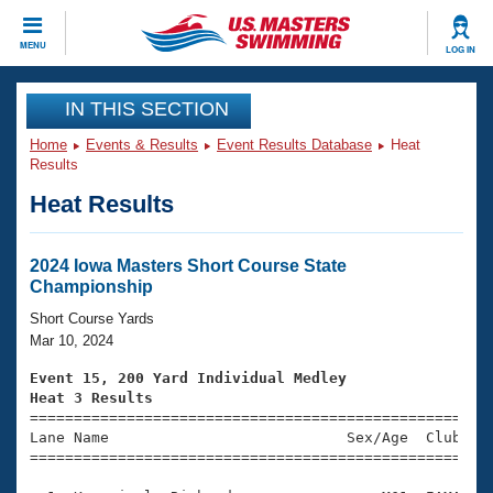
CLOSE
MENU
LOG IN
Training
IN THIS SECTION
Home
Events & Results
Event Results Database
Heat
Workout Library
Events
Results
Heat Results
Articles And Videos
Calendar Of Events
Club Finder
Swimming 101
2024 Iowa Masters Short Course State
Virtual And Fitness Events
Championship
Workout Library
Training Plans
Short Course Yards
2026 Summer Nationals
Mar 10, 2024
About Us
Swimming Guides
Event 15, 200 Yard Individual Medley
National Championships
Heat 3 Results
What Is Masters Swimming?

====================================================
Video Stroke Analysis
Join
Results And Rankings
Lane Name                           Sex/Age  Club  Se
=====================================================
USMS Community
Club Finder