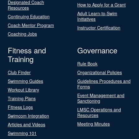
Designated Coach
How to Apply for a Grant
Resources
Adult Learn-to-Swim
Continuing Education
Initiatives
Coach Mentor Program
Instructor Certification
Coaching Jobs
Fitness and
Governance
Training
Rule Book
Club Finder
Organizational Policies
Swimming Guides
Guidelines Procedures and
Forms
Workout Library
Event Management and
Training Plans
Sanctioning
Fitness Logs
LMSC Operations and
Resources
Swimcom Integration
Meeting Minutes
Articles and Videos
Swimming 101