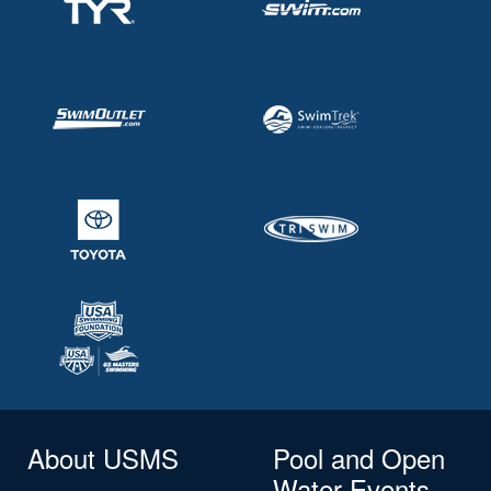
About USMS
Pool and Open
Water Events