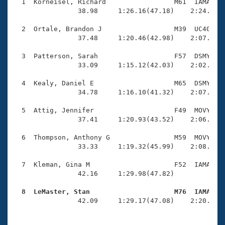
Records
  1  Korneisel, Richard                 M61  IAMA    
Logo Merchandise
                38.98     1:26.16(47.18)    2:24.20(5
Workout Tracking
Eligibility Policy
  2  Ortale, Brandon J                  M39  UC40    
Membership Benefits
                37.48     1:20.46(42.98)    2:07.04(4
SWIMMER Magazine
  3  Patterson, Sarah                   F57  DSMY    
Open Water Central
                33.09     1:15.12(42.03)    2:02.08(4
  4  Kealy, Daniel E                    M65  DSMY    
Club Central
                34.78     1:16.10(41.32)    2:07.57(5
Coach Central
  5  Attig, Jennifer                    F49  MOVY    
                37.41     1:20.93(43.52)    2:06.62(4
Volunteer Central
  6  Thompson, Anthony G                M59  MOVY    
                33.33     1:19.32(45.99)    2:08.88(4
Adult Learn-To-Swim Central
  7  Kleman, Gina M                     F52  IAMA    
                42.16     1:29.98(47.82)             
  8  LeMaster, Stan                     M76  IAMA   

                42.09     1:29.17(47.08)    2:20.13(