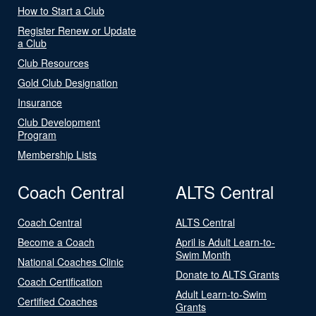
How to Start a Club
Register Renew or Update
a Club
Club Resources
Gold Club Designation
Insurance
Club Development
Program
Membership Lists
Coach Central
ALTS Central
Coach Central
ALTS Central
Become a Coach
April is Adult Learn-to-
Swim Month
National Coaches Clinic
Donate to ALTS Grants
Coach Certification
Adult Learn-to-Swim
Certified Coaches
Grants