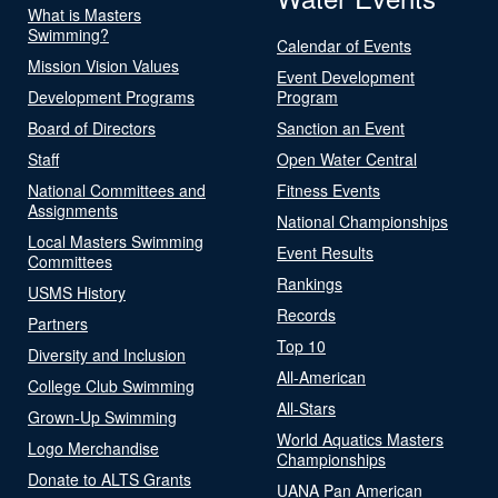
What is Masters
Swimming?
Calendar of Events
Mission Vision Values
Event Development
Development Programs
Program
Board of Directors
Sanction an Event
Staff
Open Water Central
National Committees and
Fitness Events
Assignments
National Championships
Local Masters Swimming
Event Results
Committees
Rankings
USMS History
Records
Partners
Top 10
Diversity and Inclusion
All-American
College Club Swimming
All-Stars
Grown-Up Swimming
World Aquatics Masters
Logo Merchandise
Championships
Donate to ALTS Grants
UANA Pan American