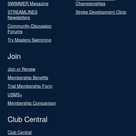
SWIMMER Magazine
Championships
STREAMLINES
Stroke Development Clinic
Newsletters
Community-Discussion
Forums
Try Masters Swimming
Join
Join or Renew
Membership Benefits
Trial Membership Form
USMS+
Membership Comparison
Club Central
Club Central