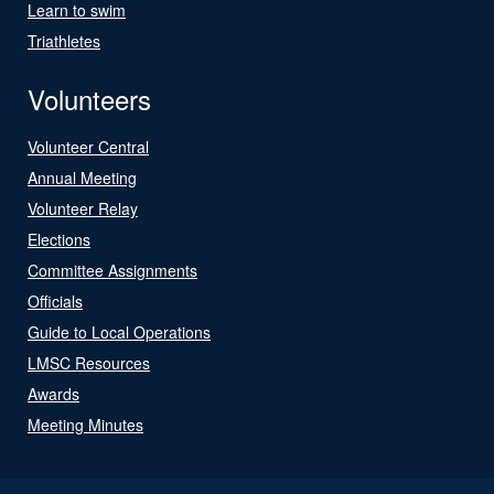
Learn to swim
Triathletes
Volunteers
Volunteer Central
Annual Meeting
Volunteer Relay
Elections
Committee Assignments
Officials
Guide to Local Operations
LMSC Resources
Awards
Meeting Minutes