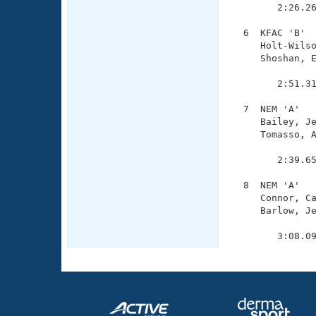
        2:26.26
  6  KFAC 'B'  
     Holt-Wilso
     Shoshan, E
               
        2:51.31
  7  NEM 'A'   
     Bailey, Je
     Tomasso, A
               
        2:39.65
  8  NEM 'A'   
     Connor, Ca
     Barlow, Je
               
        3:08.0