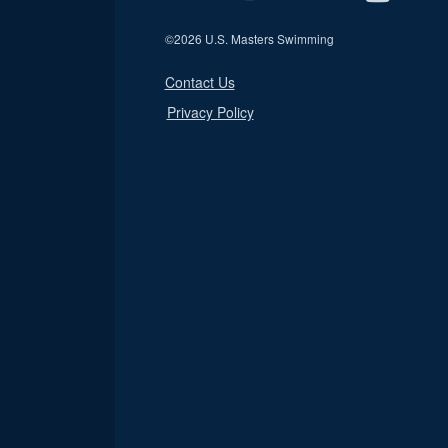
©
2026 U.S. Masters Swimming
Contact Us
Privacy Policy