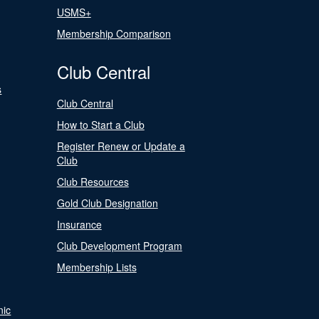
USMS+
Membership Comparison
Club Central
s
Club Central
How to Start a Club
Register Renew or Update a
Club
Club Resources
Gold Club Designation
Insurance
Club Development Program
Membership Lists
nic