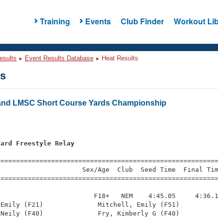
Training
Events
Club Finder
Workout Lib
esults
Event Results Database
Heat Results
ts
and LMSC Short Course Yards Championship
Yard Freestyle Relay
=========================================================
                     Sex/Age  Club  Seed Time  Final Tim
========================================================
                        F18+   NEM    4:45.05     4:36.1
Emily (F21)              Mitchell, Emily (F51)          
Neily (F40)              Fry, Kimberly G (F40)          