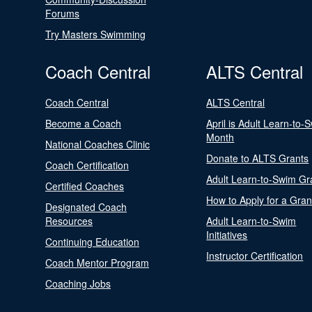
Forums
Try Masters Swimming
Coach Central
ALTS Central
Coach Central
ALTS Central
Become a Coach
April is Adult Learn-to-
Month
National Coaches Clinic
Donate to ALTS Grants
Coach Certification
Adult Learn-to-Swim Gr
Certified Coaches
How to Apply for a Gran
Designated Coach
Resources
Adult Learn-to-Swim
Initiatives
Continuing Education
Instructor Certification
Coach Mentor Program
Coaching Jobs