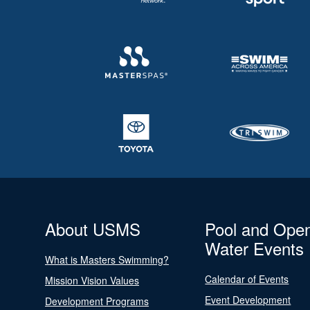
About USMS
Pool and Ope
Water Events
What is Masters Swimming?
Calendar of Events
Mission Vision Values
Event Development
Development Programs