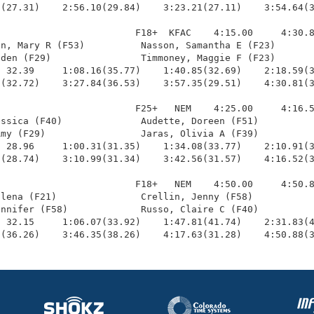
(27.31)    2:56.10(29.84)    3:23.21(27.11)    3:54.64(3
                        F18+  KFAC    4:15.00     4:30.8
n, Mary R (F53)          Nasson, Samantha E (F23)       
den (F29)                Timmoney, Maggie F (F23)       
 32.39     1:08.16(35.77)    1:40.85(32.69)    2:18.59(3
(32.72)    3:27.84(36.53)    3:57.35(29.51)    4:30.81(3
                        F25+   NEM    4:25.00     4:16.5
ssica (F40)              Audette, Doreen (F51)          
my (F29)                 Jaras, Olivia A (F39)          
 28.96     1:00.31(31.35)    1:34.08(33.77)    2:10.91(3
(28.74)    3:10.99(31.34)    3:42.56(31.57)    4:16.52(3
                        F18+   NEM    4:50.00     4:50.8
lena (F21)               Crellin, Jenny (F58)           
nnifer (F58)             Russo, Claire C (F40)          
 32.15     1:06.07(33.92)    1:47.81(41.74)    2:31.83(4
9(36.26)    3:46.35(38.26)    4:17.63(31.28)    4:50.88(