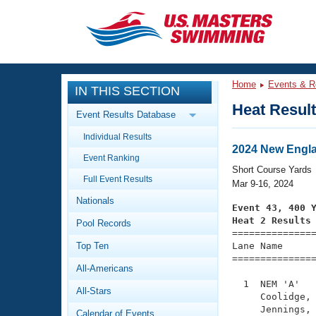
CLOSE
Training
Home
Events & R
IN THIS SECTION
Workout Library
Events
Heat Resul
Event Results Database
Articles And Videos
Individual Results
Calendar Of Events
Club Finder
2024 New Engl
Event Ranking
Swimming 101
Short Course Yards
Virtual And Fitness Events
Full Event Results
Workout Library
Mar 9-16, 2024
Nationals
Training Plans
Event 43, 400 
2026 Summer Nationals
Heat 2 Results
Pool Records
About Us

==============
Swimming Guides
National Championships
Top Ten
Lane Name      
===============
What Is Masters Swimming?
All-Americans
Video Stroke Analysis
Join
Results And Rankings
  1  NEM 'A'   
All-Stars
USMS Community
     Coolidge, 
Club Finder
     Jennings, 
Calendar of Events