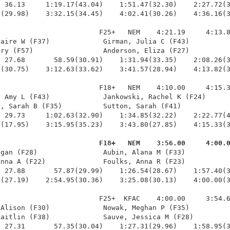
 36.13     1:19.17(43.04)    1:51.47(32.30)    2:27.72(3
(29.98)    3:32.15(34.45)    4:02.41(30.26)    4:36.16(3
                        F25+   NEM    4:21.19     4:13.8
aire W (F37)             Girman, Julia C (F43)          
ry (F57)                 Anderson, Eliza (F27)          
 27.68       58.59(30.91)    1:31.94(33.35)    2:08.26(3
(30.75)    3:12.63(33.62)    3:41.57(28.94)    4:13.82(3
                        F18+   NEM    4:10.00     4:15.3
 Amy L (F43)             Jankowski, Rachel K (F24)      
, Sarah B (F35)          Sutton, Sarah (F41)            
 29.73     1:02.63(32.90)    1:34.85(32.22)    2:22.77(4
(17.95)    3:15.95(35.23)    3:43.80(27.85)    4:15.33(3
                         F18+   NEM    3:56.00     4:00.
egan (F28)                Aubin, Alana M (F33)           
nna A (F22)              Foulks, Anna R (F23)           
 27.88       57.87(29.99)    1:26.54(28.67)    1:57.40(3
(27.19)    2:54.95(30.36)    3:25.08(30.13)    4:00.00(3
                        F25+  KFAC    4:00.00     3:54.6
Alison (F30)             Nowak, Meghan P (F35)          
aitlin (F38)             Sauve, Jessica M (F28)         
 27.31       57.35(30.04)    1:27.31(29.96)    1:58.95(3