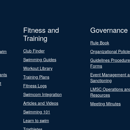
Fitness and
Governance
Training
Rule Book
Club Finder
Swim
Organizational Polici
Swimming Guides
Guidelines Procedur
Forms
Workout Library
ants
Event Management a
Training Plans
Sanctioning
t
Fitness Logs
LMSC Operations an
Swimcom Integration
Resources
Articles and Videos
Meeting Minutes
Swimming 101
Learn to swim
Triathletes