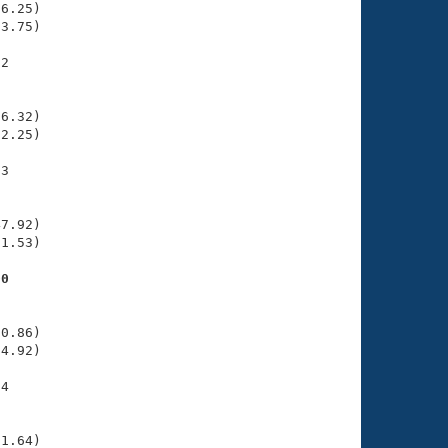
6.25)

3.75)

2

    

    

6.32)

2.25)

3

    

    

7.92)

1.53)

00
    

    

0.86)

4.92)

4

    

    

1.64)
