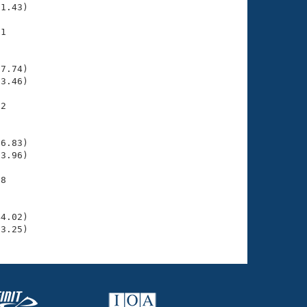
1.43)

1

    

    

7.74)

3.46)

2

    

    

6.83)

3.96)

8

    

    

4.02)

33.25)