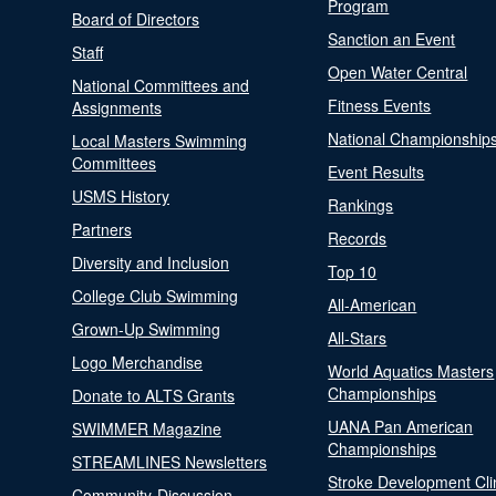
Program
Board of Directors
Sanction an Event
Staff
Open Water Central
National Committees and
Fitness Events
Assignments
National Championship
Local Masters Swimming
Committees
Event Results
USMS History
Rankings
Partners
Records
Diversity and Inclusion
Top 10
College Club Swimming
All-American
Grown-Up Swimming
All-Stars
Logo Merchandise
World Aquatics Masters
Championships
Donate to ALTS Grants
UANA Pan American
SWIMMER Magazine
Championships
STREAMLINES Newsletters
Stroke Development Cli
Community-Discussion