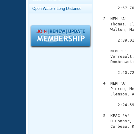
Records
               
Logo Merchandise
        2:57.70
Open Water / Long Distance
Workout Tracking
Eligibility Policy
  2  NEM 'A'   
Membership Benefits
     Thomas, Cl
SWIMMER Magazine
     Walton, Ma
               
Open Water Central
        2:39.01
Club Central
  3  NEM 'C'   
     Verreault,
     Dombrowski
Coach Central
               
        2:40.72
Volunteer Central
  4  NEM 'A'  

     Pierce, M
Adult Learn-To-Swim Central
     Clemson, A
               
        2:24.59
  5  KFAC 'A'  
     O'Connor, 
     Curbeau, K
               