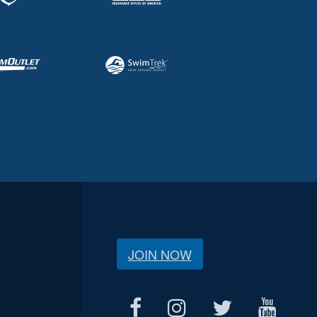
JOIN NOW