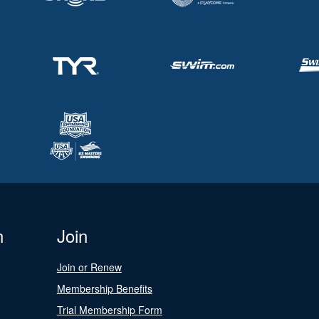
n
Join
Join or Renew
Membership Benefits
Trial Membership Form