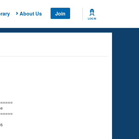
rary
About Us
Join
LOG IN
===== 

e         

===== 

6

    

    
