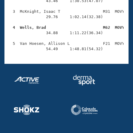
Records
                43.46     1:30.53(47.07)

Logo Merchandise
Workout Tracking
  3  McKnight, Isaac T                  M31  MOVY    
Eligibility Policy
                29.76     1:02.14(32.38)

Membership Benefits
SWIMMER Magazine
  4  Wells, Brad                        M62  MOVY   

                34.88     1:11.22(36.34)

Open Water Central
  5  Van Hoesen, Allison L              F21  MOVY    
                54.49     1:48.81(54.32)
Club Central
Coach Central
Volunteer Central
Adult Learn-To-Swim Central