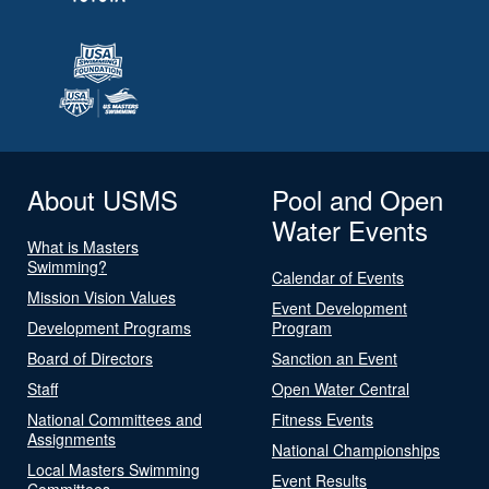
About USMS
Pool and Open
Water Events
What is Masters
Swimming?
Calendar of Events
Mission Vision Values
Event Development
Development Programs
Program
Board of Directors
Sanction an Event
Staff
Open Water Central
National Committees and
Fitness Events
Assignments
National Championships
Local Masters Swimming
Event Results
Committees