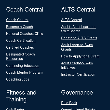
Coach Central
ALTS Central
Coach Central
ALTS Central
Become a Coach
April is Adult Learn-to-
Swim Month
National Coaches Clinic
Donate to ALTS Grants
Coach Certification
Adult Learn-to-Swim
Certified Coaches
Grants
Designated Coach
How to Apply for a Grant
Resources
Adult Learn-to-Swim
Continuing Education
Initiatives
Coach Mentor Program
Instructor Certification
Coaching Jobs
Fitness and
Governance
Training
Rule Book
Club Finder
Organizational Policies