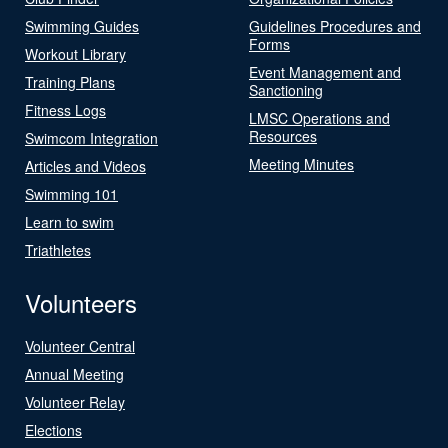
Swimming Guides
Guidelines Procedures and
Forms
Workout Library
Event Management and
Training Plans
Sanctioning
Fitness Logs
LMSC Operations and
Resources
Swimcom Integration
Meeting Minutes
Articles and Videos
Swimming 101
Learn to swim
Triathletes
Volunteers
Volunteer Central
Annual Meeting
Volunteer Relay
Elections