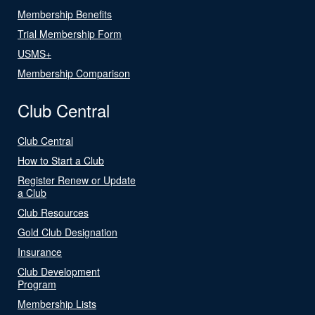
Membership Benefits
Trial Membership Form
USMS+
Membership Comparison
Club Central
Club Central
How to Start a Club
Register Renew or Update
a Club
Club Resources
Gold Club Designation
Insurance
Club Development
Program
Membership Lists