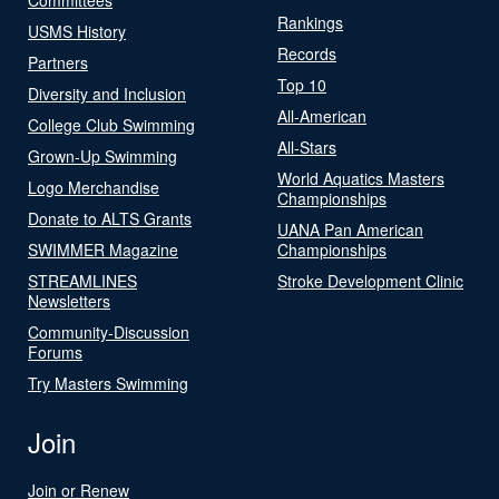
Rankings
USMS History
Records
Partners
Top 10
Diversity and Inclusion
All-American
College Club Swimming
All-Stars
Grown-Up Swimming
World Aquatics Masters
Logo Merchandise
Championships
Donate to ALTS Grants
UANA Pan American
SWIMMER Magazine
Championships
STREAMLINES
Stroke Development Clinic
Newsletters
Community-Discussion
Forums
Try Masters Swimming
Join
Join or Renew