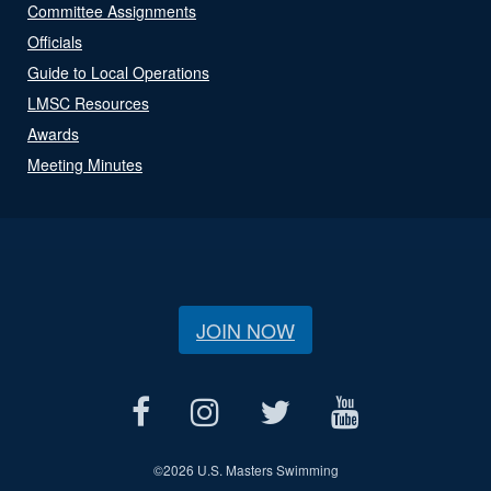
Committee Assignments
Officials
Guide to Local Operations
LMSC Resources
Awards
Meeting Minutes
JOIN NOW
©
2026 U.S. Masters Swimming