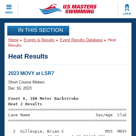
CLOSE
MENU
LOG IN
Training
IN THIS SECTION
Home
Events & Results
Event Results Database
Heat
Workout Library
Events
Results
Heat Results
Articles And Videos
Calendar Of Events
Club Finder
Swimming 101
2023 MOVY at LSR7
Virtual And Fitness Events
Workout Library
Short Course Meters
Training Plans
Dec 16, 2023
2026 Summer Nationals
About Us
Event 8, 100 Meter Backstroke
Swimming Guides
Heat 2 Results
National Championships

====================================================
What Is Masters Swimming?
Lane Name                           Sex/Age  Club  Se
Video Stroke Analysis
Join
Results And Rankings
=====================================================
USMS Community
  2  Gillespie, Brian C                 M55  MOVY    
Club Finder