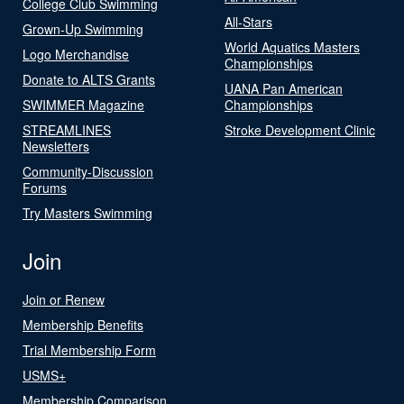
College Club Swimming
All-Stars
Grown-Up Swimming
World Aquatics Masters
Logo Merchandise
Championships
Donate to ALTS Grants
UANA Pan American
SWIMMER Magazine
Championships
STREAMLINES
Stroke Development Clinic
Newsletters
Community-Discussion
Forums
Try Masters Swimming
Join
Join or Renew
Membership Benefits
Trial Membership Form
USMS+
Membership Comparison