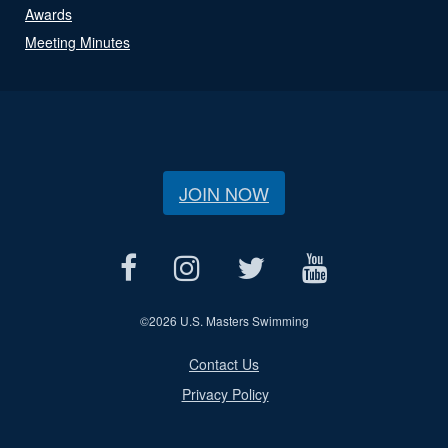
Awards
Meeting Minutes
JOIN NOW
©
2026 U.S. Masters Swimming
Contact Us
Privacy Policy