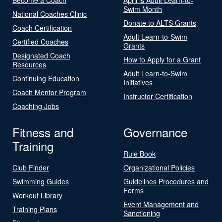
Swim Month
National Coaches Clinic
Donate to ALTS Grants
Coach Certification
Adult Learn-to-Swim
Certified Coaches
Grants
Designated Coach
How to Apply for a Grant
Resources
Adult Learn-to-Swim
Continuing Education
Initiatives
Coach Mentor Program
Instructor Certification
Coaching Jobs
Fitness and
Governance
Training
Rule Book
Club Finder
Organizational Policies
Swimming Guides
Guidelines Procedures and
Forms
Workout Library
Event Management and
Training Plans
Sanctioning