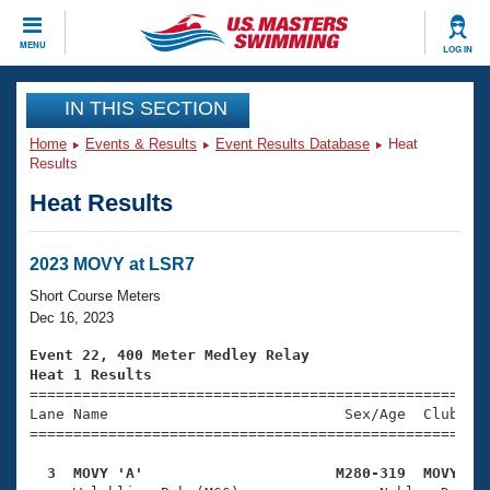
CLOSE
MENU
LOG IN
Training
IN THIS SECTION
Home
Events & Results
Event Results Database
Heat
Workout Library
Events
Results
Heat Results
Articles And Videos
Calendar Of Events
Club Finder
Swimming 101
2023 MOVY at LSR7
Virtual And Fitness Events
Workout Library
Short Course Meters
Training Plans
Dec 16, 2023
2026 Summer Nationals
About Us
Event 22, 400 Meter Medley Relay
Swimming Guides
Heat 1 Results
National Championships

====================================================
What Is Masters Swimming?
Lane Name                           Sex/Age  Club  Se
Video Stroke Analysis
Join
Results And Rankings
=====================================================
USMS Community
  3  MOVY 'A'                      M280-319  MOVY   
Club Finder