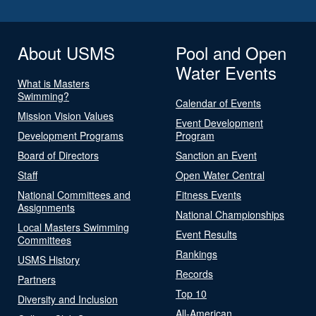
About USMS
Pool and Open
Water Events
What is Masters
Swimming?
Calendar of Events
Mission Vision Values
Event Development
Development Programs
Program
Board of Directors
Sanction an Event
Staff
Open Water Central
National Committees and
Fitness Events
Assignments
National Championships
Local Masters Swimming
Event Results
Committees
Rankings
USMS History
Records
Partners
Top 10
Diversity and Inclusion
All-American