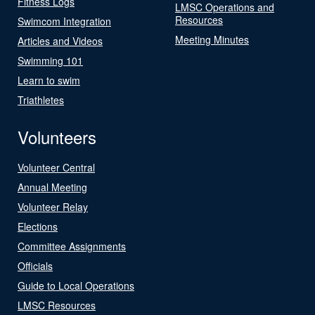
Fitness Logs
LMSC Operations and
Resources
Swimcom Integration
Meeting Minutes
Articles and Videos
Swimming 101
Learn to swim
Triathletes
Volunteers
Volunteer Central
Annual Meeting
Volunteer Relay
Elections
Committee Assignments
Officials
Guide to Local Operations
LMSC Resources