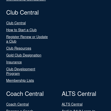
Club Central
Club Central
How to Start a Club
Register Renew or Update
a Club
Club Resources
Gold Club Designation
Insurance
Club Development
Program
Membership Lists
Coach Central
ALTS Central
Coach Central
ALTS Central
Become a Coach
April is Adult Learn-to-