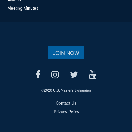
Meeting Minutes
JOIN NOW
©
2026 U.S. Masters Swimming
Contact Us
Privacy Policy