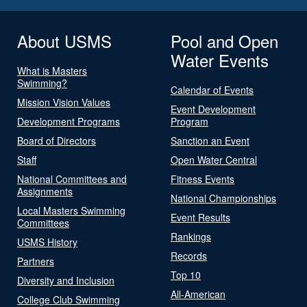
About USMS
Pool and Open
Water Events
What is Masters
Swimming?
Calendar of Events
Mission Vision Values
Event Development
Development Programs
Program
Board of Directors
Sanction an Event
Staff
Open Water Central
National Committees and
Fitness Events
Assignments
National Championships
Local Masters Swimming
Event Results
Committees
Rankings
USMS History
Records
Partners
Top 10
Diversity and Inclusion
All-American
College Club Swimming