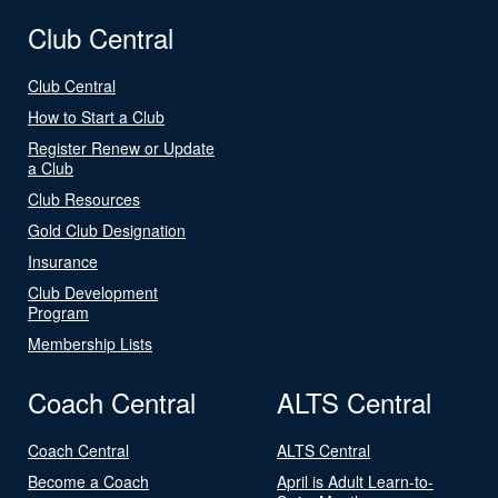
Club Central
Club Central
How to Start a Club
Register Renew or Update
a Club
Club Resources
Gold Club Designation
Insurance
Club Development
Program
Membership Lists
Coach Central
ALTS Central
Coach Central
ALTS Central
Become a Coach
April is Adult Learn-to-