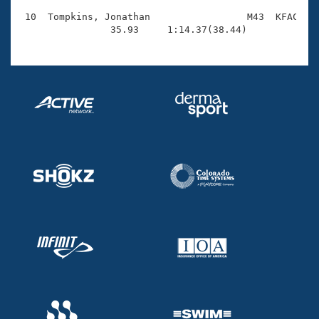
 10  Tompkins, Jonathan                 M43  KFAC    
                35.93     1:14.37(38.44)