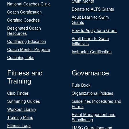
Swim Month
National Coaches Clinic
Donate to ALTS Grants
Coach Certification
Adult Learn-to-Swim
Certified Coaches
Grants
Designated Coach
How to Apply for a Grant
Resources
Adult Learn-to-Swim
Continuing Education
Initiatives
Coach Mentor Program
Instructor Certification
Coaching Jobs
Fitness and
Governance
Training
Rule Book
Club Finder
Organizational Policies
Swimming Guides
Guidelines Procedures and
Forms
Workout Library
Event Management and
Training Plans
Sanctioning
Fitness Logs
LMSC Operations and