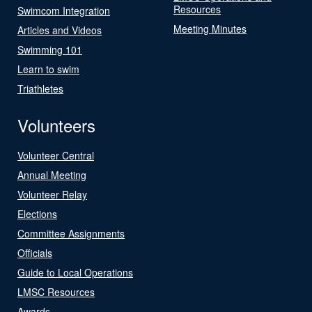
Resources
Swimcom Integration
Meeting Minutes
Articles and Videos
Swimming 101
Learn to swim
Triathletes
Volunteers
Volunteer Central
Annual Meeting
Volunteer Relay
Elections
Committee Assignments
Officials
Guide to Local Operations
LMSC Resources
Awards