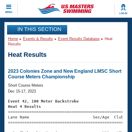
CLOSE
MENU
LOG IN
Training
IN THIS SECTION
Home
Events & Results
Event Results Database
Heat
Workout Library
Events
Results
Heat Results
Articles And Videos
Calendar Of Events
Club Finder
Swimming 101
2023 Colonies Zone and New England LMSC Short
Virtual And Fitness Events
Course Meters Championship
Workout Library
Training Plans
Short Course Meters
2026 Summer Nationals
Dec 15-17, 2023
About Us
Swimming Guides
Event 42, 100 Meter Backstroke
National Championships
Heat 4 Results
What Is Masters Swimming?

====================================================
Video Stroke Analysis
Join
Results And Rankings
Lane Name                           Sex/Age  Club  Se
=====================================================
USMS Community
Club Finder