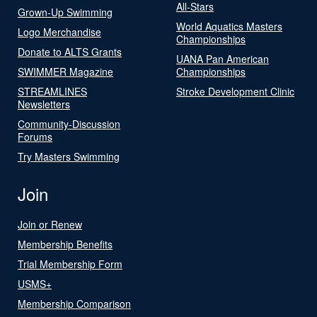
All-Stars
Grown-Up Swimming
World Aquatics Masters
Logo Merchandise
Championships
Donate to ALTS Grants
UANA Pan American
SWIMMER Magazine
Championships
STREAMLINES
Stroke Development Clinic
Newsletters
Community-Discussion
Forums
Try Masters Swimming
Join
Join or Renew
Membership Benefits
Trial Membership Form
USMS+
Membership Comparison