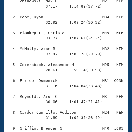
Records
  1  Zbikowski, Max C                   M21   NEM    
Logo Merchandise
                37.17     1:14.89(37.72)

Workout Tracking
Eligibility Policy
  2  Pope, Ryan                         M34   NEM    
Membership Benefits
                32.92     1:09.24(36.32)

SWIMMER Magazine
  3  Plankey II, Chris A                M45   NEM   
Open Water Central

                33.27     1:07.61(34.34)

  4  McNally, Adam B                    M32   NEM    
Club Central
                32.42     1:05.70(33.28)

Coach Central
  5  Geiersbach, Alexander M            M25   NEM    
                28.61       59.14(30.53)

Volunteer Central
  6  Errico, Domenick                   M31  CONN    
                31.16     1:04.64(33.48)

Adult Learn-To-Swim Central
  7  Reynolds, Aron C                   M31   NEM    
                30.06     1:01.47(31.41)

  8  Carder-Cannillo, Addison           M24   NEM    
                31.89     1:08.31(36.42)

  9  Griffin, Brendan G                 M40  1693    