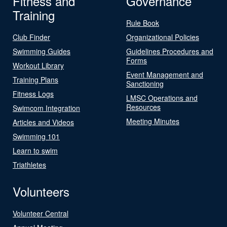
Fitness and
Governance
Training
Rule Book
Club Finder
Organizational Policies
Swimming Guides
Guidelines Procedures and
Forms
Workout Library
Event Management and
Training Plans
Sanctioning
Fitness Logs
LMSC Operations and
Resources
Swimcom Integration
Meeting Minutes
Articles and Videos
Swimming 101
Learn to swim
Triathletes
Volunteers
Volunteer Central