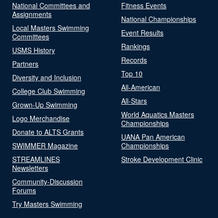
National Committees and
Fitness Events
Assignments
National Championships
Local Masters Swimming
Event Results
Committees
Rankings
USMS History
Records
Partners
Top 10
Diversity and Inclusion
All-American
College Club Swimming
All-Stars
Grown-Up Swimming
World Aquatics Masters
Logo Merchandise
Championships
Donate to ALTS Grants
UANA Pan American
SWIMMER Magazine
Championships
STREAMLINES
Stroke Development Clinic
Newsletters
Community-Discussion
Forums
Try Masters Swimming