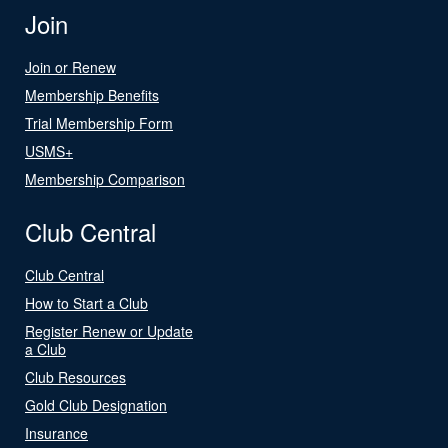
Join
Join or Renew
Membership Benefits
Trial Membership Form
USMS+
Membership Comparison
Club Central
Club Central
How to Start a Club
Register Renew or Update
a Club
Club Resources
Gold Club Designation
Insurance