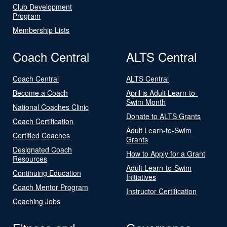
Club Development
Program
Membership Lists
Coach Central
ALTS Central
Coach Central
ALTS Central
Become a Coach
April is Adult Learn-to-
Swim Month
National Coaches Clinic
Donate to ALTS Grants
Coach Certification
Adult Learn-to-Swim
Certified Coaches
Grants
Designated Coach
How to Apply for a Grant
Resources
Adult Learn-to-Swim
Continuing Education
Initiatives
Coach Mentor Program
Instructor Certification
Coaching Jobs