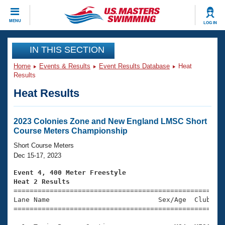
CLOSE
MENU
LOG IN
Training
IN THIS SECTION
Home
Events & Results
Event Results Database
Heat
Workout Library
Events
Results
Heat Results
Articles And Videos
Calendar Of Events
Club Finder
Swimming 101
2023 Colonies Zone and New England LMSC Short
Virtual And Fitness Events
Course Meters Championship
Workout Library
Training Plans
Short Course Meters
2026 Summer Nationals
Dec 15-17, 2023
About Us
Swimming Guides
Event 4, 400 Meter Freestyle
National Championships
Heat 2 Results
What Is Masters Swimming?

====================================================
Video Stroke Analysis
Join
Results And Rankings
Lane Name                           Sex/Age  Club  Se
=====================================================
USMS Community
Club Finder