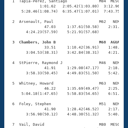
Records
  1  Tapia-Perez, Santiago              M84  MESC    
Logo Merchandise
              1:01.62   2:05.42(1:03.80)  3:12.96(1:0
Workout Tracking
      5:28.46(1:08.74)  6:35.47(1:07.01)  7:43.75(1:0
Eligibility Policy
Membership Benefits
  2  Arsenault, Paul                    M62   NEM    
SWIMMER Magazine
                47.03     1:37.61(50.58)    2:31.19(5
        4:24.23(57.59)    5:21.91(57.68)             
Open Water Central
  3  Chambers, John B                   M68  AGUA   

                33.51     1:10.42(36.91)    1:48.10(3
Club Central
        3:04.53(38.31)    3:42.84(38.31)    4:21.37(3
Coach Central
  4  StPierre, Raymond J                M46   NEM    
                41.91     1:29.08(47.17)    2:18.40(4
        3:58.33(50.45)    4:49.83(51.50)    5:42.02(5
Volunteer Central
  5  Whitney, Howard                    M63   NEM    
                46.22     1:35.69(49.47)    2:25.62(4
Adult Learn-To-Swim Central
      5:04.18(1:47.65)    5:58.83(54.65)    6:51.24(5
  6  Foley, Stephen                     M51   NEM    
                41.90     1:28.42(46.52)    2:17.34(4
        3:56.98(50.12)    4:48.30(51.32)    5:40.57(5
  7  Vail, David                        M80  MESC    