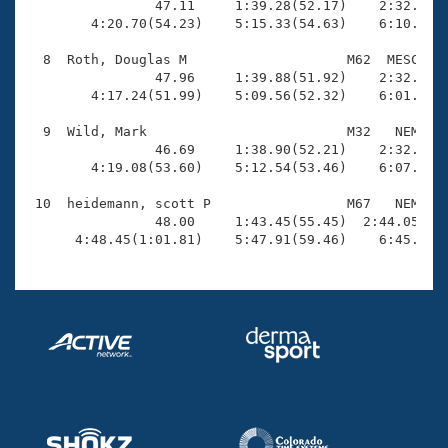
                47.11     1:39.28(52.17)    2:32.18(5
        4:20.70(54.23)    5:15.33(54.63)    6:10.25(5
  8  Roth, Douglas M                    M62  MESC    
                47.96     1:39.88(51.92)    2:32.45(5
        4:17.24(51.99)    5:09.56(52.32)    6:01.37(5
  9  Wild, Mark                         M32   NEM    
                46.69     1:38.90(52.21)    2:32.06(5
        4:19.08(53.60)    5:12.54(53.46)    6:07.47(5
 10  heidemann, scott P                 M67   NEM    
                48.00     1:43.45(55.45)  2:44.05(1:0
      4:48.45(1:01.81)    5:47.91(59.46)    6:45.28(