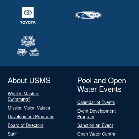
About USMS
Pool and Open
Water Events
What is Masters
Swimming?
Calendar of Events
Mission Vision Values
Event Development
Development Programs
Program
Board of Directors
Sanction an Event
Staff
Open Water Central