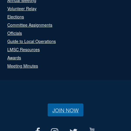
Annual Meeting
Volunteer Relay
Elections
Committee Assignments
Officials
Guide to Local Operations
LMSC Resources
Awards
Meeting Minutes
JOIN NOW