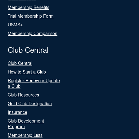
Membership Benefits
Trial Membership Form
USMS+
Membership Comparison
Club Central
Club Central
How to Start a Club
Register Renew or Update
a Club
Club Resources
Gold Club Designation
Insurance
Club Development
Program
Membership Lists