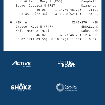
     Holt-Wilson, Mary R (F53)          Campbell, Col
     Sauve, Jessica M (F27)             Diamond, Kevi
                46.06     1:34.79(48.73)    2:19.10(4
        3:45.88(22.36)    4:38.28(52.40)    5:30.98(5
  8  NEM 'A'                       X240-279   NEM   

     Crusco, Kysa M (F47)               EDSALL, DAVID
     Keil, Mark A (M70)                 Sakr, Deborah
                46.02     1:32.77(46.75)  2:43.25(1:1
      5:07.17(1:03.50)  6:18.57(1:11.40)    6:59.52(