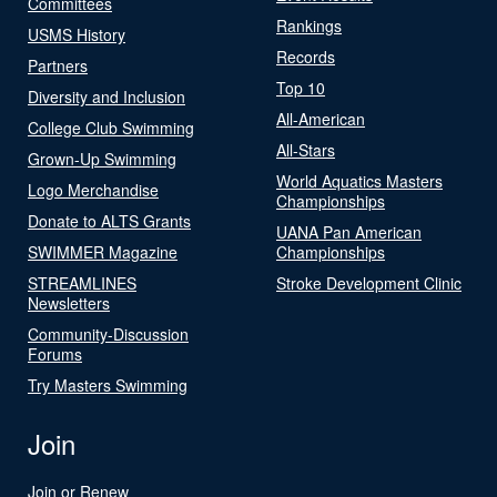
Committees
Rankings
USMS History
Records
Partners
Top 10
Diversity and Inclusion
All-American
College Club Swimming
All-Stars
Grown-Up Swimming
World Aquatics Masters
Logo Merchandise
Championships
Donate to ALTS Grants
UANA Pan American
SWIMMER Magazine
Championships
STREAMLINES
Stroke Development Clinic
Newsletters
Community-Discussion
Forums
Try Masters Swimming
Join
Join or Renew