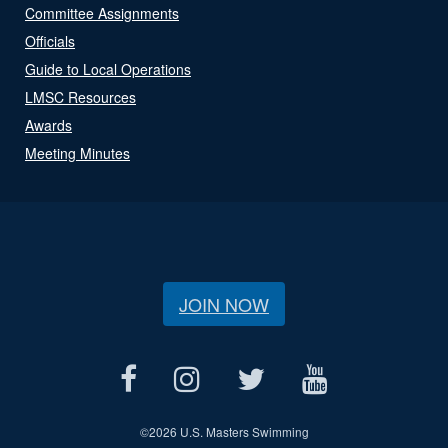
Committee Assignments
Officials
Guide to Local Operations
LMSC Resources
Awards
Meeting Minutes
JOIN NOW
©
2026 U.S. Masters Swimming