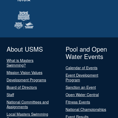
About USMS
Pool and Open
Water Events
What is Masters
Swimming?
Calendar of Events
Mission Vision Values
Event Development
Development Programs
Program
Board of Directors
Sanction an Event
Staff
Open Water Central
National Committees and
Fitness Events
Assignments
National Championships
Local Masters Swimming
Event Results