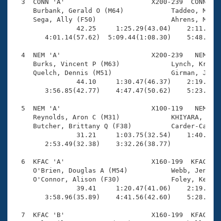
Records
  3  CONN 'A'                      X200-239  CONN    
Logo Merchandise
     Burbank, Gerald O (M64)            Taddeo, Marta
Workout Tracking
     Sega, Ally (F50)                   Ahrens, Miles
Eligibility Policy
                42.25     1:25.29(43.04)    2:11.67(4
Membership Benefits
        4:01.14(57.62)  5:09.44(1:08.30)    5:48.70(3
SWIMMER Magazine
  4  NEM 'A'                       X200-239   NEM    
Open Water Central
     Burks, Vincent P (M63)             Lynch, Kriste
     Quelch, Dennis (M51)               Girman, Julia
                44.10     1:30.47(46.37)    2:19.37(4
Club Central
        3:56.85(42.77)    4:47.47(50.62)    5:23.58(3
Coach Central
  5  NEM 'A'                       X100-119   NEM    
     Reynolds, Aron C (M31)             KHIYARA, Ines
     Butcher, Brittany Q (F38)          Carder-Cannil
Volunteer Central
                31.21     1:03.75(32.54)    1:40.49(3
        2:53.49(32.38)    3:32.26(38.77)             
Adult Learn-To-Swim Central
  6  KFAC 'A'                      X160-199  KFAC    
     O'Brien, Douglas A (M54)           Webb, Jennife
     O'Connor, Alison (F30)             Foley, Kevin 
                39.41     1:20.47(41.06)    2:19.05(5
        3:58.96(35.89)    4:41.56(42.60)    5:28.93(4
  7  KFAC 'B'                      X160-199  KFAC    