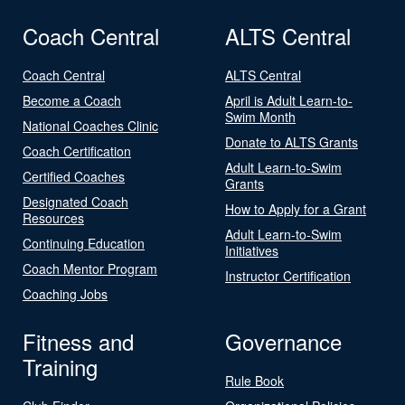
Coach Central
ALTS Central
Coach Central
ALTS Central
Become a Coach
April is Adult Learn-to-
Swim Month
National Coaches Clinic
Donate to ALTS Grants
Coach Certification
Adult Learn-to-Swim
Certified Coaches
Grants
Designated Coach
How to Apply for a Grant
Resources
Adult Learn-to-Swim
Continuing Education
Initiatives
Coach Mentor Program
Instructor Certification
Coaching Jobs
Fitness and
Governance
Training
Rule Book