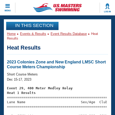
CLOSE
MENU
LOG IN
Training
IN THIS SECTION
Home
Events & Results
Event Results Database
Heat
Workout Library
Events
Results
Heat Results
Articles And Videos
Calendar Of Events
Club Finder
Swimming 101
2023 Colonies Zone and New England LMSC Short
Virtual And Fitness Events
Course Meters Championship
Workout Library
Training Plans
Short Course Meters
2026 Summer Nationals
Dec 15-17, 2023
About Us
Swimming Guides
Event 29, 400 Meter Medley Relay
National Championships
Heat 1 Results
What Is Masters Swimming?

====================================================
Video Stroke Analysis
Join
Results And Rankings
Lane Name                           Sex/Age  Club  Se
=====================================================
USMS Community
Club Finder