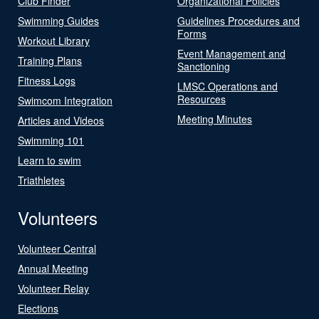
Club Finder
Organizational Policies
Swimming Guides
Guidelines Procedures and
Forms
Workout Library
Event Management and
Training Plans
Sanctioning
Fitness Logs
LMSC Operations and
Resources
Swimcom Integration
Meeting Minutes
Articles and Videos
Swimming 101
Learn to swim
Triathletes
Volunteers
Volunteer Central
Annual Meeting
Volunteer Relay
Elections