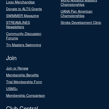
Logo Merchandise
Championships
Donate to ALTS Grants
UANA Pan American
SWIMMER Magazine
Championships
STREAMLINES
Stroke Development Clinic
Newsletters
Community-Discussion
Forums
Try Masters Swimming
Join
Join or Renew
Membership Benefits
Trial Membership Form
USMS+
Membership Comparison
Club Central