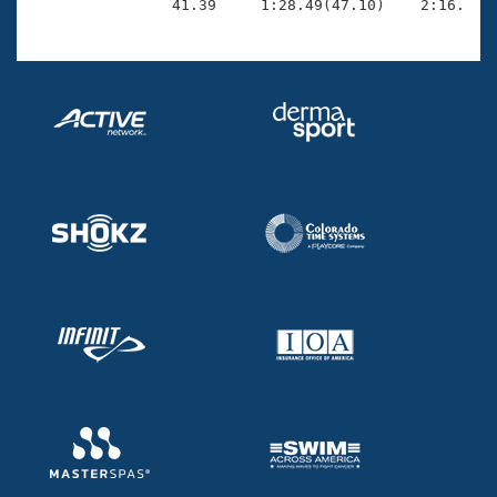

                41.39     1:28.49(47.10)    2:16.73(