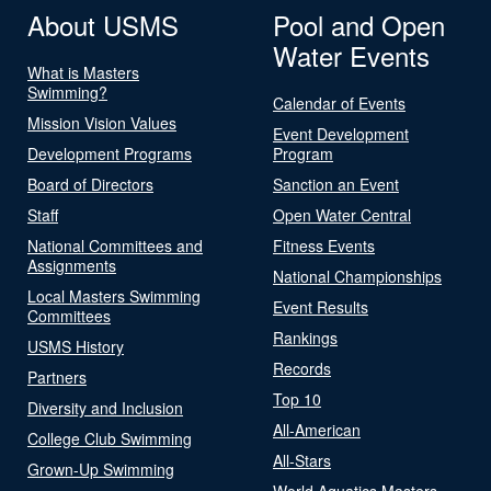
About USMS
Pool and Open
Water Events
What is Masters
Swimming?
Calendar of Events
Mission Vision Values
Event Development
Development Programs
Program
Board of Directors
Sanction an Event
Staff
Open Water Central
National Committees and
Fitness Events
Assignments
National Championships
Local Masters Swimming
Event Results
Committees
Rankings
USMS History
Records
Partners
Top 10
Diversity and Inclusion
All-American
College Club Swimming
All-Stars
Grown-Up Swimming
World Aquatics Masters