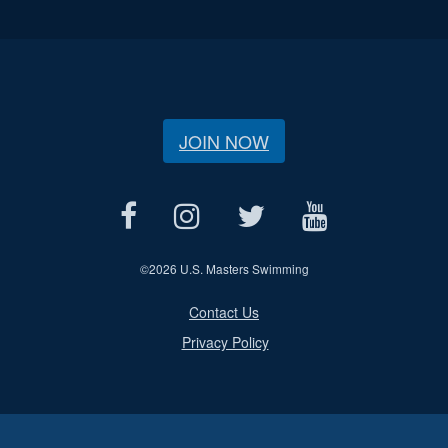
JOIN NOW
©
2026 U.S. Masters Swimming
Contact Us
Privacy Policy