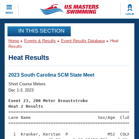
CLOSE
MENU
LOG IN
Training
IN THIS SECTION
Home
Events & Results
Event Results Database
Heat
Workout Library
Events
Results
Heat Results
Articles And Videos
Calendar Of Events
Club Finder
Swimming 101
2023 South Carolina SCM State Meet
Virtual And Fitness Events
Workout Library
Short Course Meters
Training Plans
Dec 1-3, 2023
2026 Summer Nationals
About Us
Event 23, 200 Meter Breaststroke
Swimming Guides
Heat 2 Results
National Championships

====================================================
What Is Masters Swimming?
Lane Name                           Sex/Age  Club  Se
Video Stroke Analysis
Join
Results And Rankings
=====================================================
USMS Community
  1  Kranker, Kerstan  P                M52  COLM    
Club Finder