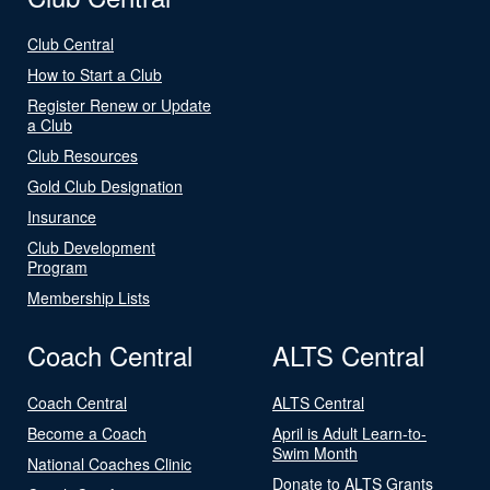
Club Central
How to Start a Club
Register Renew or Update
a Club
Club Resources
Gold Club Designation
Insurance
Club Development
Program
Membership Lists
Coach Central
ALTS Central
Coach Central
ALTS Central
Become a Coach
April is Adult Learn-to-
Swim Month
National Coaches Clinic
Donate to ALTS Grants