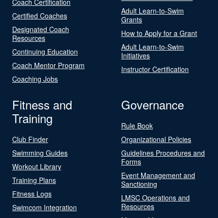
Coach Certification
Adult Learn-to-Swim
Certified Coaches
Grants
Designated Coach
How to Apply for a Grant
Resources
Adult Learn-to-Swim
Continuing Education
Initiatives
Coach Mentor Program
Instructor Certification
Coaching Jobs
Fitness and
Governance
Training
Rule Book
Club Finder
Organizational Policies
Swimming Guides
Guidelines Procedures and
Forms
Workout Library
Event Management and
Training Plans
Sanctioning
Fitness Logs
LMSC Operations and
Resources
Swimcom Integration