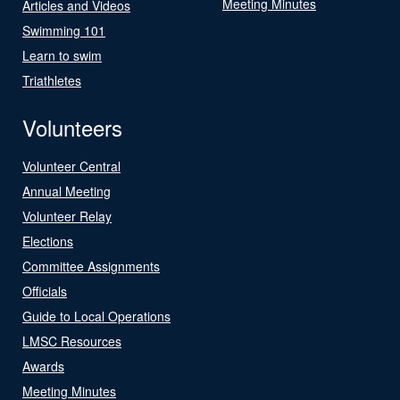
Meeting Minutes
Articles and Videos
Swimming 101
Learn to swim
Triathletes
Volunteers
Volunteer Central
Annual Meeting
Volunteer Relay
Elections
Committee Assignments
Officials
Guide to Local Operations
LMSC Resources
Awards
Meeting Minutes