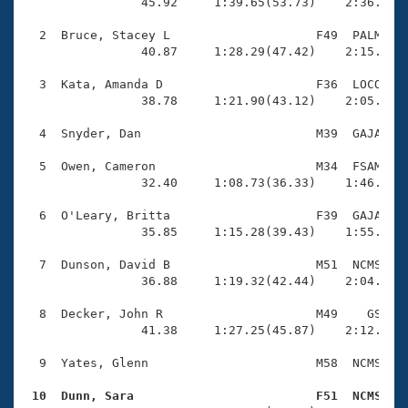
Records
                45.92     1:39.65(53.73)    2:36.45(5
Logo Merchandise
Workout Tracking
  2  Bruce, Stacey L                    F49  PALM    
Eligibility Policy
                40.87     1:28.29(47.42)    2:15.51(4
Membership Benefits
SWIMMER Magazine
  3  Kata, Amanda D                     F36  LOCO    
                38.78     1:21.90(43.12)    2:05.43(4
Open Water Central
  4  Snyder, Dan                        M39  GAJA    
Club Central
  5  Owen, Cameron                      M34  FSAM    
                32.40     1:08.73(36.33)    1:46.65(3
Coach Central
  6  O'Leary, Britta                    F39  GAJA    
                35.85     1:15.28(39.43)    1:55.76(4
Volunteer Central
  7  Dunson, David B                    M51  NCMS    
                36.88     1:19.32(42.44)    2:04.22(4
Adult Learn-To-Swim Central
  8  Decker, John R                     M49    GS    
                41.38     1:27.25(45.87)    2:12.69(4
  9  Yates, Glenn                       M58  NCMS    
 10  Dunn, Sara                         F51  NCMS   