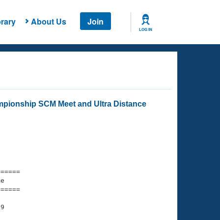
rary
About Us
Join
LOG IN
mpionship SCM Meet and Ultra Distance
===== 

e         

===== 

9
