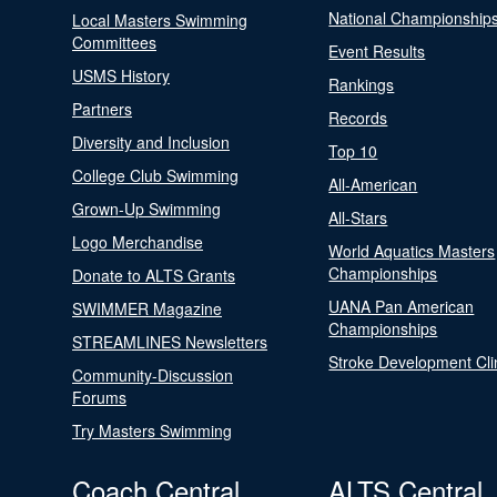
National Championship
Local Masters Swimming
Committees
Event Results
USMS History
Rankings
Partners
Records
Diversity and Inclusion
Top 10
College Club Swimming
All-American
Grown-Up Swimming
All-Stars
Logo Merchandise
World Aquatics Masters
Championships
Donate to ALTS Grants
UANA Pan American
SWIMMER Magazine
Championships
STREAMLINES Newsletters
Stroke Development Cli
Community-Discussion
Forums
Try Masters Swimming
Coach Central
ALTS Central