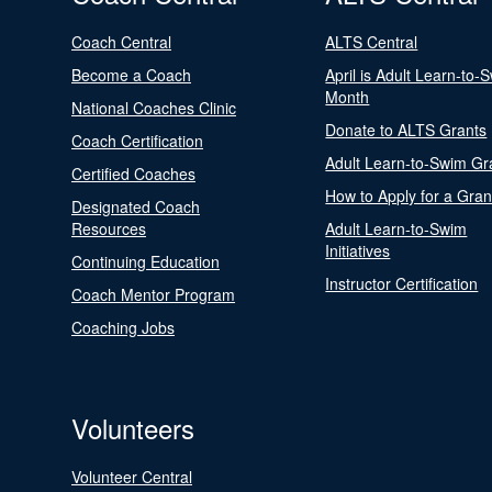
Coach Central
ALTS Central
Become a Coach
April is Adult Learn-to-
Month
National Coaches Clinic
Donate to ALTS Grants
Coach Certification
Adult Learn-to-Swim Gr
Certified Coaches
How to Apply for a Gran
Designated Coach
Resources
Adult Learn-to-Swim
Initiatives
Continuing Education
Instructor Certification
Coach Mentor Program
Coaching Jobs
Volunteers
Volunteer Central