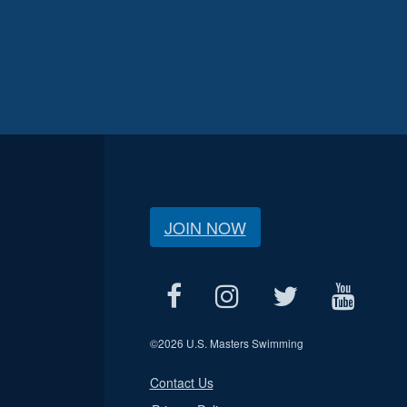
JOIN NOW
©
2026 U.S. Masters Swimming
Contact Us