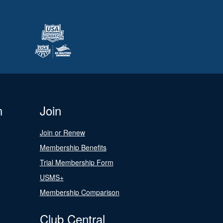
n
Join
Join or Renew
Membership Benefits
Trial Membership Form
USMS+
Membership Comparison
Club Central