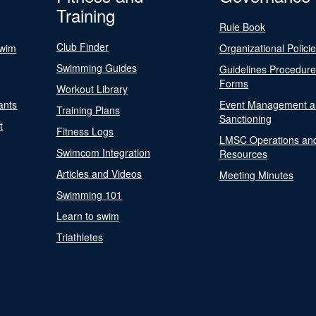
Training
Rule Book
Club Finder
Swim
Organizational Polici
Swimming Guides
Guidelines Procedur
Forms
Workout Library
ants
Event Management a
Training Plans
Sanctioning
t
Fitness Logs
LMSC Operations an
Swimcom Integration
Resources
Articles and Videos
Meeting Minutes
Swimming 101
Learn to swim
Triathletes