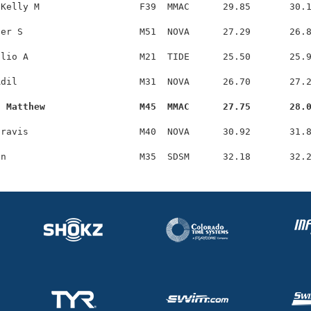
Kelly M                  F39  MMAC      29.85       30.1
er S                     M51  NOVA      27.29       26.8
lio A                    M21  TIDE      25.50       25.9
dil                      M31  NOVA      26.70       27.2
, Matthew                 M45  MMAC      27.75       28.
ravis                    M40  NOVA      30.92       31.8