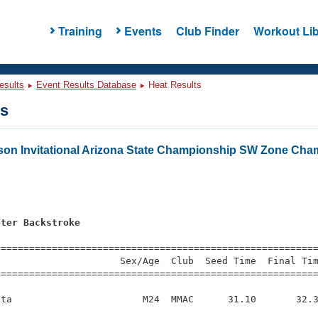
Training
Events
Club Finder
Workout Lib
esults
Event Results Database
Heat Results
ts
on Invitational Arizona State Championship SW Zone Cha
s
eter Backstroke
s
=========================================================
                     Sex/Age  Club  Seed Time  Final Tim
========================================================
ta                       M24  MMAC      31.10       32.3