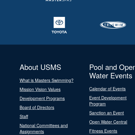
About USMS
Pool and Ope
Water Events
What is Masters Swimming?
Calendar of Events
Mission Vision Values
Event Development
Development Programs
Program
Board of Directors
Sanction an Event
Staff
Open Water Central
National Committees and
Fitness Events
Assignments