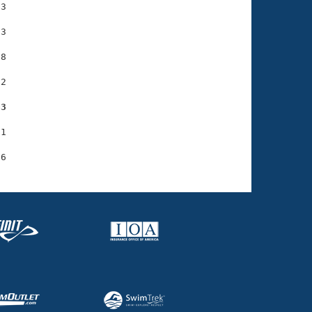
3

3

8

2

03
1
