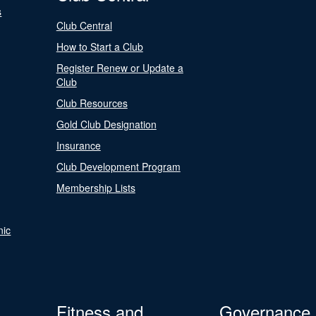
s
Club Central
How to Start a Club
Register Renew or Update a
Club
Club Resources
Gold Club Designation
Insurance
Club Development Program
Membership Lists
nic
Fitness and
Governance