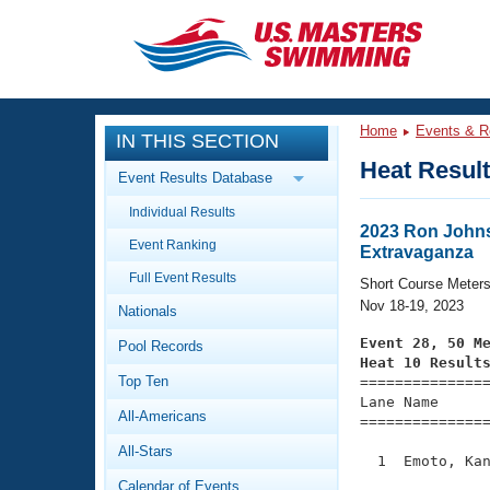
CLOSE
Training
Home
Events & R
IN THIS SECTION
Workout Library
Events
Heat Resul
Event Results Database
Articles And Videos
Individual Results
Calendar Of Events
Club Finder
2023 Ron Johns
Event Ranking
Extravaganza
Swimming 101
Virtual And Fitness Events
Full Event Results
Workout Library
Short Course Meter
Nov 18-19, 2023
Nationals
Training Plans
2026 Summer Nationals
Event 28, 50 M
Pool Records
About Us
Heat 10 Result
Swimming Guides
National Championships
Top Ten

==============
Lane Name      
What Is Masters Swimming?
All-Americans
===============
Video Stroke Analysis
Join
Results And Rankings
All-Stars
USMS Community
  1  Emoto, Kan
Club Finder
Calendar of Events