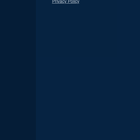
Privacy Policy