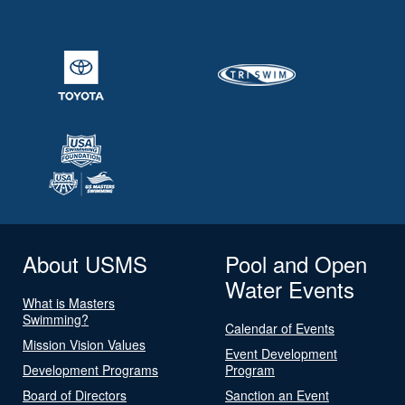
About USMS
Pool and Open
Water Events
What is Masters
Swimming?
Calendar of Events
Mission Vision Values
Event Development
Development Programs
Program
Board of Directors
Sanction an Event