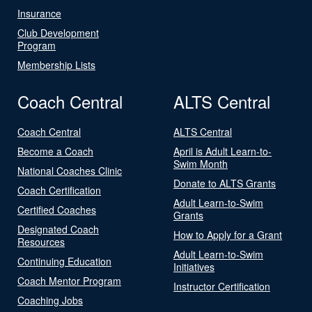
Insurance
Club Development
Program
Membership Lists
Coach Central
ALTS Central
Coach Central
ALTS Central
Become a Coach
April is Adult Learn-to-
Swim Month
National Coaches Clinic
Donate to ALTS Grants
Coach Certification
Adult Learn-to-Swim
Certified Coaches
Grants
Designated Coach
How to Apply for a Grant
Resources
Adult Learn-to-Swim
Continuing Education
Initiatives
Coach Mentor Program
Instructor Certification
Coaching Jobs