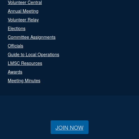
Volunteer Central
Annual Meeting
Volunteer Relay
Elections
Committee Assignments
Officials
Guide to Local Operations
LMSC Resources
Awards
Meeting Minutes
JOIN NOW