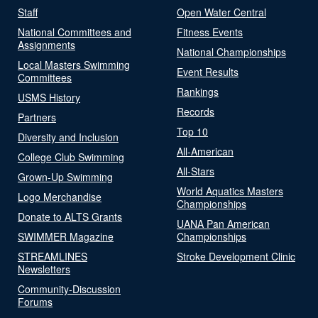
Staff
Open Water Central
National Committees and
Fitness Events
Assignments
National Championships
Local Masters Swimming
Event Results
Committees
Rankings
USMS History
Records
Partners
Top 10
Diversity and Inclusion
All-American
College Club Swimming
All-Stars
Grown-Up Swimming
World Aquatics Masters
Logo Merchandise
Championships
Donate to ALTS Grants
UANA Pan American
SWIMMER Magazine
Championships
STREAMLINES
Stroke Development Clinic
Newsletters
Community-Discussion
Forums