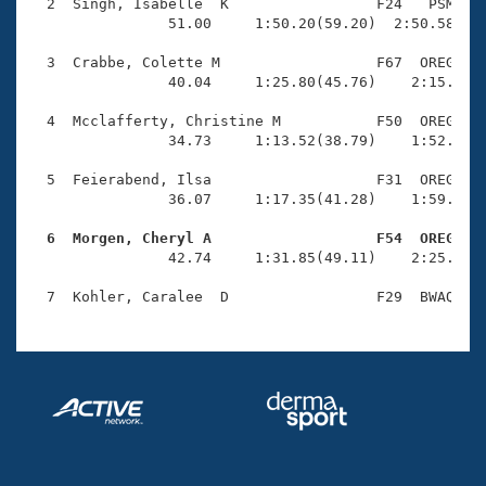
Records
  2  Singh, Isabelle  K                 F24   PSM    
Logo Merchandise
                51.00     1:50.20(59.20)  2:50.58(1:0
Workout Tracking
Eligibility Policy
  3  Crabbe, Colette M                  F67  OREG    
Membership Benefits
                40.04     1:25.80(45.76)    2:15.95(5
SWIMMER Magazine
  4  Mcclafferty, Christine M           F50  OREG    
Open Water Central
                34.73     1:13.52(38.79)    1:52.79(3
  5  Feierabend, Ilsa                   F31  OREG    
Club Central
                36.07     1:17.35(41.28)    1:59.08(4
Coach Central
  6  Morgen, Cheryl A                   F54  OREG   

                42.74     1:31.85(49.11)    2:25.09(5
Volunteer Central
Adult Learn-To-Swim Central