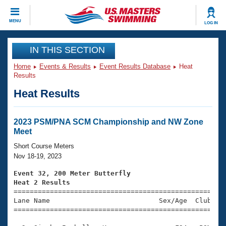
CLOSE
MENU
LOG IN
Training
IN THIS SECTION
Home
Events & Results
Event Results Database
Heat
Workout Library
Events
Results
Heat Results
Articles And Videos
Calendar Of Events
Club Finder
Swimming 101
2023 PSM/PNA SCM Championship and NW Zone
Virtual And Fitness Events
Meet
Workout Library
Training Plans
Short Course Meters
2026 Summer Nationals
Nov 18-19, 2023
About Us
Swimming Guides
Event 32, 200 Meter Butterfly
National Championships
Heat 2 Results
What Is Masters Swimming?

====================================================
Video Stroke Analysis
Join
Results And Rankings
Lane Name                           Sex/Age  Club  Se
=====================================================
USMS Community
Club Finder