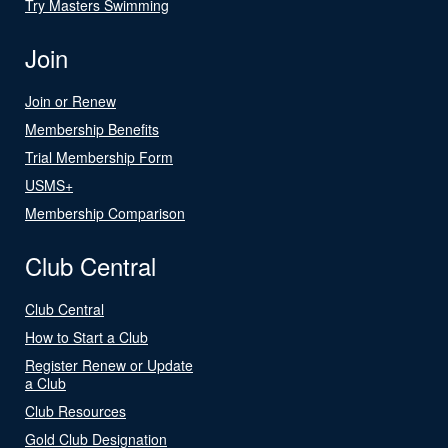
Try Masters Swimming
Join
Join or Renew
Membership Benefits
Trial Membership Form
USMS+
Membership Comparison
Club Central
Club Central
How to Start a Club
Register Renew or Update
a Club
Club Resources
Gold Club Designation