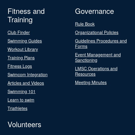
Fitness and
Governance
Training
Rule Book
Club Finder
Organizational Policies
Swimming Guides
Guidelines Procedures and
Forms
Workout Library
Event Management and
Training Plans
Sanctioning
Fitness Logs
LMSC Operations and
Resources
Swimcom Integration
Meeting Minutes
Articles and Videos
Swimming 101
Learn to swim
Triathletes
Volunteers