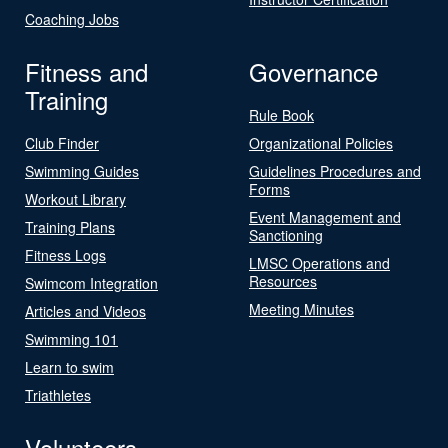
Coaching Jobs
Fitness and
Governance
Training
Rule Book
Club Finder
Organizational Policies
Swimming Guides
Guidelines Procedures and
Forms
Workout Library
Event Management and
Training Plans
Sanctioning
Fitness Logs
LMSC Operations and
Resources
Swimcom Integration
Meeting Minutes
Articles and Videos
Swimming 101
Learn to swim
Triathletes
Volunteers