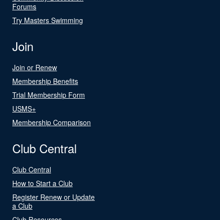
Forums
Try Masters Swimming
Join
Join or Renew
Membership Benefits
Trial Membership Form
USMS+
Membership Comparison
Club Central
Club Central
How to Start a Club
Register Renew or Update
a Club
Club Resources