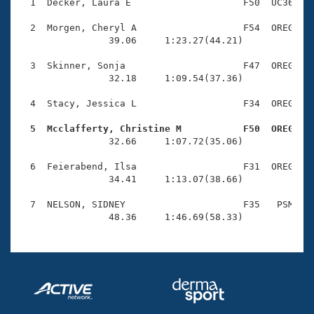
Records
  1  Decker, Laura E                    F50  UC36    
Logo Merchandise
Workout Tracking
  2  Morgen, Cheryl A                   F54  OREG    
Eligibility Policy
                39.06     1:23.27(44.21)

Membership Benefits
SWIMMER Magazine
  3  Skinner, Sonja                     F47  OREG    
                32.18     1:09.54(37.36)

Open Water Central
  4  Stacy, Jessica L                   F34  OREG    
Club Central
  5  Mcclafferty, Christine M           F50  OREG   

                32.66     1:07.72(35.06)

Coach Central
  6  Feierabend, Ilsa                   F31  OREG    
                34.41     1:13.07(38.66)

Volunteer Central
  7  NELSON, SIDNEY                     F35   PSM    
                48.36     1:46.69(58.33)
Adult Learn-To-Swim Central