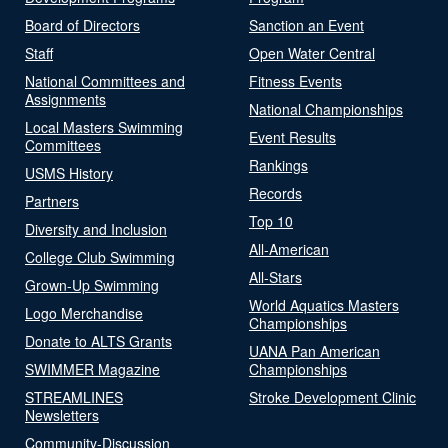
Board of Directors
Sanction an Event
Staff
Open Water Central
National Committees and
Fitness Events
Assignments
National Championships
Local Masters Swimming
Event Results
Committees
Rankings
USMS History
Records
Partners
Top 10
Diversity and Inclusion
All-American
College Club Swimming
All-Stars
Grown-Up Swimming
World Aquatics Masters
Logo Merchandise
Championships
Donate to ALTS Grants
UANA Pan American
SWIMMER Magazine
Championships
STREAMLINES
Stroke Development Clinic
Newsletters
Community-Discussion