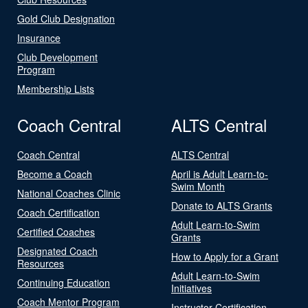
Gold Club Designation
Insurance
Club Development
Program
Membership Lists
Coach Central
ALTS Central
Coach Central
ALTS Central
Become a Coach
April is Adult Learn-to-
Swim Month
National Coaches Clinic
Donate to ALTS Grants
Coach Certification
Adult Learn-to-Swim
Certified Coaches
Grants
Designated Coach
How to Apply for a Grant
Resources
Adult Learn-to-Swim
Continuing Education
Initiatives
Coach Mentor Program
Instructor Certification