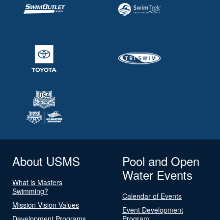
About USMS
Pool and Open
Water Events
What is Masters
Swimming?
Calendar of Events
Mission Vision Values
Event Development
Development Programs
Program