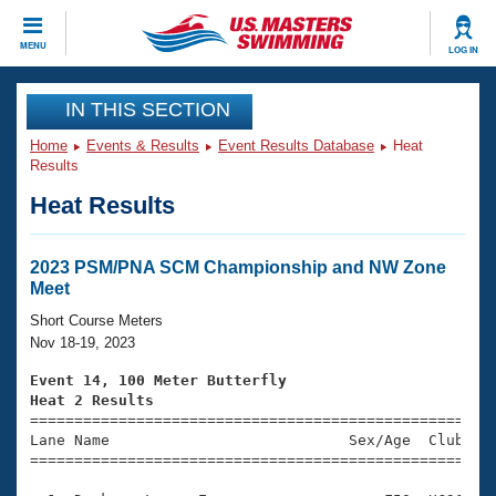
CLOSE
MENU
LOG IN
Training
IN THIS SECTION
Home
Events & Results
Event Results Database
Heat
Workout Library
Events
Results
Heat Results
Articles And Videos
Calendar Of Events
Club Finder
Swimming 101
2023 PSM/PNA SCM Championship and NW Zone
Virtual And Fitness Events
Meet
Workout Library
Training Plans
Short Course Meters
2026 Summer Nationals
Nov 18-19, 2023
About Us
Swimming Guides
Event 14, 100 Meter Butterfly
National Championships
Heat 2 Results
What Is Masters Swimming?

====================================================
Video Stroke Analysis
Join
Results And Rankings
Lane Name                           Sex/Age  Club  Se
=====================================================
USMS Community
Club Finder