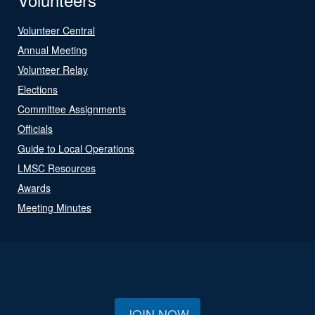
Volunteer Central
Annual Meeting
Volunteer Relay
Elections
Committee Assignments
Officials
Guide to Local Operations
LMSC Resources
Awards
Meeting Minutes
JOIN NOW