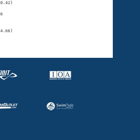
0.42)

6

    

    

24.66)