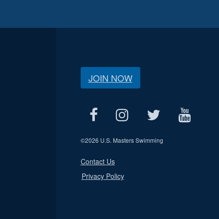
JOIN NOW
©
2026 U.S. Masters Swimming
Contact Us
Privacy Policy