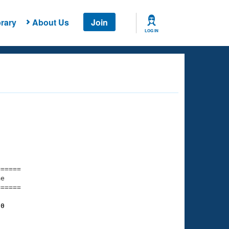
rary
About Us
Join
LOG IN
===== 

e         

===== 

20
    

    
