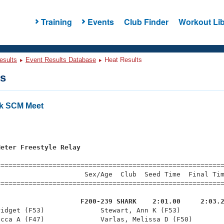
Training
Events
Club Finder
Workout Lib
esults
Event Results Database
Heat Results
ts
nk SCM Meet
s
Meter Freestyle Relay
=========================================================
                     Sex/Age  Club  Seed Time  Final Tim
========================================================
                     F200-239 SHARK    2:01.00     2:03.
ridget (F53)              Stewart, Ann K (F53)           
cca A (F47)              Varlas, Melissa D (F50)        