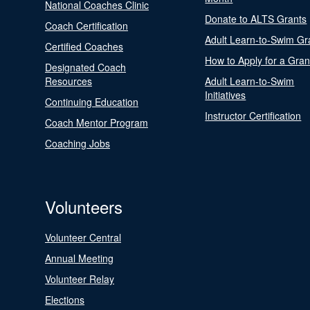
National Coaches Clinic
Donate to ALTS Grants
Coach Certification
Adult Learn-to-Swim Gr
Certified Coaches
How to Apply for a Gran
Designated Coach
Resources
Adult Learn-to-Swim
Initiatives
Continuing Education
Instructor Certification
Coach Mentor Program
Coaching Jobs
Volunteers
Volunteer Central
Annual Meeting
Volunteer Relay
Elections