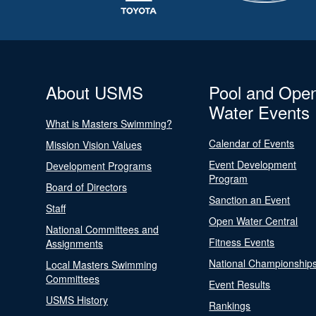
About USMS
Pool and Ope
Water Events
What is Masters Swimming?
Calendar of Events
Mission Vision Values
Event Development
Development Programs
Program
Board of Directors
Sanction an Event
Staff
Open Water Central
National Committees and
Fitness Events
Assignments
National Championship
Local Masters Swimming
Committees
Event Results
USMS History
Rankings