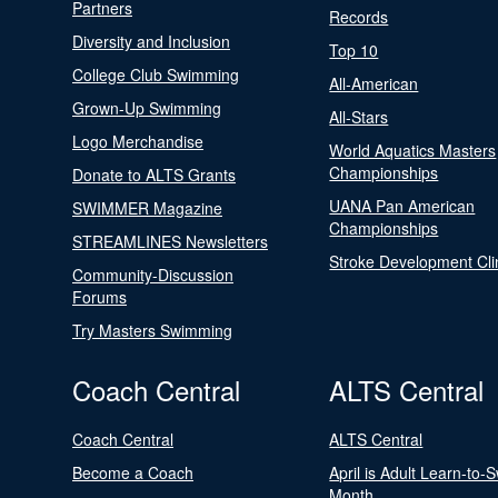
Partners
Records
Diversity and Inclusion
Top 10
College Club Swimming
All-American
Grown-Up Swimming
All-Stars
Logo Merchandise
World Aquatics Masters
Championships
Donate to ALTS Grants
UANA Pan American
SWIMMER Magazine
Championships
STREAMLINES Newsletters
Stroke Development Cli
Community-Discussion
Forums
Try Masters Swimming
Coach Central
ALTS Central
Coach Central
ALTS Central
Become a Coach
April is Adult Learn-to-
Month