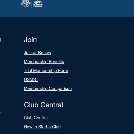
n
Join
Join or Renew
Membership Benefits
Trial Membership Form
USMS+
Membership Comparison
Club Central
s
Club Central
How to Start a Club