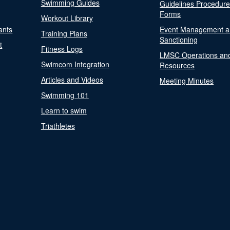
Swimming Guides
Guidelines Procedur
Forms
Workout Library
ants
Event Management a
Training Plans
Sanctioning
t
Fitness Logs
LMSC Operations an
Swimcom Integration
Resources
Articles and Videos
Meeting Minutes
Swimming 101
Learn to swim
Triathletes