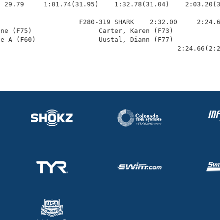
 29.79     1:01.74(31.95)    1:32.78(31.04)    2:03.20(3
                    F280-319 SHARK    2:32.00     2:24.6
ne (F75)                 Carter, Karen (F73)            
e A (F60)                Uustal, Diann (F77)            
                                              2:24.66(2: