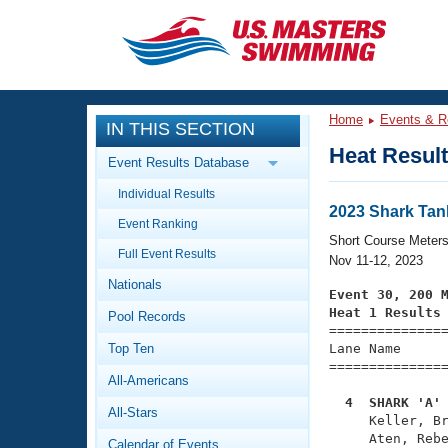
CLOSE
Training
Home
Events & R
IN THIS SECTION
Workout Library
Events
Heat Resul
Event Results Database
Articles And Videos
Individual Results
Calendar Of Events
Club Finder
2023 Shark Ta
Event Ranking
Swimming 101
Short Course Meter
Virtual And Fitness Events
Full Event Results
Workout Library
Nov 11-12, 2023
Nationals
Training Plans
Event 30, 200 
2026 Summer Nationals
Heat 1 Results
Pool Records
About Us

==============
Swimming Guides
National Championships
Top Ten
Lane Name      
===============
What Is Masters Swimming?
All-Americans
Video Stroke Analysis
Join
Results And Rankings
  4  SHARK 'A'
All-Stars
USMS Community

     Keller, B
Club Finder
     Aten, Rebe
Calendar of Events