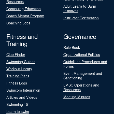
Resources
Adult Learn-to-Swim
Continuing Education
Initiatives
Coach Mentor Program
Instructor Certification
Coaching Jobs
Fitness and
Governance
Training
Rule Book
Club Finder
Organizational Policies
Swimming Guides
Guidelines Procedures and
Forms
Workout Library
Event Management and
Training Plans
Sanctioning
Fitness Logs
LMSC Operations and
Resources
Swimcom Integration
Meeting Minutes
Articles and Videos
Swimming 101
Learn to swim