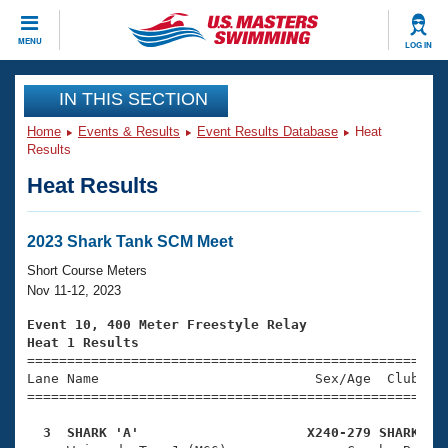
CLOSE
MENU
LOG IN
Training
IN THIS SECTION
Home
Events & Results
Event Results Database
Heat
Workout Library
Events
Results
Heat Results
Articles And Videos
Calendar Of Events
Club Finder
Swimming 101
2023 Shark Tank SCM Meet
Virtual And Fitness Events
Workout Library
Short Course Meters
Training Plans
Nov 11-12, 2023
2026 Summer Nationals
About Us
Event 10, 400 Meter Freestyle Relay
Swimming Guides
Heat 1 Results
National Championships

====================================================
What Is Masters Swimming?
Lane Name                           Sex/Age  Club  Se
Video Stroke Analysis
Join
Results And Rankings
=====================================================
USMS Community
  3  SHARK 'A'                     X240-279 SHARK   
Club Finder