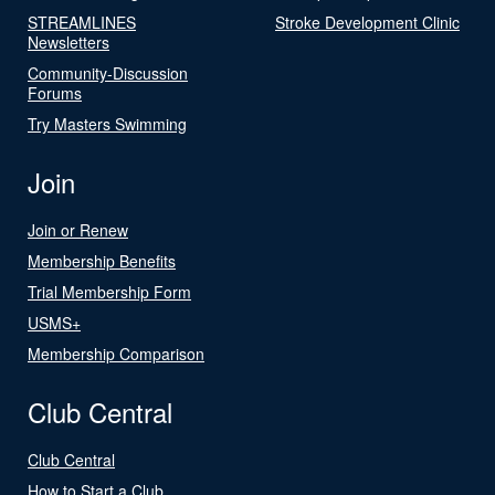
STREAMLINES
Stroke Development Clinic
Newsletters
Community-Discussion
Forums
Try Masters Swimming
Join
Join or Renew
Membership Benefits
Trial Membership Form
USMS+
Membership Comparison
Club Central
Club Central
How to Start a Club