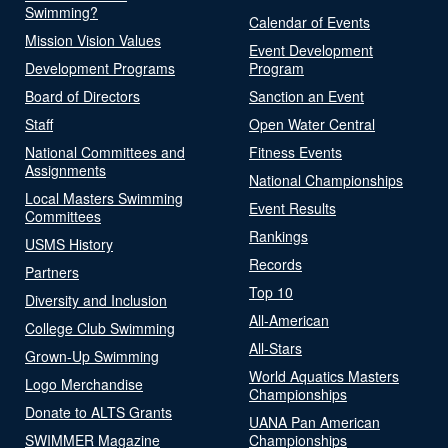
Swimming?
Calendar of Events
Mission Vision Values
Event Development
Development Programs
Program
Board of Directors
Sanction an Event
Staff
Open Water Central
National Committees and
Fitness Events
Assignments
National Championships
Local Masters Swimming
Event Results
Committees
Rankings
USMS History
Records
Partners
Top 10
Diversity and Inclusion
All-American
College Club Swimming
All-Stars
Grown-Up Swimming
World Aquatics Masters
Logo Merchandise
Championships
Donate to ALTS Grants
UANA Pan American
SWIMMER Magazine
Championships