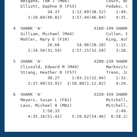
Records

     Weigand, Tom J (M66)               Couch, Bob E 
Logo Merchandise
     Elliott, Daphne R (F55)            Fedako, Cathy
Workout Tracking
                34.37     1:12.89(38.52)    1:49.24(3
Eligibility Policy
        3:10.60(40.82)    3:57.44(46.84)    4:35.40(3
Membership Benefits
SWIMMER Magazine
  4  SHARK 'A'                     X160-199 SHARK    
     Gilliam, Michael (M44)             Cullen, Eric 
Open Water Central
     Mohler, Mary E (F39)               King, Ashley 
                26.68       54.96(28.28)    1:22.44(2
        2:24.56(31.59)    2:57.15(32.59)    3:28.43(3
Club Central
  5  SHARK 'A'                     X200-239 SHARK    
Coach Central
     Clissold, Edward M (M49)           Markovitz, Wi
     Strang, Heather R (F57)            Treon, Joanna
                30.27     1:03.21(32.94)    1:32.19(2
Volunteer Central
        2:37.98(33.91)  3:50.80(1:12.82)    4:29.06(3
  6  SHARK 'A'                     X320-359 SHARK    
Adult Learn-To-Swim Central
     Meyers, Susan L (F81)              Mitchell, Car
     Laux, Michael A (M82)              Mitchell, Jac
              1:58.33                       2:49.54(5
        4:35.16(51.42)    5:29.62(54.46)  6:58.23(1: