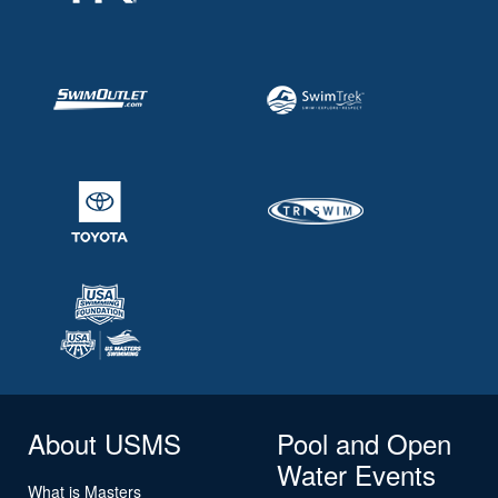
About USMS
Pool and Open
Water Events
What is Masters