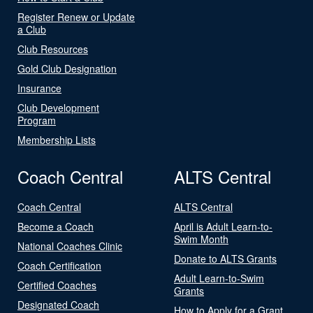
Register Renew or Update
a Club
Club Resources
Gold Club Designation
Insurance
Club Development
Program
Membership Lists
Coach Central
ALTS Central
Coach Central
ALTS Central
Become a Coach
April is Adult Learn-to-
Swim Month
National Coaches Clinic
Donate to ALTS Grants
Coach Certification
Adult Learn-to-Swim
Certified Coaches
Grants
Designated Coach
How to Apply for a Grant