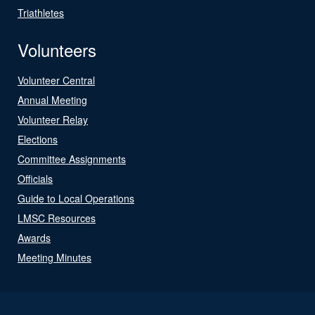
Triathletes
Volunteers
Volunteer Central
Annual Meeting
Volunteer Relay
Elections
Committee Assignments
Officials
Guide to Local Operations
LMSC Resources
Awards
Meeting Minutes