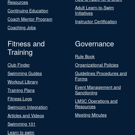
Resources
Adult Learn-to-Swim
Continuing Education
Initiatives
Coach Mentor Program
Instructor Certification
Coaching Jobs
Fitness and
Governance
Training
Rule Book
Club Finder
Organizational Policies
Swimming Guides
Guidelines Procedures and
Forms
Workout Library
Event Management and
Training Plans
Sanctioning
Fitness Logs
LMSC Operations and
Resources
Swimcom Integration
Meeting Minutes
Articles and Videos
Swimming 101
Learn to swim