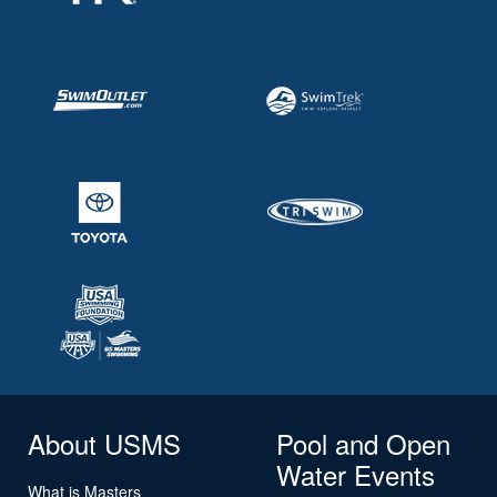
About USMS
Pool and Open
Water Events
What is Masters