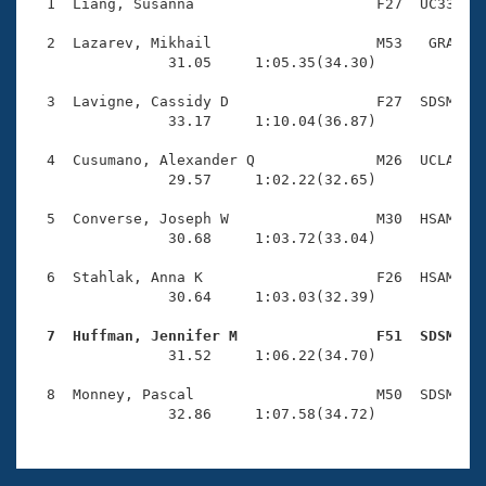
Records
  1  Liang, Susanna                     F27  UC33    
Logo Merchandise
Workout Tracking
  2  Lazarev, Mikhail                   M53   GRA    
Eligibility Policy
                31.05     1:05.35(34.30)

Membership Benefits
SWIMMER Magazine
  3  Lavigne, Cassidy D                 F27  SDSM    
                33.17     1:10.04(36.87)

Open Water Central
  4  Cusumano, Alexander Q              M26  UCLA    
                29.57     1:02.22(32.65)

Club Central
  5  Converse, Joseph W                 M30  HSAM    
Coach Central
                30.68     1:03.72(33.04)

  6  Stahlak, Anna K                    F26  HSAM    
Volunteer Central
                30.64     1:03.03(32.39)

  7  Huffman, Jennifer M                F51  SDSM   
Adult Learn-To-Swim Central

                31.52     1:06.22(34.70)

  8  Monney, Pascal                     M50  SDSM    
                32.86     1:07.58(34.72)