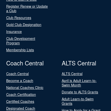
Register Renew or Update
a Club
Club Resources
Gold Club Designation
Insurance
Club Development
Program
Membership Lists
Coach Central
ALTS Central
Coach Central
ALTS Central
Become a Coach
April is Adult Learn-to-
Swim Month
National Coaches Clinic
Donate to ALTS Grants
Coach Certification
Adult Learn-to-Swim
Certified Coaches
Grants
Designated Coach
How to Apply for a Grant