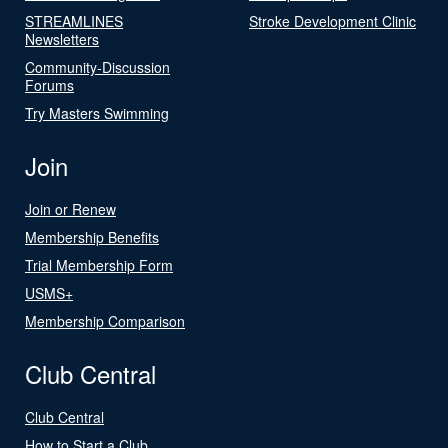
STREAMLINES
Stroke Development Clinic
Newsletters
Community-Discussion
Forums
Try Masters Swimming
Join
Join or Renew
Membership Benefits
Trial Membership Form
USMS+
Membership Comparison
Club Central
Club Central
How to Start a Club