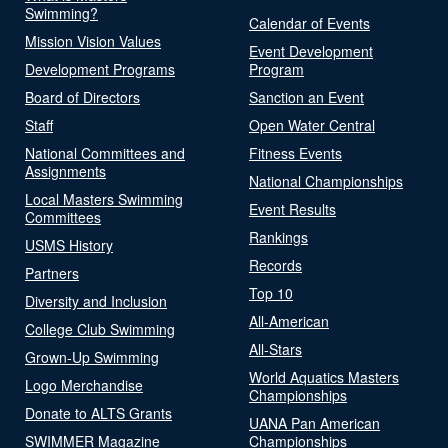
Swimming?
Calendar of Events
Mission Vision Values
Event Development
Development Programs
Program
Board of Directors
Sanction an Event
Staff
Open Water Central
National Committees and
Fitness Events
Assignments
National Championships
Local Masters Swimming
Event Results
Committees
Rankings
USMS History
Records
Partners
Top 10
Diversity and Inclusion
All-American
College Club Swimming
All-Stars
Grown-Up Swimming
World Aquatics Masters
Logo Merchandise
Championships
Donate to ALTS Grants
UANA Pan American
SWIMMER Magazine
Championships