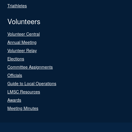
Triathletes
Volunteers
Volunteer Central
Annual Meeting
Volunteer Relay
Elections
Committee Assignments
Officials
Guide to Local Operations
LMSC Resources
Awards
Meeting Minutes