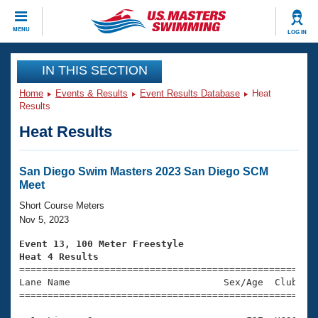
CLOSE
MENU
LOG IN
Training
IN THIS SECTION
Home
Events & Results
Event Results Database
Heat
Workout Library
Events
Results
Heat Results
Articles And Videos
Calendar Of Events
Club Finder
Swimming 101
San Diego Swim Masters 2023 San Diego SCM
Virtual And Fitness Events
Meet
Workout Library
Training Plans
Short Course Meters
2026 Summer Nationals
Nov 5, 2023
About Us
Swimming Guides
Event 13, 100 Meter Freestyle
National Championships
Heat 4 Results
What Is Masters Swimming?

====================================================
Video Stroke Analysis
Join
Results And Rankings
Lane Name                           Sex/Age  Club  Se
=====================================================
USMS Community
Club Finder