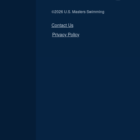
©
2026 U.S. Masters Swimming
Contact Us
Privacy Policy