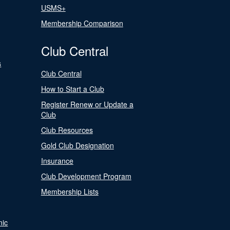
USMS+
Membership Comparison
Club Central
s
Club Central
How to Start a Club
Register Renew or Update a
Club
Club Resources
Gold Club Designation
Insurance
Club Development Program
Membership Lists
nic