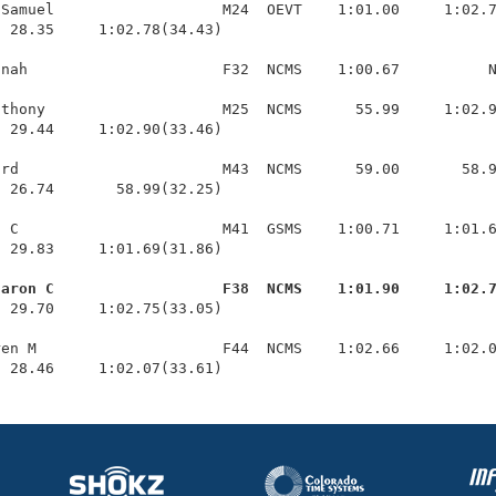
Samuel                   M24  OEVT    1:01.00     1:02.7
 28.35     1:02.78(34.43)

nah                      F32  NCMS    1:00.67          N
thony                    M25  NCMS      55.99     1:02.9
 29.44     1:02.90(33.46)

rd                       M43  NCMS      59.00       58.9
 26.74       58.99(32.25)

 C                       M41  GSMS    1:00.71     1:01.6
 29.83     1:01.69(31.86)

haron C                   F38  NCMS    1:01.90     1:02.
  29.70     1:02.75(33.05)

en M                     F44  NCMS    1:02.66     1:02.0
  28.46     1:02.07(33.61)