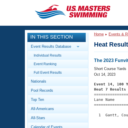
CLOSE
Training
Home
Events & R
IN THIS SECTION
Workout Library
Events
Heat Resul
Event Results Database
Articles And Videos
Individual Results
Calendar Of Events
Club Finder
The 2023 Funvit
Event Ranking
Swimming 101
Short Course Yards
Virtual And Fitness Events
Full Event Results
Workout Library
Oct 14, 2023
Nationals
Training Plans
Event 14, 100 
2026 Summer Nationals
Heat 7 Results
Pool Records
About Us

==============
Swimming Guides
National Championships
Top Ten
Lane Name      
===============
What Is Masters Swimming?
All-Americans
Video Stroke Analysis
Join
Results And Rankings
  1  Gantt, Cou
All-Stars
USMS Community
               
Club Finder
Calendar of Events