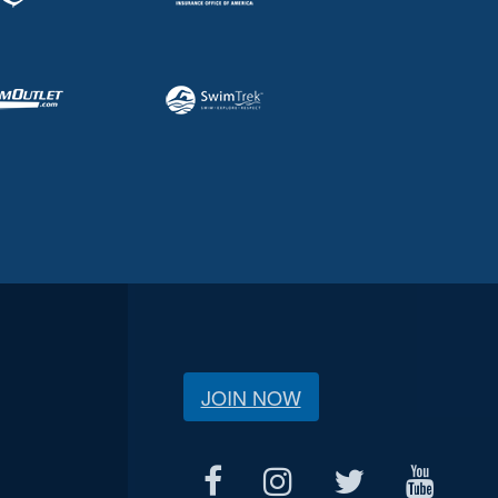
JOIN NOW