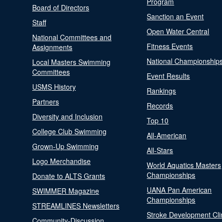
Program
Board of Directors
Sanction an Event
Staff
Open Water Central
National Committees and
Fitness Events
Assignments
National Championship
Local Masters Swimming
Committees
Event Results
USMS History
Rankings
Partners
Records
Diversity and Inclusion
Top 10
College Club Swimming
All-American
Grown-Up Swimming
All-Stars
Logo Merchandise
World Aquatics Masters
Championships
Donate to ALTS Grants
UANA Pan American
SWIMMER Magazine
Championships
STREAMLINES Newsletters
Stroke Development Cli
Community-Discussion