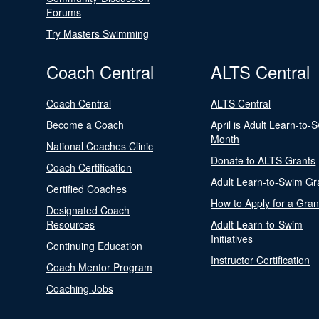
Forums
Try Masters Swimming
Coach Central
ALTS Central
Coach Central
ALTS Central
Become a Coach
April is Adult Learn-to-
Month
National Coaches Clinic
Donate to ALTS Grants
Coach Certification
Adult Learn-to-Swim Gr
Certified Coaches
How to Apply for a Gran
Designated Coach
Resources
Adult Learn-to-Swim
Initiatives
Continuing Education
Instructor Certification
Coach Mentor Program
Coaching Jobs