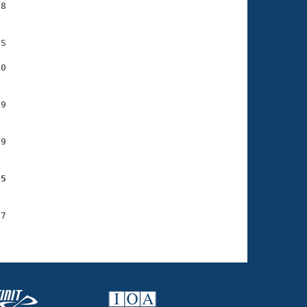
8

S

0

9

9

75
7
