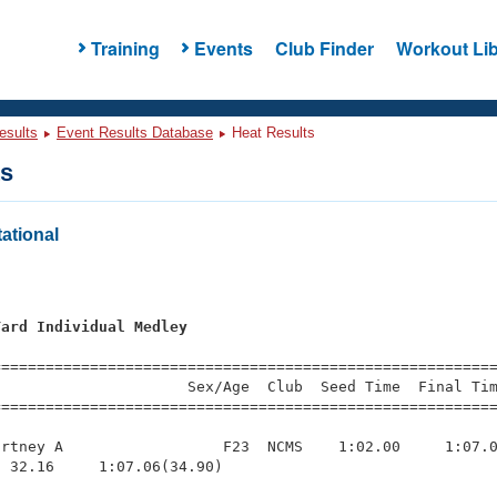
Training
Events
Club Finder
Workout Lib
esults
Event Results Database
Heat Results
ts
ational
Yard Individual Medley
=========================================================
                     Sex/Age  Club  Seed Time  Final Tim
========================================================
rtney A                  F23  NCMS    1:02.00     1:07.0
 32.16     1:07.06(34.90)
