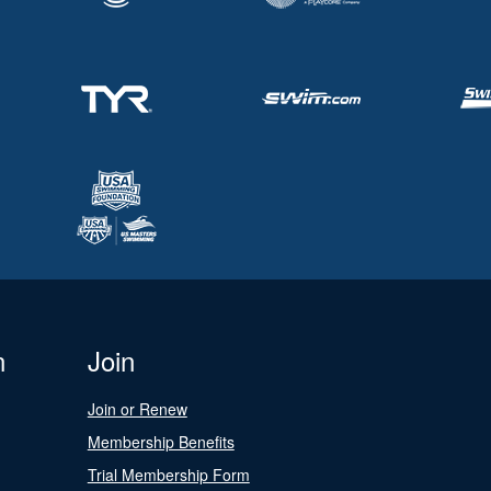
n
Join
Join or Renew
Membership Benefits
Trial Membership Form