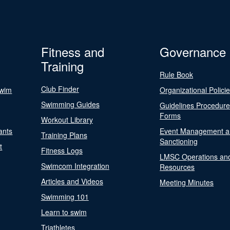
Fitness and
Governance
Training
Rule Book
Club Finder
Swim
Organizational Polici
Swimming Guides
Guidelines Procedur
Forms
Workout Library
ants
Event Management a
Training Plans
Sanctioning
t
Fitness Logs
LMSC Operations an
Swimcom Integration
Resources
Articles and Videos
Meeting Minutes
Swimming 101
Learn to swim
Triathletes