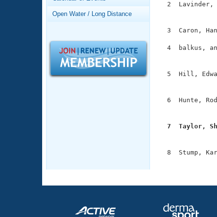
Records
  2  Lavinder, 
Logo Merchandise
               
Open Water / Long Distance
Workout Tracking
Eligibility Policy
  3  Caron, Han
Membership Benefits
SWIMMER Magazine
  4  balkus, an
               
Open Water Central
  5  Hill, Edwa
Club Central
               
  6  Hunte, Rod
Coach Central
               
  7  Taylor, S
Volunteer Central

              
Adult Learn-To-Swim Central
  8  Stump, Kar
              