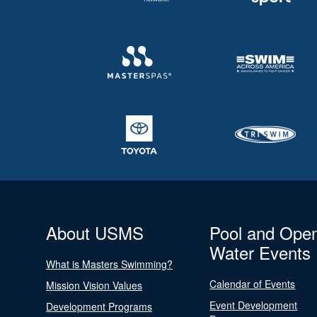
About USMS
Pool and Ope
Water Events
What is Masters Swimming?
Calendar of Events
Mission Vision Values
Event Development
Development Programs