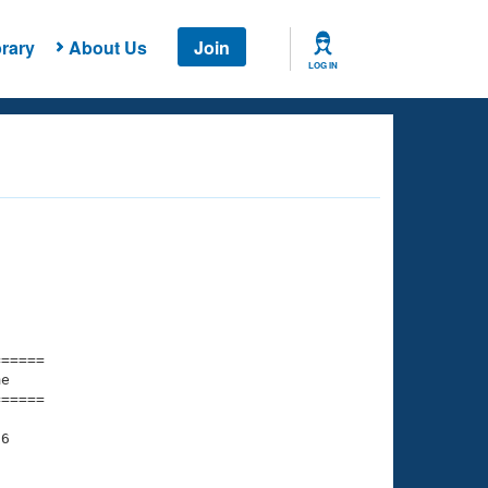
rary
About Us
Join
LOG IN
===== 

e         

===== 

6
