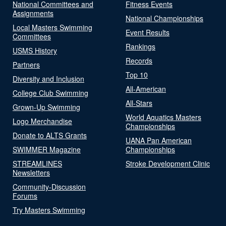
National Committees and
Fitness Events
Assignments
National Championships
Local Masters Swimming
Event Results
Committees
Rankings
USMS History
Records
Partners
Top 10
Diversity and Inclusion
All-American
College Club Swimming
All-Stars
Grown-Up Swimming
World Aquatics Masters
Logo Merchandise
Championships
Donate to ALTS Grants
UANA Pan American
SWIMMER Magazine
Championships
STREAMLINES
Stroke Development Clinic
Newsletters
Community-Discussion
Forums
Try Masters Swimming