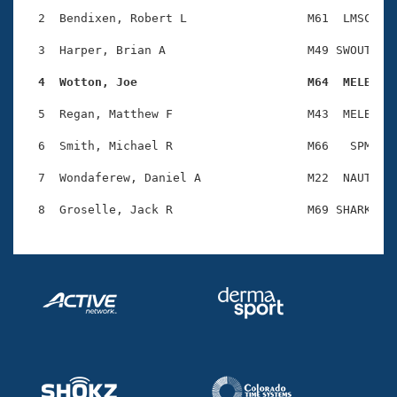
Records
Logo Merchandise
  2  Bendixen, Robert L                 M61  LMSC    
Workout Tracking
Eligibility Policy
  3  Harper, Brian A                    M49 SWOUT    
Membership Benefits
SWIMMER Magazine
  4  Wotton, Joe                        M64  MELB   
Open Water Central
  5  Regan, Matthew F                   M43  MELB    
  6  Smith, Michael R                   M66   SPM    
Club Central
  7  Wondaferew, Daniel A               M22  NAUT    
Coach Central
Volunteer Central
Adult Learn-To-Swim Central