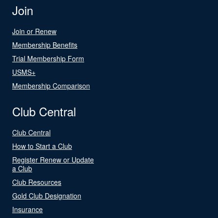
Join
Join or Renew
Membership Benefits
Trial Membership Form
USMS+
Membership Comparison
Club Central
Club Central
How to Start a Club
Register Renew or Update
a Club
Club Resources
Gold Club Designation
Insurance