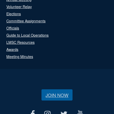
Volunteer Relay
Elections
Committee Assignments
Officials
Guide to Local Operations
LMSC Resources
Awards
Meeting Minutes
JOIN NOW