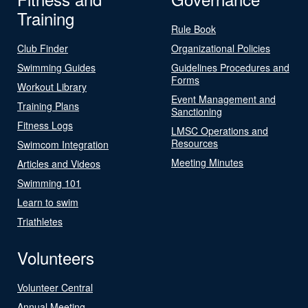
Training
Rule Book
Club Finder
Organizational Policies
Swimming Guides
Guidelines Procedures and
Forms
Workout Library
Event Management and
Training Plans
Sanctioning
Fitness Logs
LMSC Operations and
Resources
Swimcom Integration
Meeting Minutes
Articles and Videos
Swimming 101
Learn to swim
Triathletes
Volunteers
Volunteer Central
Annual Meeting