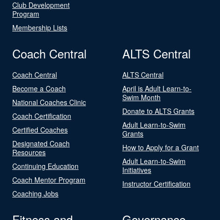
Club Development
Program
Membership Lists
Coach Central
ALTS Central
Coach Central
ALTS Central
Become a Coach
April is Adult Learn-to-
Swim Month
National Coaches Clinic
Donate to ALTS Grants
Coach Certification
Adult Learn-to-Swim
Certified Coaches
Grants
Designated Coach
How to Apply for a Grant
Resources
Adult Learn-to-Swim
Continuing Education
Initiatives
Coach Mentor Program
Instructor Certification
Coaching Jobs
Fitness and
Governance