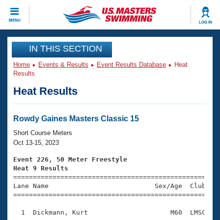
CLOSE
MENU
LOG IN
Training
IN THIS SECTION
Home
Events & Results
Event Results Database
Heat
Workout Library
Events
Results
Heat Results
Articles And Videos
Calendar Of Events
Club Finder
Swimming 101
Rowdy Gaines Masters Classic 15
Virtual And Fitness Events
Workout Library
Short Course Meters
Training Plans
Oct 13-15, 2023
2026 Summer Nationals
About Us
Event 226, 50 Meter Freestyle
Swimming Guides
Heat 9 Results
National Championships

====================================================
What Is Masters Swimming?
Lane Name                           Sex/Age  Club  Se
Video Stroke Analysis
Join
Results And Rankings
=====================================================
USMS Community
  1  Dickmann, Kurt                     M60  LMSC    
Club Finder