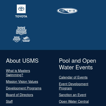
About USMS
Pool and Open
Water Events
What is Masters
Swimming?
Calendar of Events
Mission Vision Values
Event Development
Development Programs
Program
Board of Directors
Sanction an Event
Staff
Open Water Central