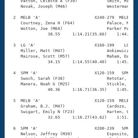
Records

     Patton, Celeste A (F39)            Smith, Michae
Logo Merchandise
     Novak, Joseph (M46)                Westerman, Ka
Workout Tracking
Eligibility Policy
  2  MELB 'A'                      X240-279  MELB    
Membership Benefits
     Courtney, Zena H (F64)             Palace, Mark 
SWIMMER Magazine
     Wotton, Joe (M64)                  Parker Palace
                38.55     1:14.21(35.66)    1:44.38(3
Open Water Central
  3  LG 'A'                        X160-199    LG    
     Miller, Matt (M47)                 Ankiewicz, Ma
Club Central
     Mairose, Scott (M57)               Maham, Daniel
                34.15     1:14.55(40.40)    1:45.88(3
Coach Central
  4  SPM 'A'                       X120-159   SPM    
     Swoch, Sarah (F38)                 Retotar, Alli
Volunteer Central
     Manera, Noah G (M25)               Stickle, Chri
                40.36     1:16.71(36.35)    1:45.73(2
Adult Learn-To-Swim Central
  5  MELB 'A'                      X120-159  MELB    
     Graham, B.J. (M47)                 Cardozo, Jame
     Swigart, Emily N (F23)             Harten, Carly
                32.65     1:16.27(43.62)    1:51.28(3
  6  SPM 'A'                       X200-239   SPM    
     Nelson, Jeffrey (M39)              Esposito, Jim