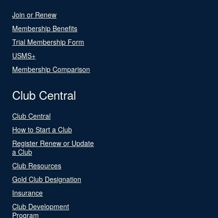
Join or Renew
Membership Benefits
Trial Membership Form
USMS+
Membership Comparison
Club Central
Club Central
How to Start a Club
Register Renew or Update
a Club
Club Resources
Gold Club Designation
Insurance
Club Development
Program