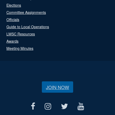
Elections
Committee Assignments
Officials
Guide to Local Operations
LMSC Resources
Awards
Meeting Minutes
JOIN NOW