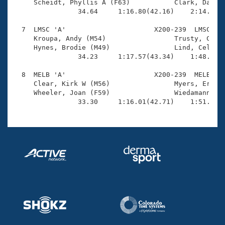
     Scheidt, Phyllis A (F63)           Clark, Dawn (
                34.64     1:16.80(42.16)    2:14.46(5
  7  LMSC 'A'                      X200-239  LMSC    
     Kroupa, Andy (M54)                 Trusty, Cory 
     Hynes, Brodie (M49)                Lind, Celeste
                34.23     1:17.57(43.34)    1:48.96(3
  8  MELB 'A'                      X200-239  MELB    
     Clear, Kirk W (M56)                Myers, Eric E
     Wheeler, Joan (F59)                Wiedamann, He
                33.30     1:16.01(42.71)    1:51.78(