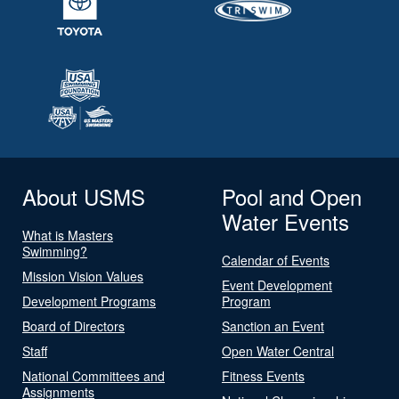
About USMS
Pool and Open
Water Events
What is Masters
Swimming?
Calendar of Events
Mission Vision Values
Event Development
Development Programs
Program
Board of Directors
Sanction an Event
Staff
Open Water Central
National Committees and
Fitness Events
Assignments