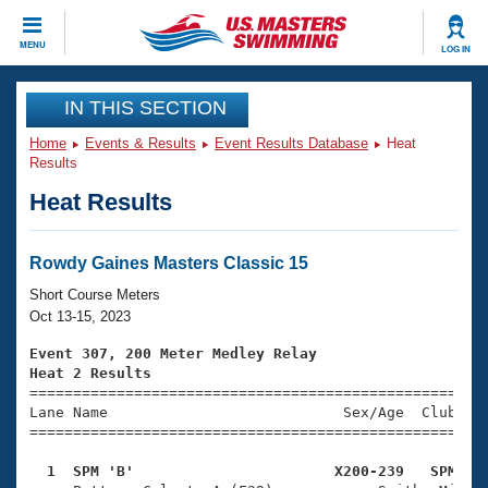
CLOSE
MENU
LOG IN
Training
IN THIS SECTION
Home
Events & Results
Event Results Database
Heat
Workout Library
Events
Results
Heat Results
Articles And Videos
Calendar Of Events
Club Finder
Swimming 101
Rowdy Gaines Masters Classic 15
Virtual And Fitness Events
Workout Library
Short Course Meters
Training Plans
Oct 13-15, 2023
2026 Summer Nationals
About Us
Event 307, 200 Meter Medley Relay
Swimming Guides
Heat 2 Results
National Championships

====================================================
What Is Masters Swimming?
Lane Name                           Sex/Age  Club  Se
Video Stroke Analysis
Join
Results And Rankings
=====================================================
USMS Community
  1  SPM 'B'                       X200-239   SPM   
Club Finder