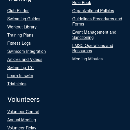
Rule Book
Club Finder
Organizational Policies
Swimming Guides
Guidelines Procedures and
Forms
Workout Library
Event Management and
Training Plans
Sanctioning
Fitness Logs
LMSC Operations and
Resources
Swimcom Integration
Meeting Minutes
Articles and Videos
Swimming 101
Learn to swim
Triathletes
Volunteers
Volunteer Central
Annual Meeting
Volunteer Relay