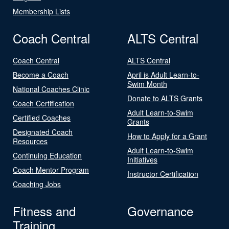
Membership Lists
Coach Central
ALTS Central
Coach Central
ALTS Central
Become a Coach
April is Adult Learn-to-
Swim Month
National Coaches Clinic
Donate to ALTS Grants
Coach Certification
Adult Learn-to-Swim
Certified Coaches
Grants
Designated Coach
How to Apply for a Grant
Resources
Adult Learn-to-Swim
Continuing Education
Initiatives
Coach Mentor Program
Instructor Certification
Coaching Jobs
Fitness and
Governance
Training