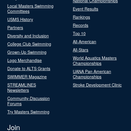
National Championships
Local Masters Swimming
Event Results
Committees
Rankings
USMS History
Records
Partners
Top 10
Diversity and Inclusion
All-American
College Club Swimming
All-Stars
Grown-Up Swimming
World Aquatics Masters
Logo Merchandise
Championships
Donate to ALTS Grants
UANA Pan American
SWIMMER Magazine
Championships
STREAMLINES
Stroke Development Clinic
Newsletters
Community-Discussion
Forums
Try Masters Swimming
Join