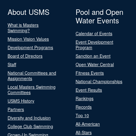
About USMS
Pool and Open
Water Events
What is Masters
Swimming?
Calendar of Events
Mission Vision Values
Event Development
Development Programs
Program
Board of Directors
Sanction an Event
Staff
Open Water Central
National Committees and
Fitness Events
Assignments
National Championships
Local Masters Swimming
Event Results
Committees
Rankings
USMS History
Records
Partners
Top 10
Diversity and Inclusion
All-American
College Club Swimming
All-Stars
Grown-Up Swimming