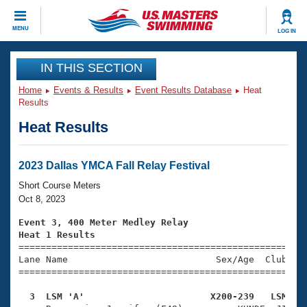
CLOSE
MENU
LOG IN
Training
IN THIS SECTION
Home
Events & Results
Event Results Database
Heat
Workout Library
Events
Results
Heat Results
Articles And Videos
Calendar Of Events
Club Finder
Swimming 101
2023 Dallas YMCA Fall Relay Festival
Virtual And Fitness Events
Workout Library
Short Course Meters
Training Plans
Oct 8, 2023
2026 Summer Nationals
About Us
Event 3, 400 Meter Medley Relay
Swimming Guides
Heat 1 Results
National Championships

====================================================
What Is Masters Swimming?
Lane Name                           Sex/Age  Club  Se
Video Stroke Analysis
Join
Results And Rankings
=====================================================
USMS Community
  3  LSM 'A'                       X200-239   LSM   
Club Finder