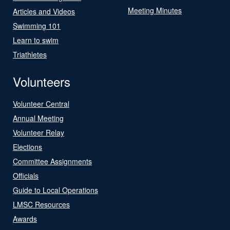
Meeting Minutes
Articles and Videos
Swimming 101
Learn to swim
Triathletes
Volunteers
Volunteer Central
Annual Meeting
Volunteer Relay
Elections
Committee Assignments
Officials
Guide to Local Operations
LMSC Resources
Awards