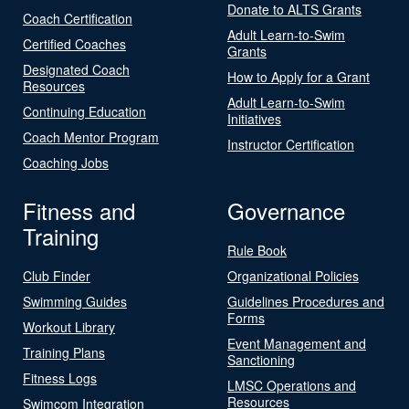
Donate to ALTS Grants
Coach Certification
Adult Learn-to-Swim
Certified Coaches
Grants
Designated Coach
How to Apply for a Grant
Resources
Adult Learn-to-Swim
Continuing Education
Initiatives
Coach Mentor Program
Instructor Certification
Coaching Jobs
Fitness and
Governance
Training
Rule Book
Club Finder
Organizational Policies
Swimming Guides
Guidelines Procedures and
Forms
Workout Library
Event Management and
Training Plans
Sanctioning
Fitness Logs
LMSC Operations and
Resources
Swimcom Integration