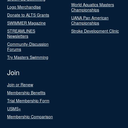
World Aquatics Masters
Logo Merchandise
Championships
Donate to ALTS Grants
UANA Pan American
SWIMMER Magazine
Championships
STREAMLINES
Stroke Development Clinic
Newsletters
Community-Discussion
Forums
Try Masters Swimming
Join
Join or Renew
Membership Benefits
Trial Membership Form
USMS+
Membership Comparison