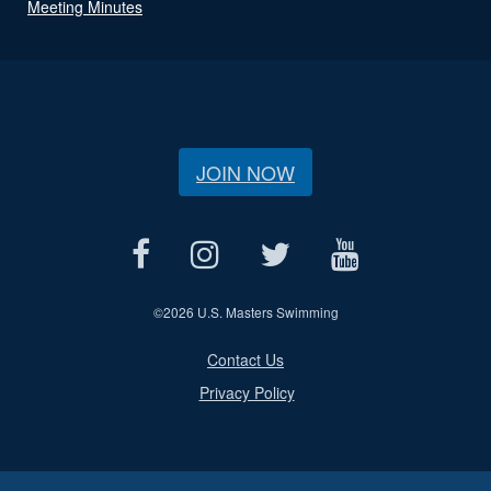
Meeting Minutes
JOIN NOW
©
2026 U.S. Masters Swimming
Contact Us
Privacy Policy