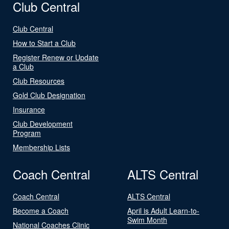
Club Central
Club Central
How to Start a Club
Register Renew or Update
a Club
Club Resources
Gold Club Designation
Insurance
Club Development
Program
Membership Lists
Coach Central
ALTS Central
Coach Central
ALTS Central
Become a Coach
April is Adult Learn-to-
Swim Month
National Coaches Clinic