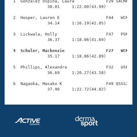
Records
  1  Gonzalez Ospina, Laura             F29 SACMA    
Logo Merchandise
                38.01     1:22.00(43.99)

Workout Tracking
Eligibility Policy
  2  Hooper, Lauren E                   F44   WCM    
Membership Benefits
                34.14     1:16.19(42.05)

SWIMMER Magazine
  3  Lickwala, Holly                    F47   PSM    
Open Water Central
                36.37     1:18.06(41.69)

  4  Schuler, Mackenzie                 F27   WCM   
Club Central

                35.17     1:18.06(42.89)

Coach Central
  5  Phillips, Alexandra                F32   USF    
                36.69     1:20.27(43.58)

Volunteer Central
  6  Nagaoka, Masako K                  F49 QSSSJ    
                37.90     1:22.72(44.82)
Adult Learn-To-Swim Central