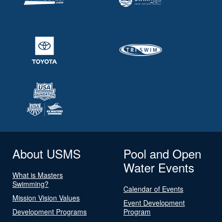
About USMS
Pool and Open
Water Events
What is Masters
Swimming?
Calendar of Events
Mission Vision Values
Event Development
Development Programs
Program