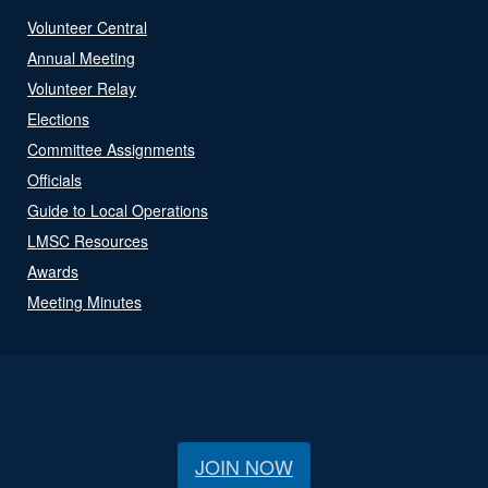
Volunteer Central
Annual Meeting
Volunteer Relay
Elections
Committee Assignments
Officials
Guide to Local Operations
LMSC Resources
Awards
Meeting Minutes
JOIN NOW