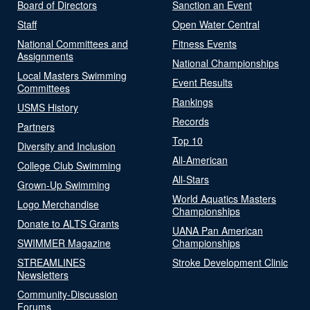
Board of Directors
Sanction an Event
Staff
Open Water Central
National Committees and
Fitness Events
Assignments
National Championships
Local Masters Swimming
Event Results
Committees
Rankings
USMS History
Records
Partners
Top 10
Diversity and Inclusion
All-American
College Club Swimming
All-Stars
Grown-Up Swimming
World Aquatics Masters
Logo Merchandise
Championships
Donate to ALTS Grants
UANA Pan American
SWIMMER Magazine
Championships
STREAMLINES
Stroke Development Clinic
Newsletters
Community-Discussion
Forums