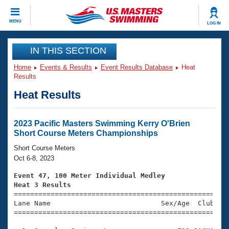
CLOSE
MENU
LOG IN
Training
IN THIS SECTION
Home
Events & Results
Event Results Database
Heat
Workout Library
Events
Results
Heat Results
Articles And Videos
Calendar Of Events
Club Finder
Swimming 101
2023 Pacific Masters Swimming Kerry O'Brien
Virtual And Fitness Events
Short Course Meters Championships
Workout Library
Training Plans
Short Course Meters
2026 Summer Nationals
Oct 6-8, 2023
About Us
Swimming Guides
Event 47, 100 Meter Individual Medley
National Championships
Heat 3 Results
What Is Masters Swimming?

====================================================
Video Stroke Analysis
Join
Results And Rankings
Lane Name                           Sex/Age  Club  Se
=====================================================
USMS Community
Club Finder