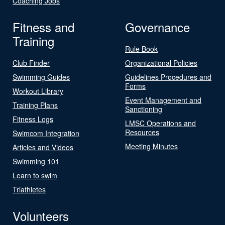
Coaching Jobs
Fitness and
Governance
Training
Rule Book
Club Finder
Organizational Policies
Swimming Guides
Guidelines Procedures and
Forms
Workout Library
Event Management and
Training Plans
Sanctioning
Fitness Logs
LMSC Operations and
Resources
Swimcom Integration
Meeting Minutes
Articles and Videos
Swimming 101
Learn to swim
Triathletes
Volunteers