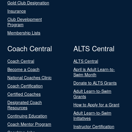
Gold Club Designation
Insurance
Club Development
Program
Membership Lists
Coach Central
ALTS Central
Coach Central
ALTS Central
Become a Coach
April is Adult Learn-to-
Swim Month
National Coaches Clinic
Donate to ALTS Grants
Coach Certification
Adult Learn-to-Swim
Certified Coaches
Grants
Designated Coach
How to Apply for a Grant
Resources
Adult Learn-to-Swim
Continuing Education
Initiatives
Coach Mentor Program
Instructor Certification