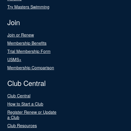
Try Masters Swimming
Join
Join or Renew
Membership Benefits
Trial Membership Form
USMS+
Membership Comparison
Club Central
Club Central
How to Start a Club
Register Renew or Update
a Club
Club Resources