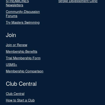
STREAMLINES
Stroke Development Clinic
Newsletters
Community-Discussion
Forums
Try Masters Swimming
Join
Join or Renew
Membership Benefits
Trial Membership Form
USMS+
Membership Comparison
Club Central
Club Central
How to Start a Club