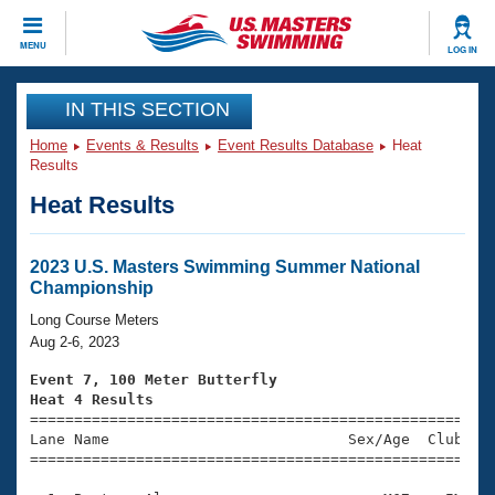
CLOSE
MENU
LOG IN
Training
IN THIS SECTION
Home
Events & Results
Event Results Database
Heat
Workout Library
Events
Results
Heat Results
Articles And Videos
Calendar Of Events
Club Finder
Swimming 101
2023 U.S. Masters Swimming Summer National
Virtual And Fitness Events
Championship
Workout Library
Training Plans
Long Course Meters
2026 Summer Nationals
Aug 2-6, 2023
About Us
Swimming Guides
Event 7, 100 Meter Butterfly
National Championships
Heat 4 Results
What Is Masters Swimming?

====================================================
Video Stroke Analysis
Join
Results And Rankings
Lane Name                           Sex/Age  Club  Se
=====================================================
USMS Community
Club Finder