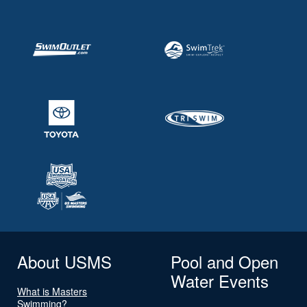
About USMS
Pool and Open
Water Events
What is Masters
Swimming?