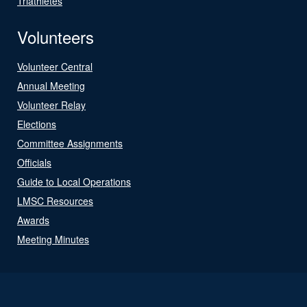
Triathletes
Volunteers
Volunteer Central
Annual Meeting
Volunteer Relay
Elections
Committee Assignments
Officials
Guide to Local Operations
LMSC Resources
Awards
Meeting Minutes