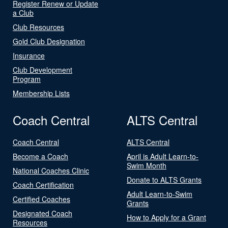
Register Renew or Update
a Club
Club Resources
Gold Club Designation
Insurance
Club Development
Program
Membership Lists
Coach Central
ALTS Central
Coach Central
ALTS Central
Become a Coach
April is Adult Learn-to-
Swim Month
National Coaches Clinic
Donate to ALTS Grants
Coach Certification
Adult Learn-to-Swim
Certified Coaches
Grants
Designated Coach
How to Apply for a Grant
Resources