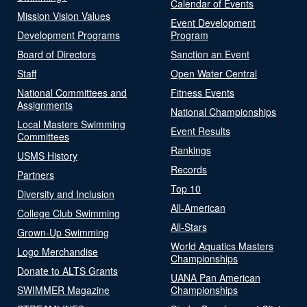
Calendar of Events
Mission Vision Values
Event Development
Development Programs
Program
Board of Directors
Sanction an Event
Staff
Open Water Central
National Committees and
Fitness Events
Assignments
National Championships
Local Masters Swimming
Event Results
Committees
Rankings
USMS History
Records
Partners
Top 10
Diversity and Inclusion
All-American
College Club Swimming
All-Stars
Grown-Up Swimming
World Aquatics Masters
Logo Merchandise
Championships
Donate to ALTS Grants
UANA Pan American
SWIMMER Magazine
Championships