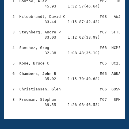
Records
  1  Boutov, Alex                       M67    IM    
Logo Merchandise
                45.93     1:32.57(46.64)

Workout Tracking
Eligibility Policy
  2  Hildebrandt, David C               M68   AWJ    
Membership Benefits
                33.44     1:15.87(42.43)

SWIMMER Magazine
  3  Steynberg, Andre P                 M67  SFTL    
Open Water Central
                33.03     1:12.02(38.99)

  4  Sanchez, Greg                      M66  NCMS    
Club Central
                32.38     1:08.48(36.10)

Coach Central
  5  Kone, Bruce C                      M65  UC25    
  6  Chambers, John B                   M68  AGUA   
Volunteer Central

                35.02     1:15.70(40.68)

  7  Christiansen, Glen                 M66  GOSW    
Adult Learn-To-Swim Central
  8  Freeman, Stephan                   M67   SPM    
                39.55     1:26.08(46.53)