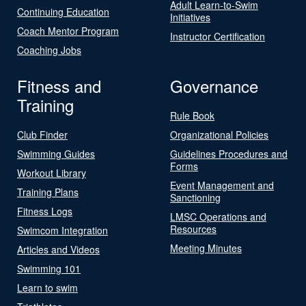
Adult Learn-to-Swim
Continuing Education
Initiatives
Coach Mentor Program
Instructor Certification
Coaching Jobs
Fitness and
Governance
Training
Rule Book
Club Finder
Organizational Policies
Swimming Guides
Guidelines Procedures and
Forms
Workout Library
Event Management and
Training Plans
Sanctioning
Fitness Logs
LMSC Operations and
Resources
Swimcom Integration
Meeting Minutes
Articles and Videos
Swimming 101
Learn to swim