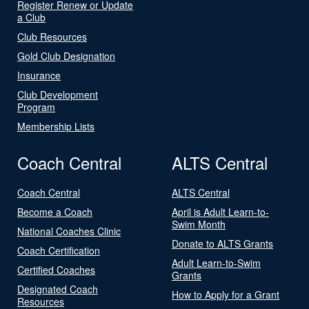
Register Renew or Update
a Club
Club Resources
Gold Club Designation
Insurance
Club Development
Program
Membership Lists
Coach Central
ALTS Central
Coach Central
ALTS Central
Become a Coach
April is Adult Learn-to-
Swim Month
National Coaches Clinic
Donate to ALTS Grants
Coach Certification
Adult Learn-to-Swim
Certified Coaches
Grants
Designated Coach
How to Apply for a Grant
Resources