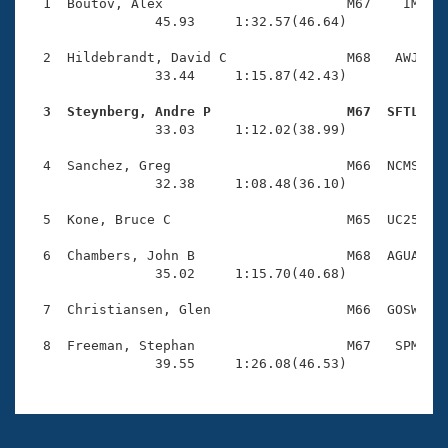
Records
  1  Boutov, Alex                       M67    IM    
Logo Merchandise
                45.93     1:32.57(46.64)

Workout Tracking
Eligibility Policy
  2  Hildebrandt, David C               M68   AWJ    
Membership Benefits
                33.44     1:15.87(42.43)

SWIMMER Magazine
  3  Steynberg, Andre P                 M67  SFTL   
Open Water Central

                33.03     1:12.02(38.99)

  4  Sanchez, Greg                      M66  NCMS    
Club Central
                32.38     1:08.48(36.10)

Coach Central
  5  Kone, Bruce C                      M65  UC25    
  6  Chambers, John B                   M68  AGUA    
Volunteer Central
                35.02     1:15.70(40.68)

  7  Christiansen, Glen                 M66  GOSW    
Adult Learn-To-Swim Central
  8  Freeman, Stephan                   M67   SPM    
                39.55     1:26.08(46.53)