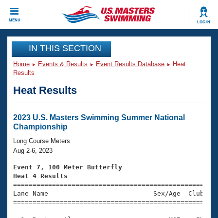
CLOSE
MENU
LOG IN
Training
IN THIS SECTION
Home
Events & Results
Event Results Database
Heat
Workout Library
Events
Results
Heat Results
Articles And Videos
Calendar Of Events
Club Finder
Swimming 101
2023 U.S. Masters Swimming Summer National
Virtual And Fitness Events
Championship
Workout Library
Training Plans
Long Course Meters
2026 Summer Nationals
Aug 2-6, 2023
About Us
Swimming Guides
Event 7, 100 Meter Butterfly
National Championships
Heat 4 Results
What Is Masters Swimming?

====================================================
Video Stroke Analysis
Join
Results And Rankings
Lane Name                           Sex/Age  Club  Se
=====================================================
USMS Community
Club Finder