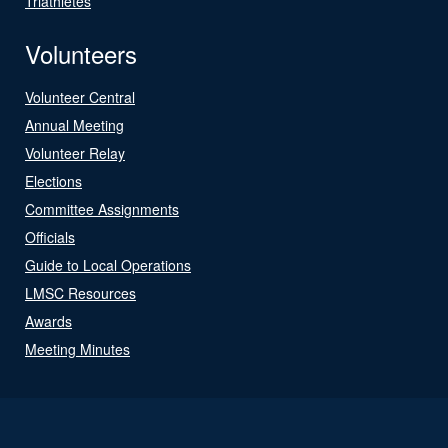
Triathletes
Volunteers
Volunteer Central
Annual Meeting
Volunteer Relay
Elections
Committee Assignments
Officials
Guide to Local Operations
LMSC Resources
Awards
Meeting Minutes