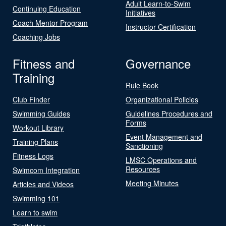
Adult Learn-to-Swim
Continuing Education
Initiatives
Coach Mentor Program
Instructor Certification
Coaching Jobs
Fitness and
Governance
Training
Rule Book
Club Finder
Organizational Policies
Swimming Guides
Guidelines Procedures and
Forms
Workout Library
Event Management and
Training Plans
Sanctioning
Fitness Logs
LMSC Operations and
Resources
Swimcom Integration
Meeting Minutes
Articles and Videos
Swimming 101
Learn to swim