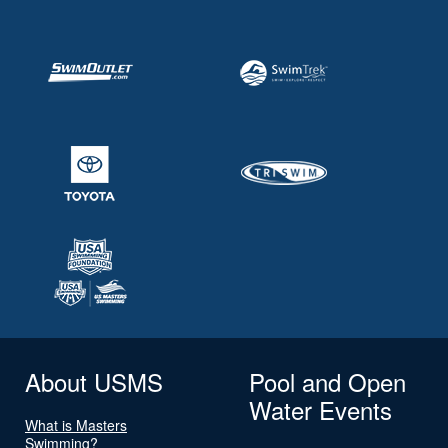
About USMS
Pool and Open
Water Events
What is Masters
Swimming?