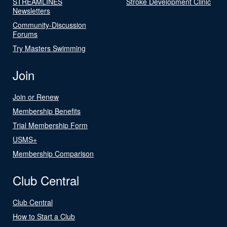
STREAMLINES
Stroke Development Clinic
Newsletters
Community-Discussion
Forums
Try Masters Swimming
Join
Join or Renew
Membership Benefits
Trial Membership Form
USMS+
Membership Comparison
Club Central
Club Central
How to Start a Club