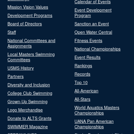
Calendar of Events
Mission Vision Values
Event Development
Development Programs
Program
Board of Directors
Sanction an Event
Staff
Open Water Central
National Committees and
Fitness Events
Assignments
National Championships
Local Masters Swimming
Event Results
Committees
Rankings
USMS History
Records
Partners
Top 10
Diversity and Inclusion
All-American
College Club Swimming
All-Stars
Grown-Up Swimming
World Aquatics Masters
Logo Merchandise
Championships
Donate to ALTS Grants
UANA Pan American
SWIMMER Magazine
Championships