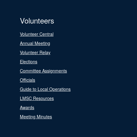
Volunteers
Volunteer Central
Annual Meeting
Volunteer Relay
Elections
Committee Assignments
Officials
Guide to Local Operations
LMSC Resources
Awards
Meeting Minutes