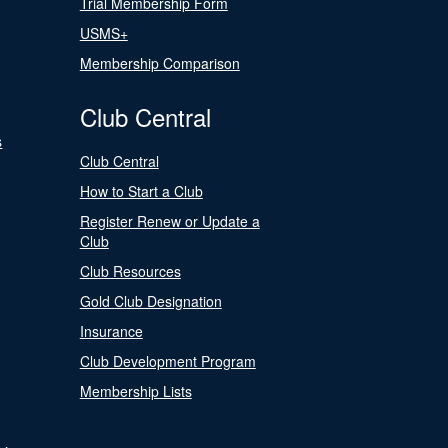
Trial Membership Form
USMS+
Membership Comparison
Club Central
s
Club Central
How to Start a Club
Register Renew or Update a
Club
Club Resources
Gold Club Designation
Insurance
Club Development Program
Membership Lists