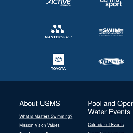
About USMS
Pool and Ope
Water Events
What is Masters Swimming?
Calendar of Events
Mission Vision Values