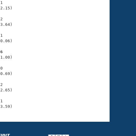
1

2.15)

2

3.64)

1

0.06)

36
1.00)

0

0.69)

2

2.65)

1

33.59)