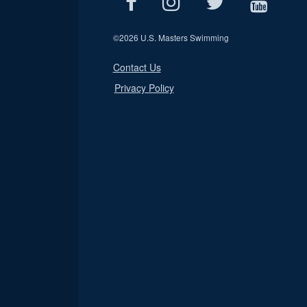
©
2026 U.S. Masters Swimming
Contact Us
Privacy Policy