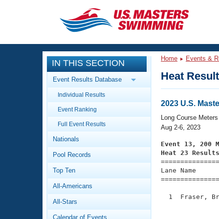
CLOSE
Training
Home
Events & R
IN THIS SECTION
Workout Library
Events
Heat Resul
Event Results Database
Articles And Videos
Individual Results
Calendar Of Events
Club Finder
2023 U.S. Mas
Event Ranking
Swimming 101
Long Course Meters
Virtual And Fitness Events
Full Event Results
Workout Library
Aug 2-6, 2023
Nationals
Training Plans
Event 13, 200 
2026 Summer Nationals
Heat 23 Result
Pool Records
About Us

==============
Swimming Guides
National Championships
Top Ten
Lane Name      
===============
What Is Masters Swimming?
All-Americans
Video Stroke Analysis
Join
Results And Rankings
  1  Fraser, Br
All-Stars
USMS Community
               
Club Finder
Calendar of Events