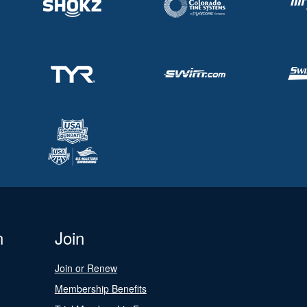
n
Join
Join or Renew
Membership Benefits