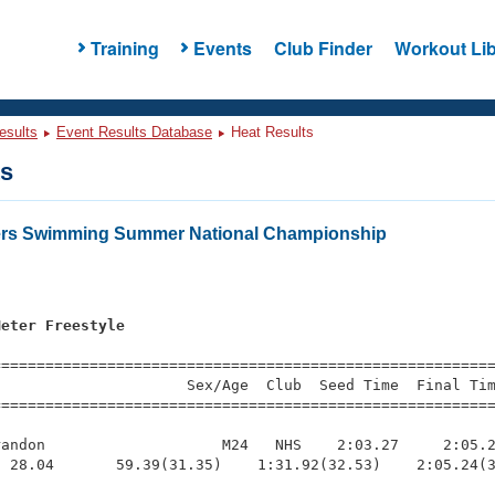
Training
Events
Club Finder
Workout Lib
esults
Event Results Database
Heat Results
ts
ters Swimming Summer National Championship
Meter Freestyle
s
=========================================================
                     Sex/Age  Club  Seed Time  Final Tim
========================================================
andon                    M24   NHS    2:03.27     2:05.2
 28.04       59.39(31.35)    1:31.92(32.53)    2:05.24(3