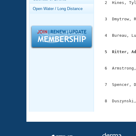
Records
  2  Hines, Tyl
Logo Merchandise
               
Open Water / Long Distance
Workout Tracking
Eligibility Policy
  3  Dmytrow, R
Membership Benefits
               
SWIMMER Magazine
  4  Bureau, Lu
Open Water Central
               
Club Central
  5  Ritter, A

              
Coach Central
  6  Armstrong,
               
Volunteer Central
  7  Spencer, D
               
Adult Learn-To-Swim Central
  8  Duszynski,
              