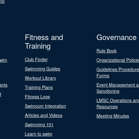
nic
Fitness and
Governance
Training
Rule Book
Club Finder
Swim
Organizational Polici
Swimming Guides
Guidelines Procedur
Forms
Workout Library
ants
Event Management a
Training Plans
Sanctioning
t
Fitness Logs
LMSC Operations an
Swimcom Integration
Resources
Articles and Videos
Meeting Minutes
Swimming 101
Learn to swim