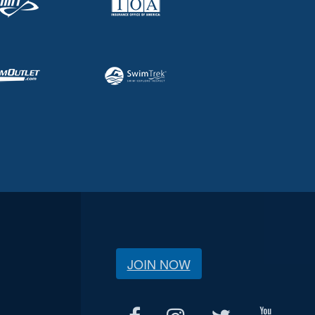
JOIN NOW