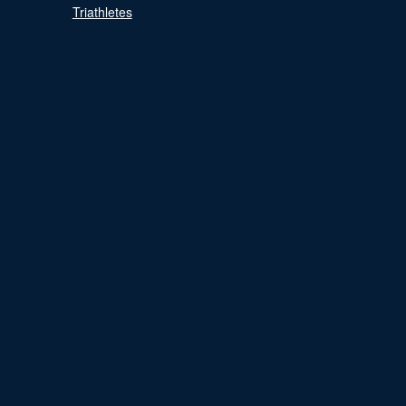
Triathletes