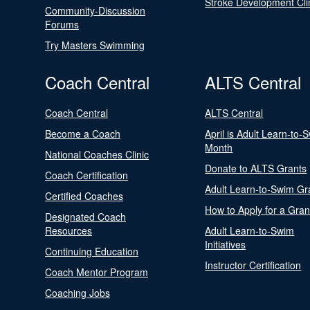
Stroke Development Cli
Community-Discussion
Forums
Try Masters Swimming
Coach Central
ALTS Central
Coach Central
ALTS Central
Become a Coach
April is Adult Learn-to-
Month
National Coaches Clinic
Donate to ALTS Grants
Coach Certification
Adult Learn-to-Swim Gr
Certified Coaches
How to Apply for a Gran
Designated Coach
Resources
Adult Learn-to-Swim
Initiatives
Continuing Education
Instructor Certification
Coach Mentor Program
Coaching Jobs