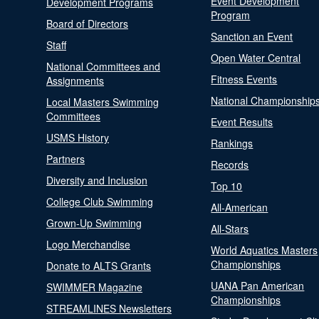
Event Development
Development Programs
Program
Board of Directors
Sanction an Event
Staff
Open Water Central
National Committees and
Fitness Events
Assignments
National Championship
Local Masters Swimming
Committees
Event Results
USMS History
Rankings
Partners
Records
Diversity and Inclusion
Top 10
College Club Swimming
All-American
Grown-Up Swimming
All-Stars
Logo Merchandise
World Aquatics Masters
Championships
Donate to ALTS Grants
UANA Pan American
SWIMMER Magazine
Championships
STREAMLINES Newsletters