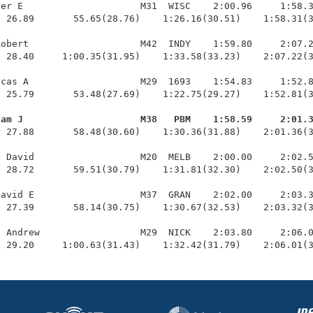
er E                     M31  WISC    2:00.96     1:58.3
 26.89       55.65(28.76)    1:26.16(30.51)    1:58.31(3
obert                    M42  INDY    1:59.80     2:07.2
 28.40     1:00.35(31.95)    1:33.58(33.23)    2:07.22(3
cas A                    M29  1693    1:54.83     1:52.8
 25.79       53.48(27.69)    1:22.75(29.27)    1:52.81(3
dam J                     M38   PBM    1:58.59     2:01.
  27.88       58.48(30.60)    1:30.36(31.88)    2:01.36(3
 David                   M20  MELB    2:00.00     2:02.5
 28.72       59.51(30.79)    1:31.81(32.30)    2:02.50(3
avid E                   M37  GRAN    2:02.00     2:03.3
 27.39       58.14(30.75)    1:30.67(32.53)    2:03.32(3
 Andrew                  M29  NICK    2:03.80     2:06.0
  29.20     1:00.63(31.43)    1:32.42(31.79)    2:06.01(