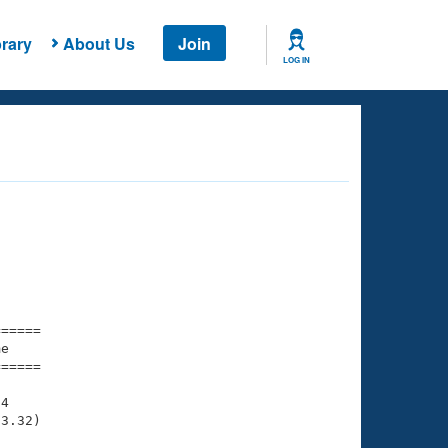
rary
About Us
Join
LOG IN
===== 

e         

===== 

4

3.32)
