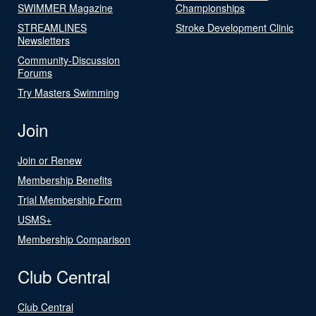
SWIMMER Magazine
Championships
STREAMLINES
Stroke Development Clinic
Newsletters
Community-Discussion
Forums
Try Masters Swimming
Join
Join or Renew
Membership Benefits
Trial Membership Form
USMS+
Membership Comparison
Club Central
Club Central