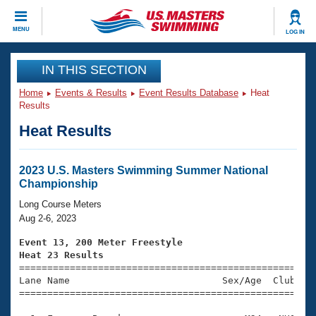
CLOSE
MENU
LOG IN
Training
IN THIS SECTION
Home
Events & Results
Event Results Database
Heat
Workout Library
Events
Results
Heat Results
Articles And Videos
Calendar Of Events
Club Finder
Swimming 101
2023 U.S. Masters Swimming Summer National
Virtual And Fitness Events
Championship
Workout Library
Training Plans
Long Course Meters
2026 Summer Nationals
Aug 2-6, 2023
About Us
Swimming Guides
Event 13, 200 Meter Freestyle
National Championships
Heat 23 Results
What Is Masters Swimming?

====================================================
Video Stroke Analysis
Join
Results And Rankings
Lane Name                           Sex/Age  Club  Se
=====================================================
USMS Community
Club Finder