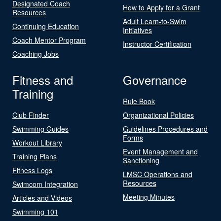
Designated Coach
How to Apply for a Grant
Resources
Adult Learn-to-Swim
Continuing Education
Initiatives
Coach Mentor Program
Instructor Certification
Coaching Jobs
Fitness and
Governance
Training
Rule Book
Club Finder
Organizational Policies
Swimming Guides
Guidelines Procedures and
Forms
Workout Library
Event Management and
Training Plans
Sanctioning
Fitness Logs
LMSC Operations and
Resources
Swimcom Integration
Meeting Minutes
Articles and Videos
Swimming 101