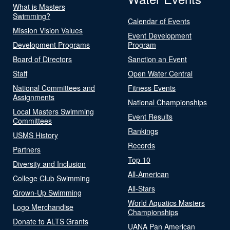
What is Masters
Swimming?
Calendar of Events
Mission Vision Values
Event Development
Development Programs
Program
Board of Directors
Sanction an Event
Staff
Open Water Central
National Committees and
Fitness Events
Assignments
National Championships
Local Masters Swimming
Event Results
Committees
Rankings
USMS History
Records
Partners
Top 10
Diversity and Inclusion
All-American
College Club Swimming
All-Stars
Grown-Up Swimming
World Aquatics Masters
Logo Merchandise
Championships
Donate to ALTS Grants
UANA Pan American