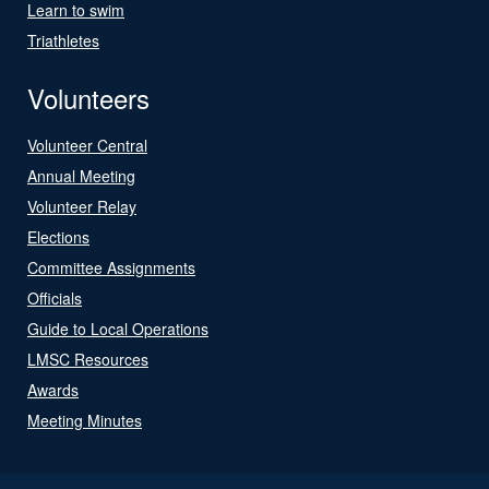
Learn to swim
Triathletes
Volunteers
Volunteer Central
Annual Meeting
Volunteer Relay
Elections
Committee Assignments
Officials
Guide to Local Operations
LMSC Resources
Awards
Meeting Minutes