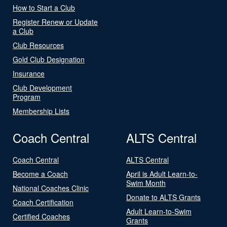
How to Start a Club
Register Renew or Update
a Club
Club Resources
Gold Club Designation
Insurance
Club Development
Program
Membership Lists
Coach Central
ALTS Central
Coach Central
ALTS Central
Become a Coach
April is Adult Learn-to-
Swim Month
National Coaches Clinic
Donate to ALTS Grants
Coach Certification
Adult Learn-to-Swim
Certified Coaches
Grants