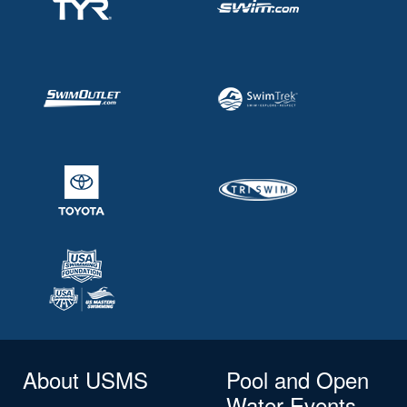
About USMS
Pool and Open
Water Events