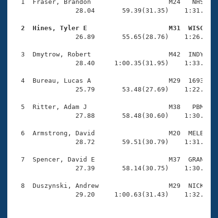
Records
  1  Fraser, Brandon                    M24   NHS    
Logo Merchandise
                28.04       59.39(31.35)    1:31.92(3
Workout Tracking
Eligibility Policy
  2  Hines, Tyler E                     M31  WISC   
Membership Benefits

                26.89       55.65(28.76)    1:26.16(3
SWIMMER Magazine
  3  Dmytrow, Robert                    M42  INDY    
Open Water Central
                28.40     1:00.35(31.95)    1:33.58(3
  4  Bureau, Lucas A                    M29  1693    
Club Central
                25.79       53.48(27.69)    1:22.75(2
Coach Central
  5  Ritter, Adam J                     M38   PBM    
                27.88       58.48(30.60)    1:30.36(3
Volunteer Central
  6  Armstrong, David                   M20  MELB    
                28.72       59.51(30.79)    1:31.81(3
Adult Learn-To-Swim Central
  7  Spencer, David E                   M37  GRAN    
                27.39       58.14(30.75)    1:30.67(3
  8  Duszynski, Andrew                  M29  NICK    
                29.20     1:00.63(31.43)    1:32.42(