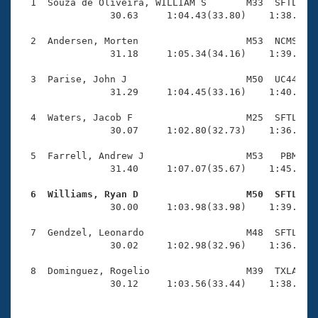
Records
  1  Souza de Oliveira, WILLIAM S       M33  SFTL    
Logo Merchandise
                30.63     1:04.43(33.80)    1:38.80(3
Workout Tracking
Eligibility Policy
  2  Andersen, Morten                   M53  NCMS    
Membership Benefits
                31.18     1:05.34(34.16)    1:39.52(3
SWIMMER Magazine
  3  Parise, John J                     M50  UC44    
Open Water Central
                31.29     1:04.45(33.16)    1:40.19(3
  4  Waters, Jacob F                    M25  SFTL    
Club Central
                30.07     1:02.80(32.73)    1:36.77(3
Coach Central
  5  Farrell, Andrew J                  M53   PBM    
                31.40     1:07.07(35.67)    1:45.79(3
Volunteer Central
  6  Williams, Ryan D                   M50  SFTL   

                30.00     1:03.98(33.98)    1:39.52(3
Adult Learn-To-Swim Central
  7  Gendzel, Leonardo                  M48  SFTL    
                30.02     1:02.98(32.96)    1:36.17(3
  8  Dominguez, Rogelio                 M39  TXLA    
                30.12     1:03.56(33.44)    1:38.46(