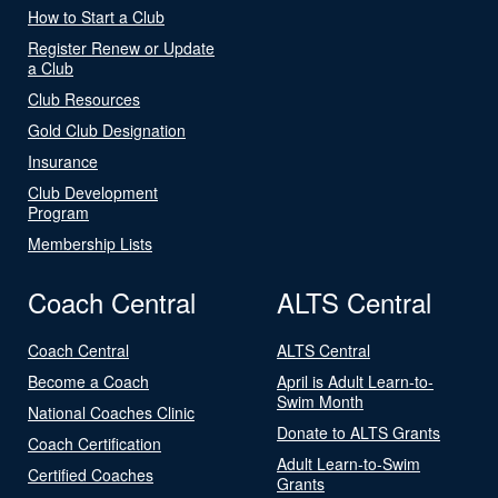
How to Start a Club
Register Renew or Update
a Club
Club Resources
Gold Club Designation
Insurance
Club Development
Program
Membership Lists
Coach Central
ALTS Central
Coach Central
ALTS Central
Become a Coach
April is Adult Learn-to-
Swim Month
National Coaches Clinic
Donate to ALTS Grants
Coach Certification
Adult Learn-to-Swim
Certified Coaches
Grants