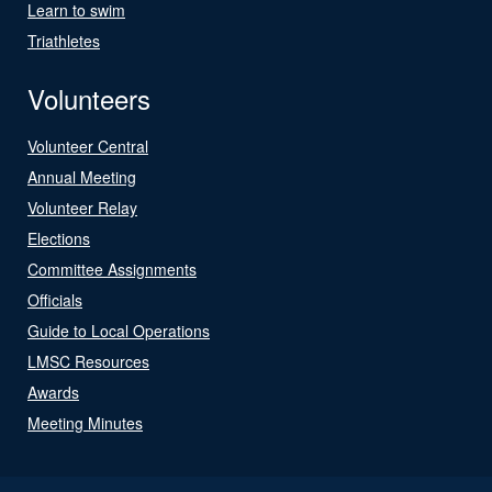
Learn to swim
Triathletes
Volunteers
Volunteer Central
Annual Meeting
Volunteer Relay
Elections
Committee Assignments
Officials
Guide to Local Operations
LMSC Resources
Awards
Meeting Minutes