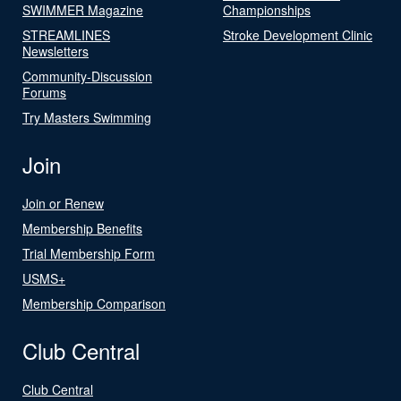
SWIMMER Magazine
Championships
STREAMLINES
Stroke Development Clinic
Newsletters
Community-Discussion
Forums
Try Masters Swimming
Join
Join or Renew
Membership Benefits
Trial Membership Form
USMS+
Membership Comparison
Club Central
Club Central