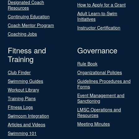
Designated Coach
How to Apply for a Grant
Resources
Adult Learn-to-Swim
Continuing Education
Initiatives
Coach Mentor Program
Instructor Certification
Coaching Jobs
Fitness and
Governance
Training
Rule Book
Club Finder
Organizational Policies
Swimming Guides
Guidelines Procedures and
Forms
Workout Library
Event Management and
Training Plans
Sanctioning
Fitness Logs
LMSC Operations and
Resources
Swimcom Integration
Meeting Minutes
Articles and Videos
Swimming 101