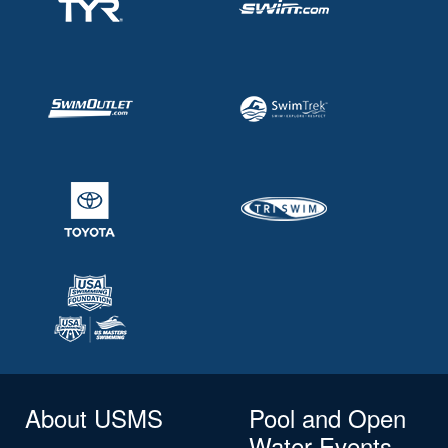
About USMS
Pool and Open
Water Events