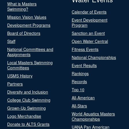
What is Masters
Swimming?
Calendar of Events
Mission Vision Values
Event Development
Development Programs
Program
Board of Directors
Sanction an Event
Staff
Open Water Central
National Committees and
Fitness Events
Assignments
National Championships
Local Masters Swimming
Event Results
Committees
Rankings
USMS History
Records
Partners
Top 10
Diversity and Inclusion
All-American
College Club Swimming
All-Stars
Grown-Up Swimming
World Aquatics Masters
Logo Merchandise
Championships
Donate to ALTS Grants
UANA Pan American