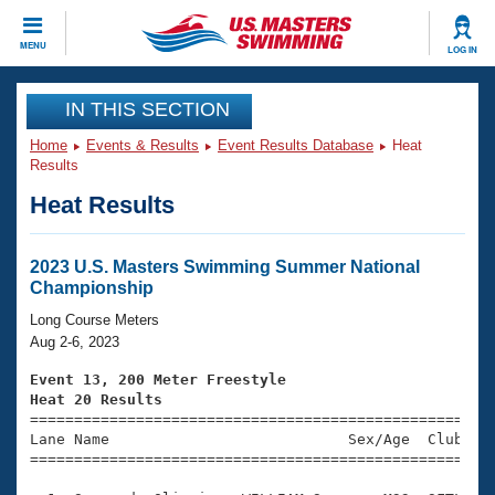
CLOSE
MENU
LOG IN
Training
IN THIS SECTION
Home
Events & Results
Event Results Database
Heat
Workout Library
Events
Results
Heat Results
Articles And Videos
Calendar Of Events
Club Finder
Swimming 101
2023 U.S. Masters Swimming Summer National
Virtual And Fitness Events
Championship
Workout Library
Training Plans
Long Course Meters
2026 Summer Nationals
Aug 2-6, 2023
About Us
Swimming Guides
Event 13, 200 Meter Freestyle
National Championships
Heat 20 Results
What Is Masters Swimming?

====================================================
Video Stroke Analysis
Join
Results And Rankings
Lane Name                           Sex/Age  Club  Se
=====================================================
USMS Community
Club Finder