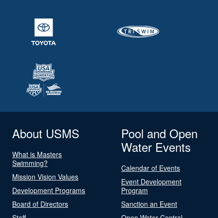
About USMS
Pool and Open
Water Events
What is Masters
Swimming?
Calendar of Events
Mission Vision Values
Event Development
Development Programs
Program
Board of Directors
Sanction an Event
Staff
Open Water Central