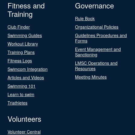
Fitness and
Governance
Training
Rule Book
Club Finder
Organizational Policies
Swimming Guides
Guidelines Procedures and
Forms
Workout Library
Event Management and
Training Plans
Sanctioning
Fitness Logs
LMSC Operations and
Resources
Swimcom Integration
Meeting Minutes
Articles and Videos
Swimming 101
Learn to swim
Triathletes
Volunteers
Volunteer Central