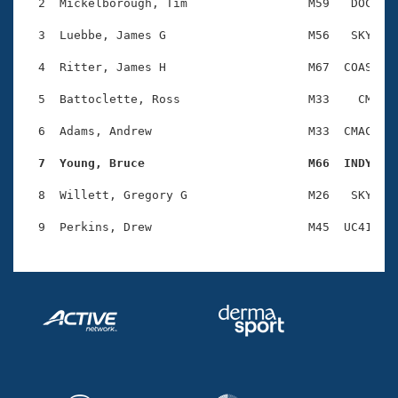
Records
  2  Mickelborough, Tim                 M59   DOC    
Logo Merchandise
Workout Tracking
  3  Luebbe, James G                    M56   SKY    
Eligibility Policy
Membership Benefits
  4  Ritter, James H                    M67  COAS    
SWIMMER Magazine
  5  Battoclette, Ross                  M33    CM    
Open Water Central
  6  Adams, Andrew                      M33  CMAC    
Club Central
  7  Young, Bruce                       M66  INDY   
Coach Central
  8  Willett, Gregory G                 M26   SKY    
Volunteer Central
Adult Learn-To-Swim Central