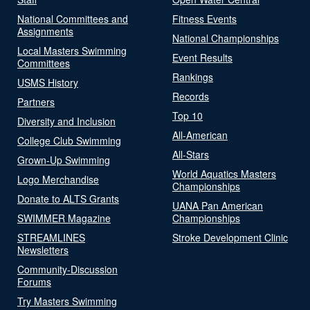
National Committees and
Fitness Events
Assignments
National Championships
Local Masters Swimming
Event Results
Committees
Rankings
USMS History
Records
Partners
Top 10
Diversity and Inclusion
All-American
College Club Swimming
All-Stars
Grown-Up Swimming
World Aquatics Masters
Logo Merchandise
Championships
Donate to ALTS Grants
UANA Pan American
SWIMMER Magazine
Championships
STREAMLINES
Stroke Development Clinic
Newsletters
Community-Discussion
Forums
Try Masters Swimming