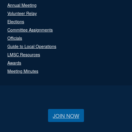
Annual Meeting
Volunteer Relay
Elections
Committee Assignments
Officials
Guide to Local Operations
LMSC Resources
Awards
Meeting Minutes
JOIN NOW