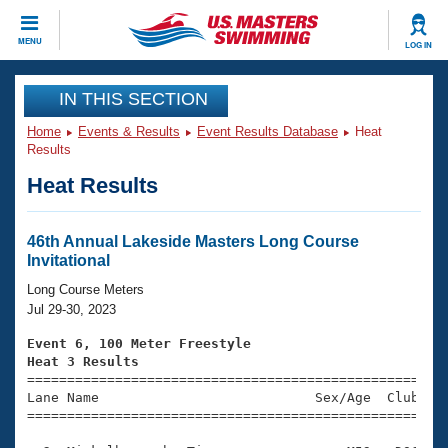
CLOSE
MENU
LOG IN
Training
IN THIS SECTION
Home
Events & Results
Event Results Database
Heat
Workout Library
Events
Results
Heat Results
Articles And Videos
Calendar Of Events
Club Finder
Swimming 101
46th Annual Lakeside Masters Long Course
Virtual And Fitness Events
Invitational
Workout Library
Training Plans
Long Course Meters
2026 Summer Nationals
Jul 29-30, 2023
About Us
Swimming Guides
Event 6, 100 Meter Freestyle
National Championships
Heat 3 Results
What Is Masters Swimming?

====================================================
Video Stroke Analysis
Join
Results And Rankings
Lane Name                           Sex/Age  Club  Se
=====================================================
USMS Community
Club Finder