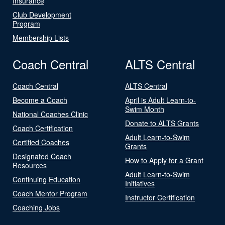
Insurance
Club Development
Program
Membership Lists
Coach Central
ALTS Central
Coach Central
ALTS Central
Become a Coach
April is Adult Learn-to-
Swim Month
National Coaches Clinic
Donate to ALTS Grants
Coach Certification
Adult Learn-to-Swim
Certified Coaches
Grants
Designated Coach
How to Apply for a Grant
Resources
Adult Learn-to-Swim
Continuing Education
Initiatives
Coach Mentor Program
Instructor Certification
Coaching Jobs