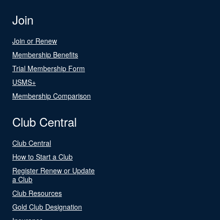
Join
Join or Renew
Membership Benefits
Trial Membership Form
USMS+
Membership Comparison
Club Central
Club Central
How to Start a Club
Register Renew or Update
a Club
Club Resources
Gold Club Designation